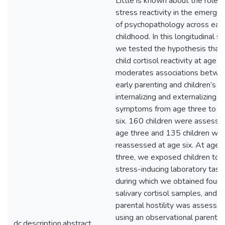
Little is known about the role o
stress reactivity in the emerge
of psychopathology across earl
childhood. In this longitudinal st
we tested the hypothesis that
child cortisol reactivity at age t
moderates associations betwe
early parenting and children’s
internalizing and externalizing
symptoms from age three to a
six. 160 children were assesse
age three and 135 children we
reassessed at age six. At age
three, we exposed children to
stress-inducing laboratory task
during which we obtained four
salivary cortisol samples, and
parental hostility was assesse
using an observational parent-c
dc.description.abstract