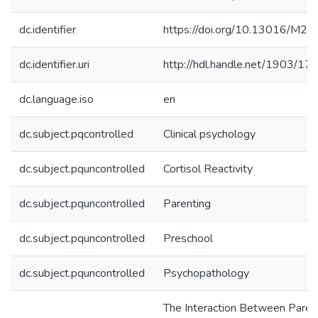
dc.identifier
https://doi.org/10.13016/M2
dc.identifier.uri
http://hdl.handle.net/1903/17
dc.language.iso
en
dc.subject.pqcontrolled
Clinical psychology
dc.subject.pquncontrolled
Cortisol Reactivity
dc.subject.pquncontrolled
Parenting
dc.subject.pquncontrolled
Preschool
dc.subject.pquncontrolled
Psychopathology
The Interaction Between Paren