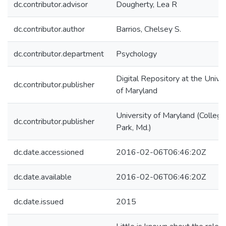
dc.contributor.advisor
Dougherty, Lea R
dc.contributor.author
Barrios, Chelsey S.
dc.contributor.department
Psychology
Digital Repository at the Univer
dc.contributor.publisher
of Maryland
University of Maryland (College
dc.contributor.publisher
Park, Md.)
dc.date.accessioned
2016-02-06T06:46:20Z
dc.date.available
2016-02-06T06:46:20Z
dc.date.issued
2015