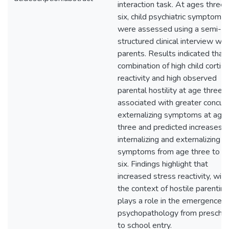
interaction task. At ages three
six, child psychiatric symptoms
were assessed using a semi-
structured clinical interview wit
parents. Results indicated that
combination of high child cortiso
reactivity and high observed
parental hostility at age three 
associated with greater concur
externalizing symptoms at age
three and predicted increases i
internalizing and externalizing
symptoms from age three to a
six. Findings highlight that
increased stress reactivity, with
the context of hostile parenting
plays a role in the emergence o
psychopathology from prescho
to school entry.