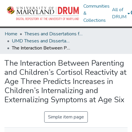
Communities
All of
&
DRUM
Collections
Home
Theses and Dissertations from UMD
UMD Theses and Dissertations
The Interaction Between Parenting and Children’s Cortisol Reactivity at Age Three Predicts Increases in Children’s Internalizing and Externalizing Symptoms at Age Six
The Interaction Between Parenting
and Children’s Cortisol Reactivity at
Age Three Predicts Increases in
Children’s Internalizing and
Externalizing Symptoms at Age Six
Simple item page