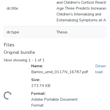
and Children’s Cortisol Reactivit
dc.title
Age Three Predicts Increases i
Children’s Internalizing and
Externalizing Symptoms at Age
dc.type
Thesis
Files
Original bundle
Now showing
1 - 1 of 1
Name:
Down
Barrios_umd_0117N_16787.pdf
load
Size:
273.74 KB
Format:
Loading...
Adobe Portable Document
Format