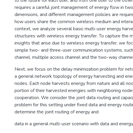
to the future for each user, and from one user to the other
requires a careful joint management of energy flow in tw
dimensions, and different management policies are requi
how users share the common wireless medium and interact 
context, we analyze several basic multi-user energy harv
structures with wireless energy transfer. To capture the 
insights that arise due to wireless energy transfer, we fo
simple two- and three-user communication systems, such 
channel, multiple access channel and the two-way channel
Next, we focus on the delay minimization problem for ne
a general network topology of energy harvesting and ene
nodes. Each node harvests energy from nature and all no
portion of their harvested energies with neighboring nod
cooperation. We consider the joint data routing and capa
problem for this setting under fixed data and energy rout
determine the joint routing of energy and
data in a general multi-user scenario with data and energy