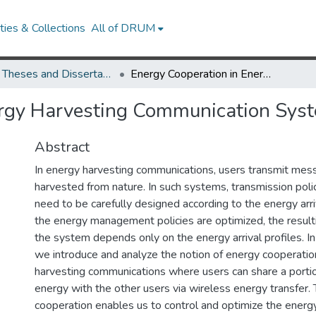
ies & Collections
All of DRUM
UMD Theses and Dissertations
Energy Cooperation in Energy Harvesting Communication Systems
ergy Harvesting Communication Sys
Abstract
In energy harvesting communications, users transmit mes
harvested from nature. In such systems, transmission polic
need to be carefully designed according to the energy arr
the energy management policies are optimized, the result
the system depends only on the energy arrival profiles. In 
we introduce and analyze the notion of energy cooperatio
harvesting communications where users can share a portio
energy with the other users via wireless energy transfer.
cooperation enables us to control and optimize the energy 