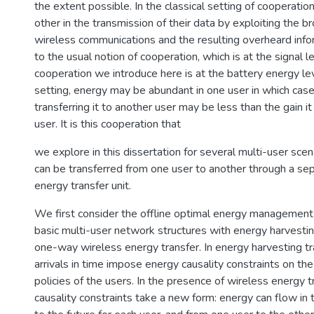
the extent possible. In the classical setting of cooperatio
other in the transmission of their data by exploiting the b
wireless communications and the resulting overheard infor
to the usual notion of cooperation, which is at the signal l
cooperation we introduce here is at the battery energy lev
setting, energy may be abundant in one user in which case
transferring it to another user may be less than the gain it
user. It is this cooperation that
we explore in this dissertation for several multi-user sce
can be transferred from one user to another through a se
energy transfer unit.
We first consider the offline optimal energy management
basic multi-user network structures with energy harvesti
one-way wireless energy transfer. In energy harvesting t
arrivals in time impose energy causality constraints on th
policies of the users. In the presence of wireless energy t
causality constraints take a new form: energy can flow in