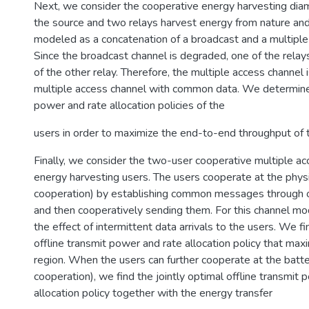
Next, we consider the cooperative energy harvesting di
the source and two relays harvest energy from nature and 
modeled as a concatenation of a broadcast and a multiple
Since the broadcast channel is degraded, one of the rela
of the other relay. Therefore, the multiple access channel
multiple access channel with common data. We determin
power and rate allocation policies of the
users in order to maximize the end-to-end throughput of 
Finally, we consider the two-user cooperative multiple ac
energy harvesting users. The users cooperate at the physi
cooperation) by establishing common messages through o
and then cooperatively sending them. For this channel mo
the effect of intermittent data arrivals to the users. We f
offline transmit power and rate allocation policy that max
region. When the users can further cooperate at the batte
cooperation), we find the jointly optimal offline transmit
allocation policy together with the energy transfer