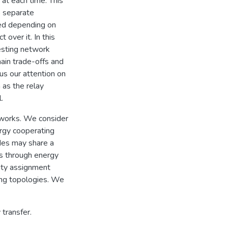
 at each time. This
o separate
red depending on
over it. In this
esting network
main trade-offs and
cus our attention on
as the relay
.
tworks. We consider
rgy cooperating
des may share a
es through energy
city assignment
ing topologies. We
 transfer.