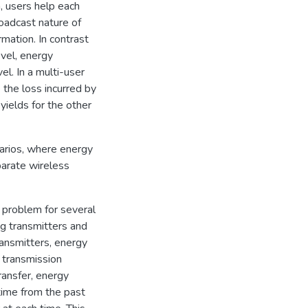
n, users help each
roadcast nature of
mation. In contrast
evel, energy
el. In a multi-user
 the loss incurred by
 yields for the other
narios, where energy
parate wireless
 problem for several
ng transmitters and
ransmitters, energy
e transmission
ransfer, energy
 time from the past