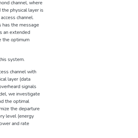
amond channel, where
the physical layer is
 access channel.
ys has the message
 is an extended
e the optimum
this system.
cess channel with
cal layer (data
verheard signals
del, we investigate
ind the optimal
imize the departure
ry level (energy
 power and rate