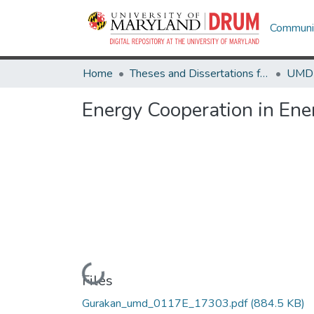
Communit
Home
Theses and Dissertations from UMD
Energy Cooperation in En
Loading...
Files
Gurakan_umd_0117E_17303.pdf
(884.5 KB)