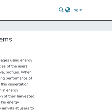
(current)
Log In
tems
sages using energy
ies of the users
ival profiles. When
ing performance of
this dissertation,
n in energy
n of their harvested
 This energy
arrivals at users to