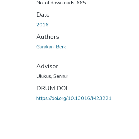
No. of downloads: 665
Date
2016
Authors
Gurakan, Berk
Advisor
Ulukus, Sennur
DRUM DOI
https://doi.org/10.13016/M23221