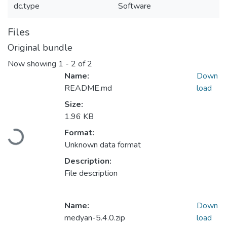
dc.type
Software
Files
Original bundle
Now showing
1 - 2 of 2
Name:
Down
README.md
load
Size:
1.96 KB
Format:
Loading...
Unknown data format
Description:
File description
Name:
Down
medyan-5.4.0.zip
load