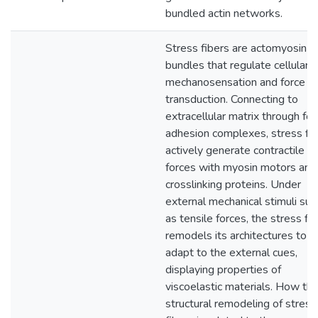
bundled actin networks.
Stress fibers are actomyosin
bundles that regulate cellular
mechanosensation and force
transduction. Connecting to
extracellular matrix through foc
adhesion complexes, stress fi
actively generate contractile
forces with myosin motors and
crosslinking proteins. Under
external mechanical stimuli suc
as tensile forces, the stress fib
remodels its architectures to
adapt to the external cues,
displaying properties of
viscoelastic materials. How th
structural remodeling of stress