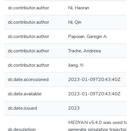
dc.contributor.author
Ni, Haoran
dc.contributor.author
Ni, Qin
dc.contributor.author
Papoian, Garegin A.
dc.contributor.author
Trache, Andreea
dc.contributor.author
Jiang, Yi
dc.date.accessioned
2023-01-09T20:43:40Z
dc.date.available
2023-01-09T20:43:40Z
dc.date.issued
2023
MEDYAN v5.4.0 was used to
dc.description
generate simulation trajectorie