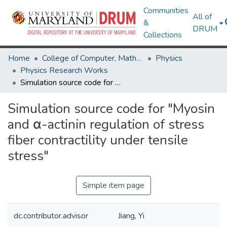
Communities
All of
&
DRUM
Collections
Home
College of Computer, Mathematical & Natural Sciences
Physics
Physics Research Works
Simulation source code for "Myosin and α-actinin regulation of stress fiber contractility under tensile stress"
Simulation source code for "Myosin
and α-actinin regulation of stress
fiber contractility under tensile
stress"
Simple item page
dc.contributor.advisor
Jiang, Yi