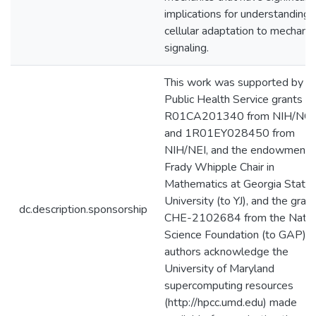
implications for understanding 
cellular adaptation to mechanic
signaling.
This work was supported by
Public Health Service grants
R01CA201340 from NIH/NCI
and 1R01EY028450 from
NIH/NEI, and the endowment f
Frady Whipple Chair in
Mathematics at Georgia State
University (to YJ), and the grant
dc.description.sponsorship
CHE-2102684 from the Natio
Science Foundation (to GAP). 
authors acknowledge the
University of Maryland
supercomputing resources
(http://hpcc.umd.edu) made