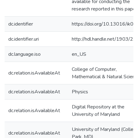
available for conducting the
research reported in this paper.
dc.identifier
https://doi.org/10.13016/ik0c-i
dc.identifier.uri
http://hdl.handle.net/1903/2
dc.language.iso
en_US
College of Computer,
dc.relation.isAvailableAt
Mathematical & Natural Scienc
dc.relation.isAvailableAt
Physics
Digital Repository at the
dc.relation.isAvailableAt
University of Maryland
University of Maryland (Colleg
dc.relation.isAvailableAt
Park, MD)