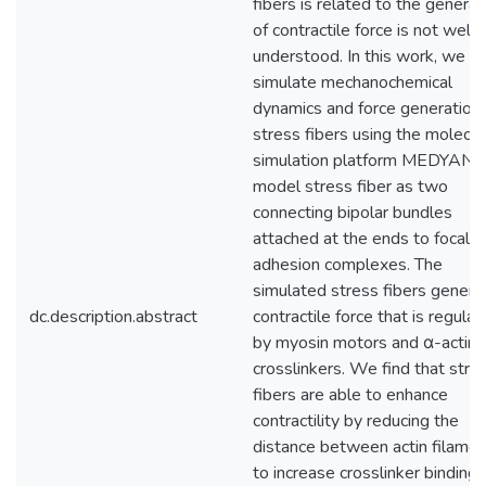
fibers is related to the generat
of contractile force is not well
understood. In this work, we
simulate mechanochemical
dynamics and force generation 
stress fibers using the molecul
simulation platform MEDYAN.
model stress fiber as two
connecting bipolar bundles
attached at the ends to focal
adhesion complexes. The
simulated stress fibers genera
dc.description.abstract
contractile force that is regula
by myosin motors and α-actini
crosslinkers. We find that stre
fibers are able to enhance
contractility by reducing the
distance between actin filame
to increase crosslinker binding,