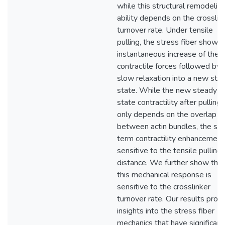
while this structural remodelin
ability depends on the crosslin
turnover rate. Under tensile
pulling, the stress fiber shows
instantaneous increase of the
contractile forces followed by 
slow relaxation into a new ste
state. While the new steady
state contractility after pulling
only depends on the overlap
between actin bundles, the sho
term contractility enhancement
sensitive to the tensile pulling
distance. We further show that
this mechanical response is
sensitive to the crosslinker
turnover rate. Our results prov
insights into the stress fiber
mechanics that have significant