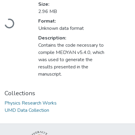
Size:
2.96 MB
Format:
Loading...
Unknown data format
Description:
Contains the code necessary to
compile MEDYAN v5.4.0, which
was used to generate the
results presented in the
manuscript.
Collections
Physics Research Works
UMD Data Collection