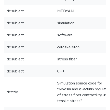
dc.subject
MEDYAN
dc.subject
simulation
dc.subject
software
dc.subject
cytoskeleton
dc.subject
stress fiber
dc.subject
C++
Simulation source code for
"Myosin and α-actinin regulati
dc.title
of stress fiber contractility und
tensile stress"