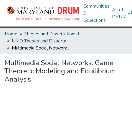
Communities
All of
&
DRUM
Collections
Home
Theses and Dissertations from UMD
UMD Theses and Dissertations
Multimedia Social Networks: Game Theoretic Modeling and Equilibrium Analysis
Multimedia Social Networks: Game
Theoretic Modeling and Equilibrium
Analysis