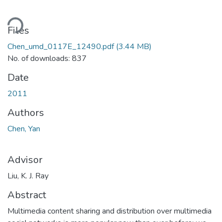
ading...
Files
Chen_umd_0117E_12490.pdf
(3.44 MB)
No. of downloads: 837
Date
2011
Authors
Chen, Yan
Advisor
Liu, K. J. Ray
Abstract
Multimedia content sharing and distribution over multimedia