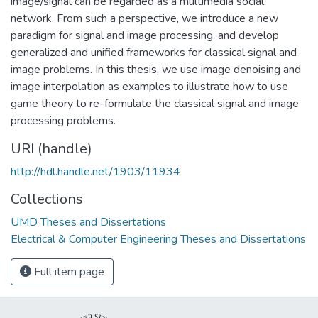
image/signal can be regarded as a multimedia social
network. From such a perspective, we introduce a new
paradigm for signal and image processing, and develop
generalized and unified frameworks for classical signal and
image problems. In this thesis, we use image denoising and
image interpolation as examples to illustrate how to use
game theory to re-formulate the classical signal and image
processing problems.
URI (handle)
http://hdl.handle.net/1903/11934
Collections
UMD Theses and Dissertations
Electrical & Computer Engineering Theses and Dissertations
Full item page