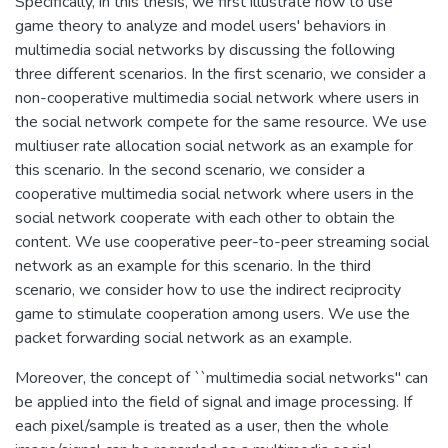
Specifically, in this thesis, we first illustrate how to use
game theory to analyze and model users' behaviors in
multimedia social networks by discussing the following
three different scenarios. In the first scenario, we consider a
non-cooperative multimedia social network where users in
the social network compete for the same resource. We use
multiuser rate allocation social network as an example for
this scenario. In the second scenario, we consider a
cooperative multimedia social network where users in the
social network cooperate with each other to obtain the
content. We use cooperative peer-to-peer streaming social
network as an example for this scenario. In the third
scenario, we consider how to use the indirect reciprocity
game to stimulate cooperation among users. We use the
packet forwarding social network as an example.
Moreover, the concept of ``multimedia social networks" can
be applied into the field of signal and image processing. If
each pixel/sample is treated as a user, then the whole