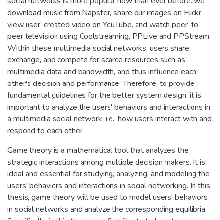
social networks is more popular now than ever before: we
download music from Napster, share our images on Flickr,
view user-created video on YouTube, and watch peer-to-
peer television using Coolstreaming, PPLive and PPStream.
Within these multimedia social networks, users share,
exchange, and compete for scarce resources such as
multimedia data and bandwidth, and thus influence each
other's decision and performance. Therefore, to provide
fundamental guidelines for the better system design, it is
important to analyze the users' behaviors and interactions in
a multimedia social network, i.e., how users interact with and
respond to each other.
Game theory is a mathematical tool that analyzes the
strategic interactions among multiple decision makers. It is
ideal and essential for studying, analyzing, and modeling the
users' behaviors and interactions in social networking. In this
thesis, game theory will be used to model users' behaviors
in social networks and analyze the corresponding equilibria.