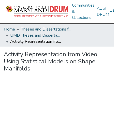
Communities
All of
&
DRUM
Collections
Home
Theses and Dissertations from UMD
UMD Theses and Dissertations
Activity Representation from Video Using Statistical Models on Shape Manifolds
Activity Representation from Video
Using Statistical Models on Shape
Manifolds