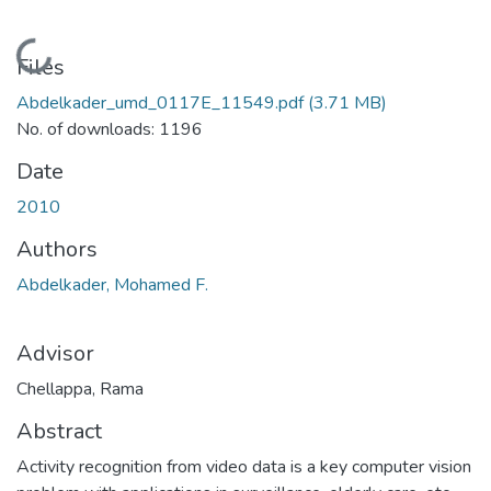
Loading...
Files
Abdelkader_umd_0117E_11549.pdf
(3.71 MB)
No. of downloads: 1196
Date
2010
Authors
Abdelkader, Mohamed F.
Advisor
Chellappa, Rama
Abstract
Activity recognition from video data is a key computer vision