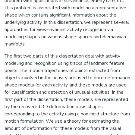
problem with applications in surveillance, elderly care, etc.
This problem is associated with modeling a representative
shape which contains significant information about the
underlying activity. In this dissertation, we represent several
approaches for view-invariant activity recognition via
modeling shapes on various shape spaces and Riemannian
manifolds.
The first two parts of this dissertation deal with activity
modeling and recognition using tracks of landmark feature
points. The motion trajectories of points extracted from
objects involved in the activity are used to build deformation
shape models for each activity, and these models are used
for classification and detection of unusual activities. In the
first part of the dissertation, these models are represented
by the recovered 3D deformation basis shapes
corresponding to the activity using a non-rigid structure from
motion formulation. We use a theory for estimating the
amount of deformation for these models from the visual