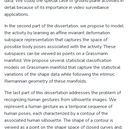
data. We study the special case of ground plane activities in
detail because of its importance in video surveillance
applications.
In the second part of the dissertation, we propose to model
the activity by learning an affine invariant deformation
subspace representation that captures the space of
possible body poses associated with the activity. These
subspaces can be viewed as points on a Grassmann
manifold. We propose several statistical classification
models on Grassmann manifold that capture the statistical
variations of the shape data while following the intrinsic
Riemannian geometry of these manifolds.
The last part of this dissertation addresses the problem of
recognizing human gestures from silhouette images. We
represent a human gesture as a temporal sequence of
human poses, each characterized by a contour of the
associated human silhouette. The shape of a contour is
viewed as a point on the shape space of closed curves and,