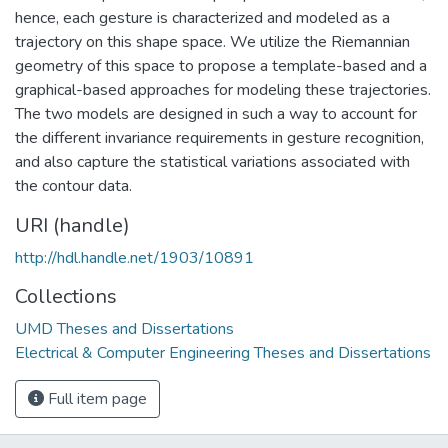
hence, each gesture is characterized and modeled as a
trajectory on this shape space. We utilize the Riemannian
geometry of this space to propose a template-based and a
graphical-based approaches for modeling these trajectories.
The two models are designed in such a way to account for
the different invariance requirements in gesture recognition,
and also capture the statistical variations associated with
the contour data.
URI (handle)
http://hdl.handle.net/1903/10891
Collections
UMD Theses and Dissertations
Electrical & Computer Engineering Theses and Dissertations
Full item page