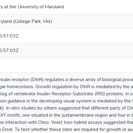
ry at the University of Maryland
ryland (College Park, Md.)
:57:03Z
:57:03Z
sulin receptor (DInR) regulates a diverse array of biological proc
gar homeostasis. Growth regulation by DInR is mediated by the a
og of vertebrate Insulin-Receptor-Substrate (IRS) proteins. In co
xon guidance in the developing visual system is mediated by th
. In vitro studies by others suggested that different parts of DI
XY motifs, one situated in the juxtamembrane region and four in the
or interaction with Chico. Yeast two-hybrid assays suggested that
th Dock. To test whether these sites are required for growth or axo