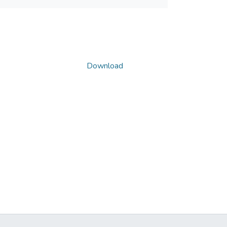
Download