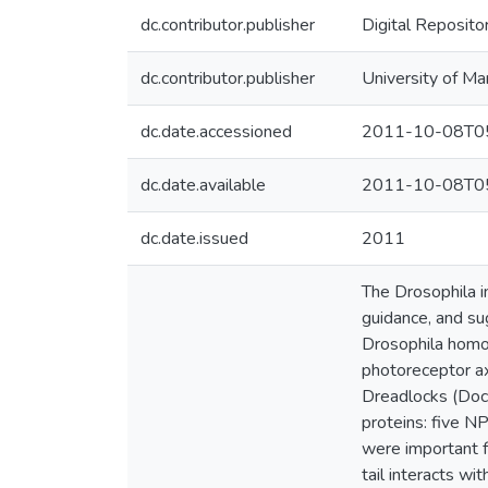
dc.contributor.publisher
Digital Reposito
dc.contributor.publisher
University of Ma
dc.date.accessioned
2011-10-08T05
dc.date.available
2011-10-08T05
dc.date.issued
2011
The Drosophila in
guidance, and su
Drosophila homol
photoreceptor a
Dreadlocks (Dock)
proteins: five NP
were important f
tail interacts wi