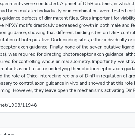
periments were conducted. A panel of DInR proteins, in which t
 had been mutated individually or in combination, were tested for the
guidance defects of dinr mutant flies. Sites important for viability
ive NPXY motifs drastically decreased growth in both male and fem
on guidance, showing that different binding sites on DInR contro
ation of both putative Dock binding sites, either individually or i
eceptor axon guidance. Finally, none of the seven putative ligands
lps), was required for directing photoreceptor axon guidance, alth
quired for controlling whole animal allometry. Importantly, we s
r mutants is not a factor underlying their photoreceptor axon guid
d the role of Chico-interacting regions of DInR in regulation of g
ssary to control axon guidance in vivo and showed that this role i
ming. However, they leave open the mechanisms activating DInR i
le.net/1903/11948
biology