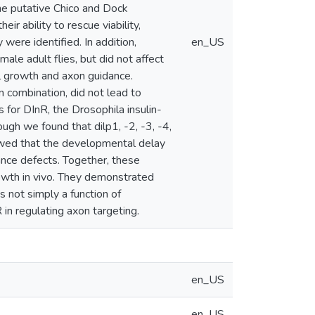
he putative Chico and Dock
ir ability to rescue viability,
 were identified. In addition,
en_US
ale adult flies, but did not affect
l growth and axon guidance.
n combination, did not lead to
 for DInR, the Drosophila insulin-
ough we found that dilp1, -2, -3, -4,
howed that the developmental delay
ance defects. Together, these
rowth in vivo. They demonstrated
s not simply a function of
n regulating axon targeting.
en_US
en_US