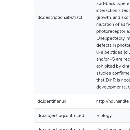
add-back type ex
interaction sites
dc.description.abstract
growth, and axon 
mutation of all f
photoreceptor ax
Unexpectedly, mut
defects in photor
like peptides (di
and/or -5 are re
exhibited by din
studies confirme
that DInR is nece
developmental ti
dc.identifier.uri
http://hdl.hand
dc.subject.pqcontrolled
Biology
dc.subject.pqcontrolled
Developmental 