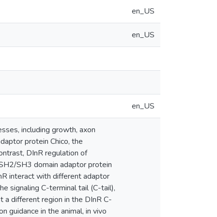
en_US
en_US
en_US
esses, including growth, axon
daptor protein Chico, the
ntrast, DInR regulation of
e SH2/SH3 domain adaptor protein
nR interact with different adaptor
 signaling C-terminal tail (C-tail),
 a different region in the DInR C-
n guidance in the animal, in vivo