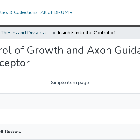
ies & Collections
All of DRUM
UMD Theses and Dissertations
Insights into the Control of Growth and Axon Guidance by the Drosophila Insulin Receptor
trol of Growth and Axon Guid
eceptor
Simple item page
ll Biology