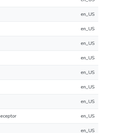
en_US
en_US
en_US
en_US
en_US
en_US
en_US
Receptor
en_US
en_US