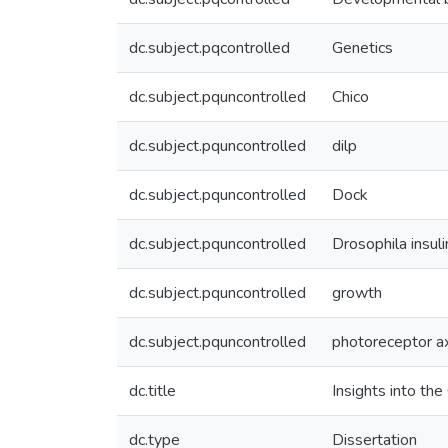
dc.subject.pqcontrolled
Genetics
dc.subject.pquncontrolled
Chico
dc.subject.pquncontrolled
dilp
dc.subject.pquncontrolled
Dock
dc.subject.pquncontrolled
Drosophila insuli
dc.subject.pquncontrolled
growth
dc.subject.pquncontrolled
photoreceptor a
dc.title
Insights into th
dc.type
Dissertation