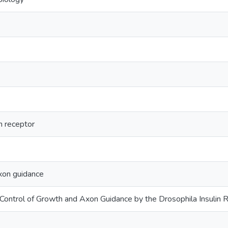
n receptor
xon guidance
e Control of Growth and Axon Guidance by the Drosophila Insulin 