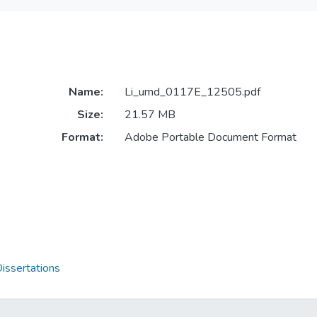
Name:
Li_umd_0117E_12505.pdf
Size:
21.57 MB
Format:
Adobe Portable Document Format
issertations