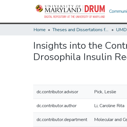
Communit
Home
Theses and Dissertations from UMD
Insights into the Con
Drosophila Insulin R
dc.contributor.advisor
Pick, Leslie
dc.contributor.author
Li, Caroline Rita
dc.contributor.department
Molecular and Ce