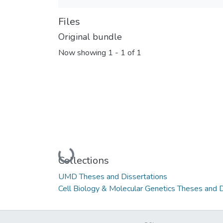
Files
Original bundle
Now showing
1 - 1 of 1
Loading...
Collections
UMD Theses and Dissertations
Cell Biology & Molecular Genetics Theses and D