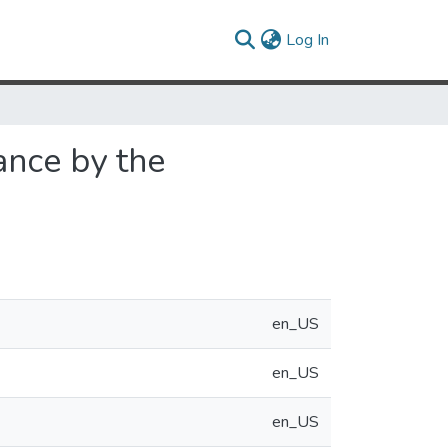
(current)
Log In
ance by the
en_US
en_US
en_US