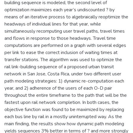
building sequence is modeled, the second level of
optimization maximizes each year’s undiscounted ? by
means of an iterative process to algebraically reoptimize the
headways of individual lines for that year, while
simultaneously recomputing user travel paths, travel times
and flows in response to those headways. Travel time
computations are performed on a graph with several edges
per link to ease the correct inclusion of waiting times at
transfer stations. The algorithm was used to optimize the
rail link-building sequence of a proposed urban transit
network in San Jose, Costa Rica, under two different user
path modeling strategies: 1) dynamic re-computation each
year, and 2) adherence of the users of each O-D pair
throughout the entire timeframe to the path that will be the
fastest upon rail network completion. In both cases, the
objective function was found to be maximized by replacing
each bus line by rail in a mostly uninterrupted way. As the
main finding, the results show how dynamic path modeling
yields sequences 3% better in terms of ? and more strongly