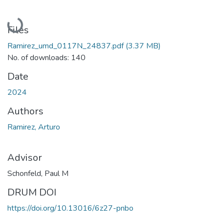
Loading...
Files
Ramirez_umd_0117N_24837.pdf
(3.37 MB)
No. of downloads: 140
Date
2024
Authors
Ramirez, Arturo
Advisor
Schonfeld, Paul M
DRUM DOI
https://doi.org/10.13016/6z27-pnbo