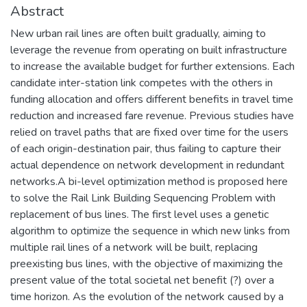
Abstract
New urban rail lines are often built gradually, aiming to
leverage the revenue from operating on built infrastructure
to increase the available budget for further extensions. Each
candidate inter-station link competes with the others in
funding allocation and offers different benefits in travel time
reduction and increased fare revenue. Previous studies have
relied on travel paths that are fixed over time for the users
of each origin-destination pair, thus failing to capture their
actual dependence on network development in redundant
networks.A bi-level optimization method is proposed here
to solve the Rail Link Building Sequencing Problem with
replacement of bus lines. The first level uses a genetic
algorithm to optimize the sequence in which new links from
multiple rail lines of a network will be built, replacing
preexisting bus lines, with the objective of maximizing the
present value of the total societal net benefit (?) over a
time horizon. As the evolution of the network caused by a