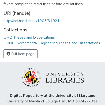
favors completing radial lines before circular lines.
URI (handle)
http://hdl.handle.net/1903/34021
Collections
UMD Theses and Dissertations
Civil & Environmental Engineering Theses and Dissertations
Full item page
Digital Repository at the University of Maryland
University of Maryland, College Park, MD 20742-7011