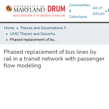
Communities
All of
&
DRUM
Collections
Home
Theses and Dissertations from UMD
UMD Theses and Dissertations
Phased replacement of bus lines by rail in a transit network with passenger flow modeling
Phased replacement of bus lines by
rail in a transit network with passenger
flow modeling