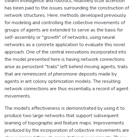
swarm intelligence and robotics, relatively little attention
has been paid to the issues surrounding the construction of
network structures. Here, methods developed previously
for modeling and controlling the collective movements of
groups of agents are extended to serve as the basis for
self-assembly or "growth" of networks, using neural
networks as a concrete application to evaluate this novel
approach. One of the central innovations incorporated into
the model presented here is having network connections
arise as persistent "trails" left behind moving agents, trails
that are reminiscent of pheromone deposits made by
agents in ant colony optimization models. The resulting
network connections are thus essentially a record of agent
movements.
The model's effectiveness is demonstrated by using it to
produce two large networks that support subsequent
learning of topographic and feature maps. Improvements
produced by the incorporation of collective movements are