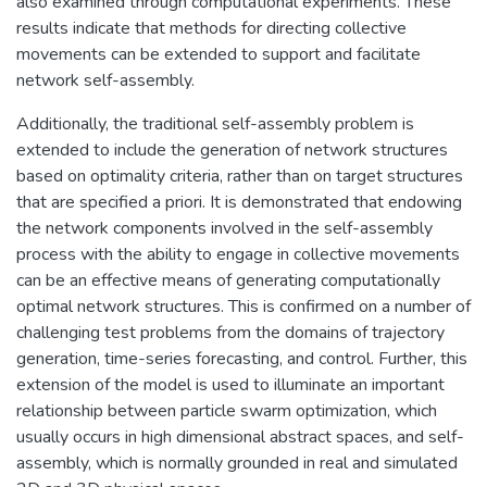
also examined through computational experiments. These
results indicate that methods for directing collective
movements can be extended to support and facilitate
network self-assembly.
Additionally, the traditional self-assembly problem is
extended to include the generation of network structures
based on optimality criteria, rather than on target structures
that are specified a priori. It is demonstrated that endowing
the network components involved in the self-assembly
process with the ability to engage in collective movements
can be an effective means of generating computationally
optimal network structures. This is confirmed on a number of
challenging test problems from the domains of trajectory
generation, time-series forecasting, and control. Further, this
extension of the model is used to illuminate an important
relationship between particle swarm optimization, which
usually occurs in high dimensional abstract spaces, and self-
assembly, which is normally grounded in real and simulated