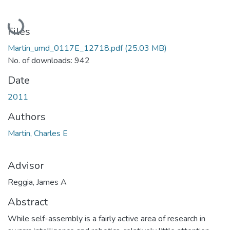
Loading...
Files
Martin_umd_0117E_12718.pdf
(25.03 MB)
No. of downloads: 942
Date
2011
Authors
Martin, Charles E
Advisor
Reggia, James A
Abstract
While self-assembly is a fairly active area of research in