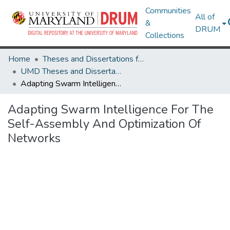
Communities
All of
&
DRUM
Collections
Home
Theses and Dissertations from UMD
UMD Theses and Dissertations
Adapting Swarm Intelligence For The Self-Assembly And Optimization Of Networks
Adapting Swarm Intelligence For The
Self-Assembly And Optimization Of
Networks