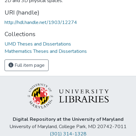
2D and 3D physical spaces.
URI (handle)
http://hdl.handle.net/1903/12274
Collections
UMD Theses and Dissertations
Mathematics Theses and Dissertations
Full item page
Digital Repository at the University of Maryland
University of Maryland, College Park, MD 20742-7011
(301) 314-1328