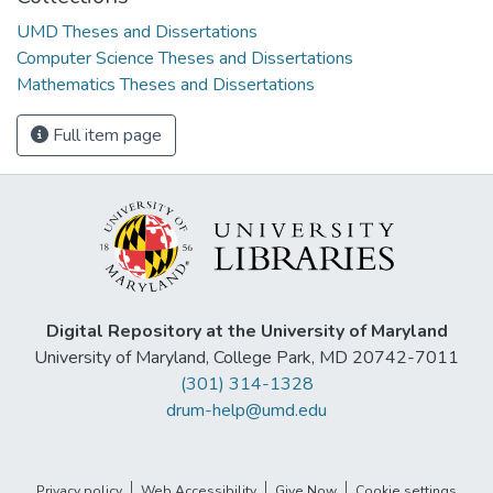
UMD Theses and Dissertations
Computer Science Theses and Dissertations
Mathematics Theses and Dissertations
Full item page
Digital Repository at the University of Maryland
University of Maryland, College Park, MD 20742-7011
(301) 314-1328
drum-help@umd.edu
Privacy policy
Web Accessibility
Give Now
Cookie settings