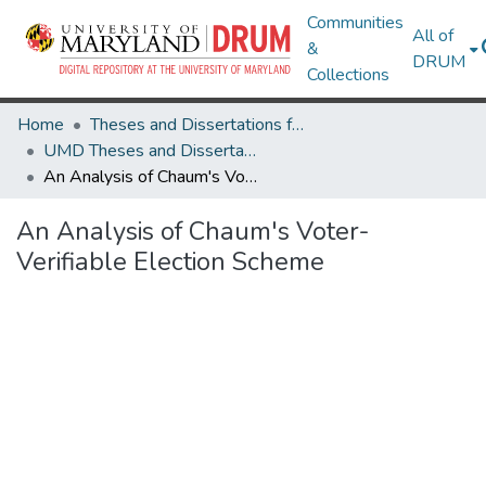
Communities
All of
&
DRUM
Collections
Home
Theses and Dissertations from UMD
UMD Theses and Dissertations
An Analysis of Chaum's Voter-Verifiable Election Scheme
An Analysis of Chaum's Voter-
Verifiable Election Scheme