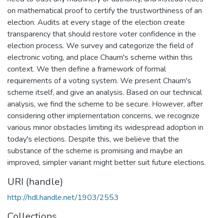
on mathematical proof to certify the trustworthiness of an
election. Audits at every stage of the election create
transparency that should restore voter confidence in the
election process. We survey and categorize the field of
electronic voting, and place Chaum's scheme within this
context. We then define a framework of formal
requirements of a voting system. We present Chaum's
scheme itself, and give an analysis. Based on our technical
analysis, we find the scheme to be secure. However, after
considering other implementation concerns, we recognize
various minor obstacles limiting its widespread adoption in
today's elections. Despite this, we believe that the
substance of the scheme is promising and maybe an
improved, simpler variant might better suit future elections.
URI (handle)
http://hdl.handle.net/1903/2553
Collections