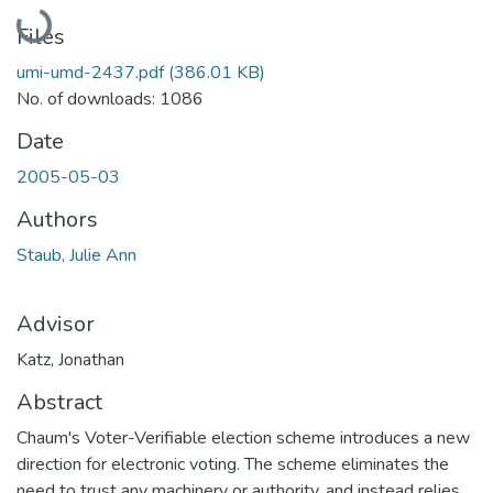
Loading...
Files
umi-umd-2437.pdf
(386.01 KB)
No. of downloads: 1086
Date
2005-05-03
Authors
Staub, Julie Ann
Advisor
Katz, Jonathan
Abstract
Chaum's Voter-Verifiable election scheme introduces a new
direction for electronic voting. The scheme eliminates the
need to trust any machinery or authority, and instead relies