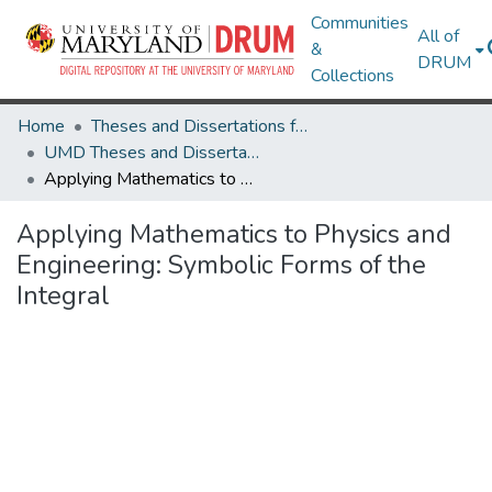
Communities
All of
&
DRUM
Collections
Home
Theses and Dissertations from UMD
UMD Theses and Dissertations
Applying Mathematics to Physics and Engineering: Symbolic Forms of the Integral
Applying Mathematics to Physics and
Engineering: Symbolic Forms of the
Integral