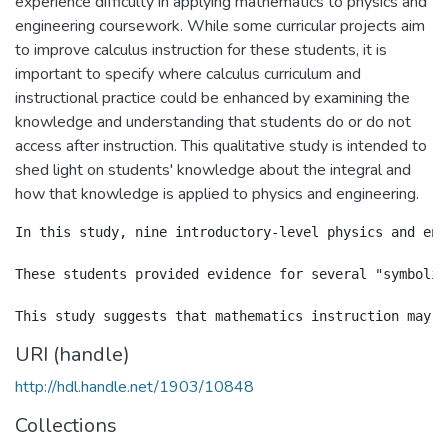
experience difficulty in applying mathematics to physics and
engineering coursework. While some curricular projects aim
to improve calculus instruction for these students, it is
important to specify where calculus curriculum and
instructional practice could be enhanced by examining the
knowledge and understanding that students do or do not
access after instruction. This qualitative study is intended to
shed light on students' knowledge about the integral and
how that knowledge is applied to physics and engineering.
In this study, nine introductory-level physics and eng
These students provided evidence for several "symbolic
URI (handle)
http://hdl.handle.net/1903/10848
Collections