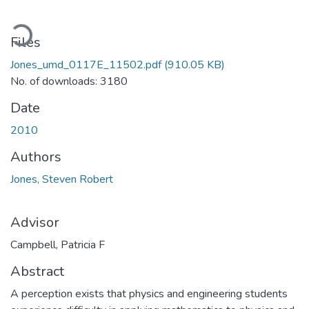
oading...
Files
Jones_umd_0117E_11502.pdf
(910.05 KB)
No. of downloads: 3180
Date
2010
Authors
Jones, Steven Robert
Advisor
Campbell, Patricia F
Abstract
A perception exists that physics and engineering students