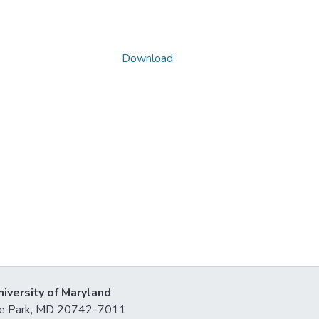
Download
niversity of Maryland
lege Park, MD 20742-7011