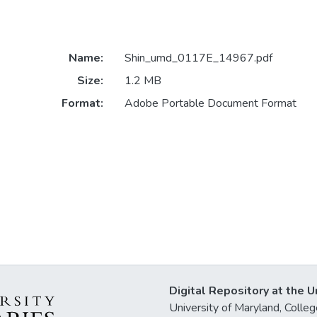
Name:
Shin_umd_0117E_14967.pdf
Size:
1.2 MB
Format:
Adobe Portable Document Format
Digital Repository at the U
University of Maryland, Col