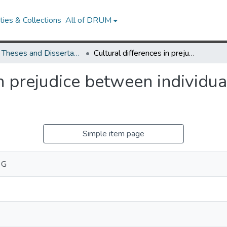
ies & Collections
All of DRUM
UMD Theses and Dissertations
Cultural differences in prejudice between individual- and group-oriented cultures
in prejudice between individu
Simple item page
 G