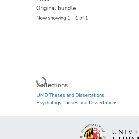
Original bundle
Now showing
1 - 1 of 1
Loading...
Collections
UMD Theses and Dissertations
Psychology Theses and Dissertations