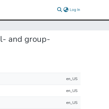
(current)
Log In
al- and group-
en_US
en_US
en_US