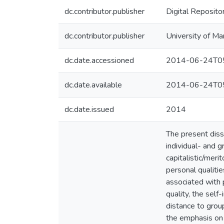
dc.contributor.publisher
Digital Reposito
dc.contributor.publisher
University of Ma
dc.date.accessioned
2014-06-24T05
dc.date.available
2014-06-24T05
dc.date.issued
2014
The present diss
individual- and g
capitalistic/mer
personal qualiti
associated with 
quality, the self
distance to group
the emphasis on 