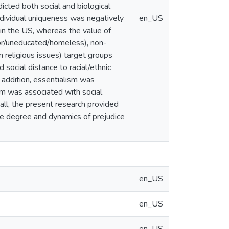
icted both social and biological
individual uniqueness was negatively
en_US
 in the US, whereas the value of
oor/uneducated/homeless), non-
 religious issues) target groups
social distance to racial/ethnic
 addition, essentialism was
sm was associated with social
all, the present research provided
the degree and dynamics of prejudice
en_US
en_US