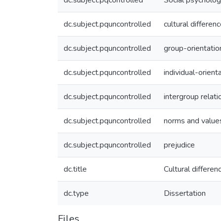
dc.subject.pqcontrolled
Social psycholo
dc.subject.pquncontrolled
cultural differen
dc.subject.pquncontrolled
group-orientatio
dc.subject.pquncontrolled
individual-orient
dc.subject.pquncontrolled
intergroup relati
dc.subject.pquncontrolled
norms and value
dc.subject.pquncontrolled
prejudice
dc.title
Cultural differe
dc.type
Dissertation
Files