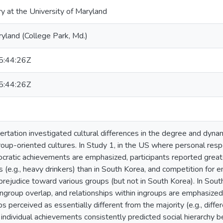
ry at the University of Maryland
ryland (College Park, Md.)
:44:26Z
:44:26Z
ertation investigated cultural differences in the degree and dyn
roup-oriented cultures. In Study 1, in the US where personal respon
itocratic achievements are emphasized, participants reported grea
es (e.g., heavy drinkers) than in South Korea, and competition fo
prejudice toward various groups (but not in South Korea). In Sout
-ingroup overlap, and relationships within ingroups are emphasized
s perceived as essentially different from the majority (e.g., differ
individual achievements consistently predicted social hierarchy be