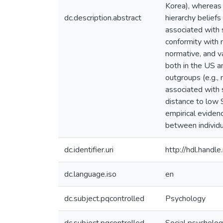
Korea), whereas 
dc.description.abstract
hierarchy belief
associated with 
conformity with 
normative, and v
both in the US a
outgroups (e.g.,
associated with 
distance to low 
empirical eviden
between individu
dc.identifier.uri
http://hdl.hand
dc.language.iso
en
dc.subject.pqcontrolled
Psychology