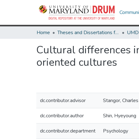
Communit
Home
Theses and Dissertations from UMD
Cultural differences 
oriented cultures
dc.contributor.advisor
Stangor, Charles
dc.contributor.author
Shin, Hyeyoung
dc.contributor.department
Psychology