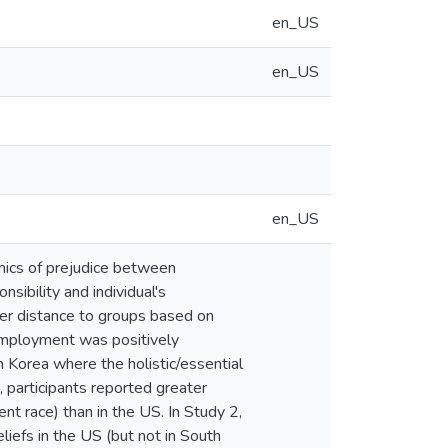
en_US
en_US
en_US
amics of prejudice between
sibility and individual's
ter distance to groups based on
r employment was positively
h Korea where the holistic/essential
, participants reported greater
ent race) than in the US. In Study 2,
liefs in the US (but not in South