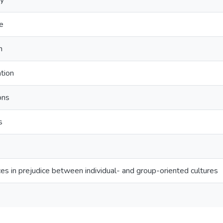
gy
ce
n
ation
ons
s
nces in prejudice between individual- and group-oriented cultures