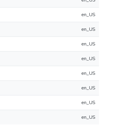
en_US
en_US
en_US
en_US
en_US
en_US
en_US
en_US
en_US