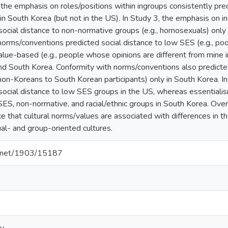
the emphasis on roles/positions within ingroups consistently pred
s in South Korea (but not in the US). In Study 3, the emphasis on 
social distance to non-normative groups (e.g., homosexuals) only
norms/conventions predicted social distance to low SES (e.g., p
alue-based (e.g., people whose opinions are different from mine in
nd South Korea. Conformity with norms/conventions also predicted 
 non-Koreans to South Korean participants) only in South Korea. In
social distance to low SES groups in the US, whereas essentiali
SES, non-normative, and racial/ethnic groups in South Korea. Over
ce that cultural norms/values are associated with differences in 
al- and group-oriented cultures.
le.net/1903/15187