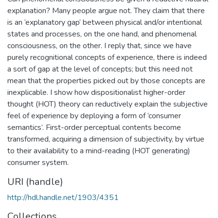
explanation? Many people argue not. They claim that there
is an ‘explanatory gap’ between physical and/or intentional
states and processes, on the one hand, and phenomenal
consciousness, on the other. I reply that, since we have
purely recognitional concepts of experience, there is indeed
a sort of gap at the level of concepts; but this need not
mean that the properties picked out by those concepts are
inexplicable. I show how dispositionalist higher-order
thought (HOT) theory can reductively explain the subjective
feel of experience by deploying a form of ‘consumer
semantics’. First-order perceptual contents become
transformed, acquiring a dimension of subjectivity, by virtue
to their availability to a mind-reading (HOT generating)
consumer system.
URI (handle)
http://hdl.handle.net/1903/4351
Collections