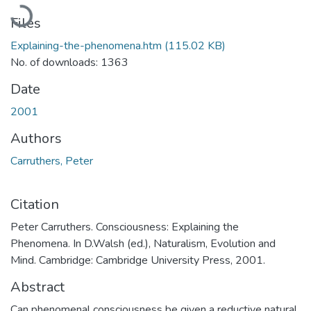
Loading...
Files
Explaining-the-phenomena.htm
(115.02 KB)
No. of downloads: 1363
Date
2001
Authors
Carruthers, Peter
Citation
Peter Carruthers. Consciousness: Explaining the
Phenomena. In D.Walsh (ed.), Naturalism, Evolution and
Mind. Cambridge: Cambridge University Press, 2001.
Abstract
Can phenomenal consciousness be given a reductive natural