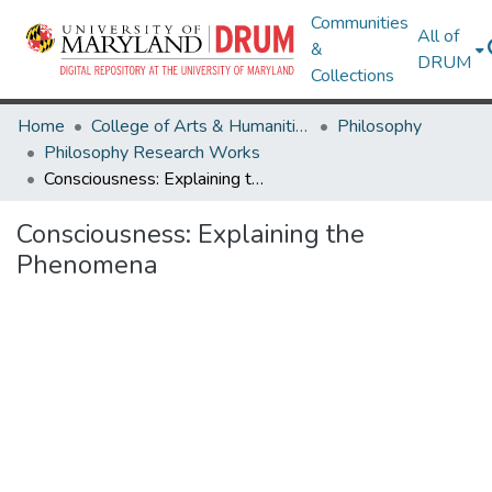
Communities
All of
&
DRUM
Collections
Home
College of Arts & Humanities
Philosophy
Philosophy Research Works
Consciousness: Explaining the Phenomena
Consciousness: Explaining the
Phenomena