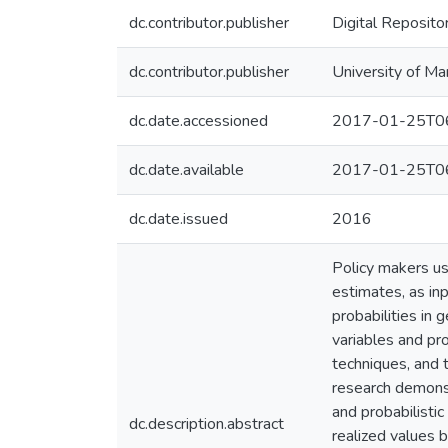
dc.contributor.publisher
Digital Reposito
dc.contributor.publisher
University of Ma
dc.date.accessioned
2017-01-25T06
dc.date.available
2017-01-25T06
dc.date.issued
2016
Policy makers use
estimates, as in
probabilities in 
variables and pr
techniques, and 
research demons
and probabilistic
dc.description.abstract
realized values 