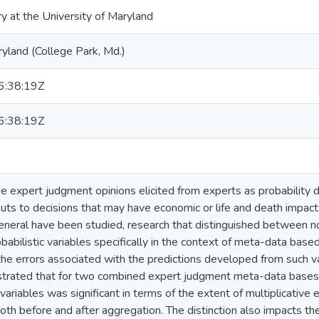
ry at the University of Maryland
ryland (College Park, Md.)
:38:19Z
:38:19Z
 expert judgment opinions elicited from experts as probability di
puts to decisions that may have economic or life and death impact
general have been studied, research that distinguished between non-
obabilistic variables specifically in the context of meta-data ba
the errors associated with the predictions developed from such var
trated that for two combined expert judgment meta-data bases, 
 variables was significant in terms of the extent of multiplicativ
both before and after aggregation. The distinction also impacts t