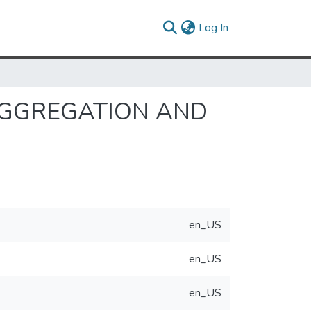
(current)
Log In
AGGREGATION AND
en_US
en_US
en_US