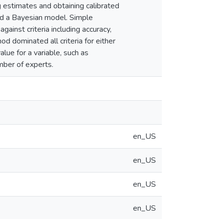
estimates and obtaining calibrated
and a Bayesian model. Simple
ainst criteria including accuracy,
d dominated all criteria for either
alue for a variable, such as
umber of experts.
en_US
en_US
en_US
en_US