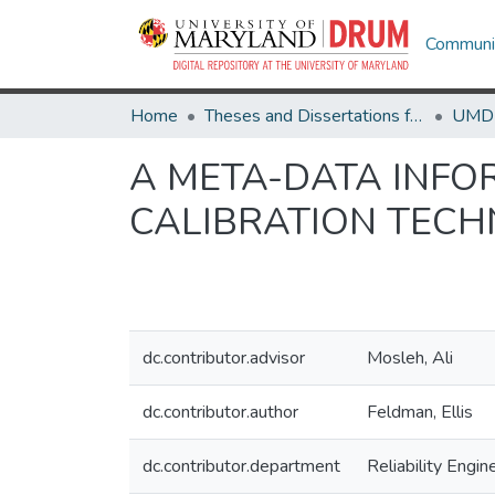
Communit
Home
Theses and Dissertations from UMD
A META-DATA INF
CALIBRATION TECH
dc.contributor.advisor
Mosleh, Ali
dc.contributor.author
Feldman, Ellis
dc.contributor.department
Reliability Engin