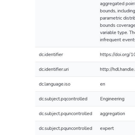
aggregated point
bounds, includin
parametric distr
bounds coverage a
variable type. Th
infrequent events
dc.identifier
https://doi.or
dc.identifier.uri
http://hdl.hand
dc.language.iso
en
dc.subject.pqcontrolled
Engineering
dc.subject.pquncontrolled
aggregation
dc.subject.pquncontrolled
expert