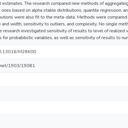
 estimates. The research compared nine methods of aggregating 
g ones based on alpha stable distributions, quantile regression, 
ibutions were also fit to the meta-data. Methods were compared ag
nd width, sensitivity to outliers, and complexity. No single metho
e research investigated sensitivity of results to level of realized v
 for probabilistic variables, as well as sensitivity of results to n
g/10.13016/M28K00
le.net/1903/19081