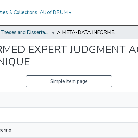
ies & Collections
All of DRUM
UMD Theses and Dissertations
A META-DATA INFORMED EXPERT JUDGMENT AGGREGATION AND CALIBRATION TECHNIQUE
ORMED EXPERT JUDGMENT 
NIQUE
Simple item page
eering