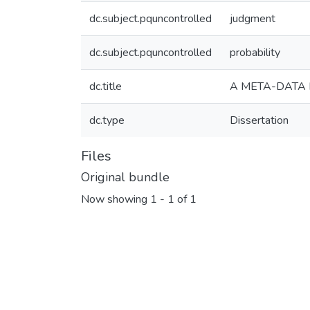
dc.subject.pquncontrolled
judgment
dc.subject.pquncontrolled
probability
dc.title
A META-DATA 
dc.type
Dissertation
Files
Original bundle
Now showing
1 - 1 of 1