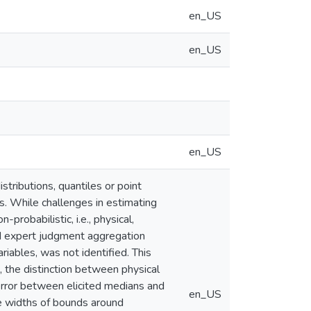
en_US
en_US
en_US
stributions, quantiles or point
s. While challenges in estimating
probabilistic, i.e., physical,
sed expert judgment aggregation
iables, was not identified. This
the distinction between physical
e error between elicited medians and
en_US
he widths of bounds around