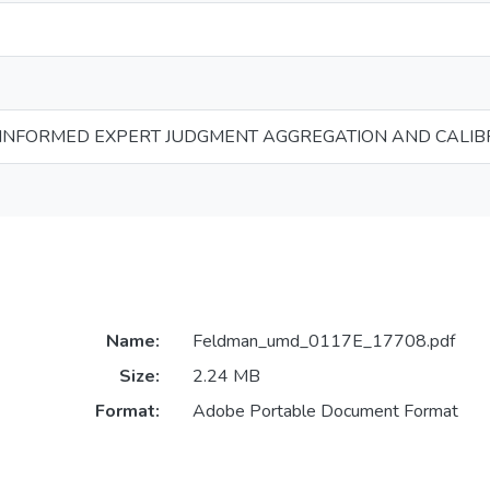
INFORMED EXPERT JUDGMENT AGGREGATION AND CALIB
Name:
Feldman_umd_0117E_17708.pdf
Size:
2.24 MB
Format:
Adobe Portable Document Format