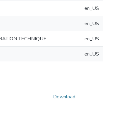
en_US
en_US
RATION TECHNIQUE
en_US
en_US
Download