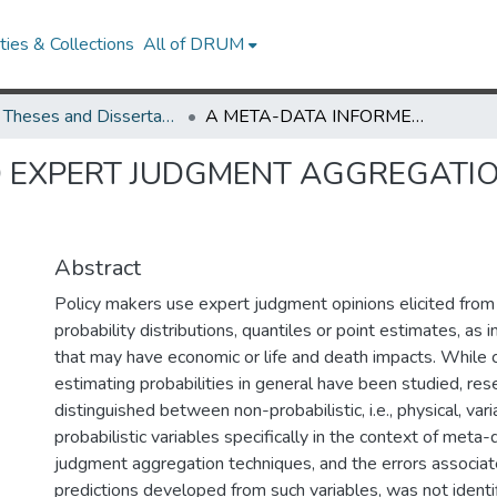
ies & Collections
All of DRUM
UMD Theses and Dissertations
A META-DATA INFORMED EXPERT JUDGMENT AGGREGATION AND CALIBRATION TECHNIQUE
 EXPERT JUDGMENT AGGREGATIO
Abstract
Policy makers use expert judgment opinions elicited from
probability distributions, quantiles or point estimates, as 
that may have economic or life and death impacts. While c
estimating probabilities in general have been studied, res
distinguished between non-probabilistic, i.e., physical, var
probabilistic variables specifically in the context of met
judgment aggregation techniques, and the errors associat
predictions developed from such variables, was not identi