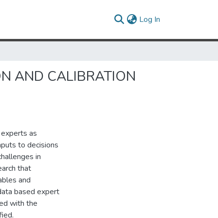
(current)
Log In
N AND CALIBRATION
 experts as
inputs to decisions
hallenges in
earch that
iables and
a-data based expert
ed with the
fied.