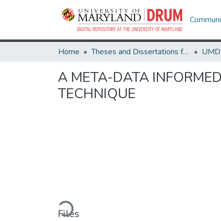
Communit
Home
Theses and Dissertations from UMD
A META-DATA INFORMED
TECHNIQUE
Loading...
Files