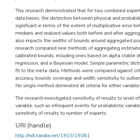
This research demonstrated that for two combined expe
data bases, the distinction between physical and probabili
significant in terms of the extent of multiplicative error b
medians and realized values both before and after aggrega
also impacts the widths of bounds around aggregated poi
research compared nine methods of aggregating estimate
calibrated bounds, including ones based on alpha stable di
regression, and a Bayesian model. Simple parametric dist
fit to the meta-data. Methods were compared against crite
accuracy, bounds coverage and width, sensitivity to outlie
No single method dominated all criteria for either variable
The research investigated sensitivity of results to level of
variable, such as infrequent events for probabilistic variab
sensitivity of results to number of experts.
URI (handle)
http://hdl.handle.net/1903/19081