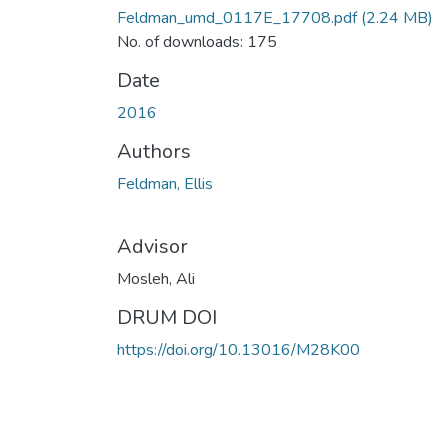
Feldman_umd_0117E_17708.pdf
(2.24 MB)
No. of downloads: 175
Date
2016
Authors
Feldman, Ellis
Advisor
Mosleh, Ali
DRUM DOI
https://doi.org/10.13016/M28K00