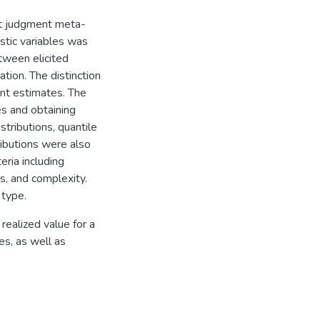
rt judgment meta-
stic variables was
etween elicited
tion. The distinction
nt estimates. The
s and obtaining
stributions, quantile
ributions were also
ria including
rs, and complexity.
 type.
 realized value for a
les, as well as