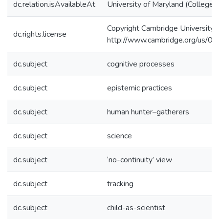
dc.relation.isAvailableAt
University of Maryland (College 
Copyright Cambridge University 
dc.rights.license
http://www.cambridge.org/us/
dc.subject
cognitive processes
dc.subject
epistemic practices
dc.subject
human hunter–gatherers
dc.subject
science
dc.subject
‘no-continuity’ view
dc.subject
tracking
dc.subject
child-as-scientist