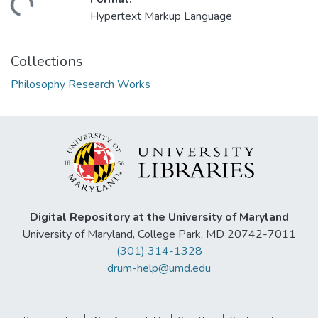
ding...
Hypertext Markup Language
Collections
Philosophy Research Works
Digital Repository at the University of Maryland
University of Maryland, College Park, MD 20742-7011
(301) 314-1328
drum-help@umd.edu