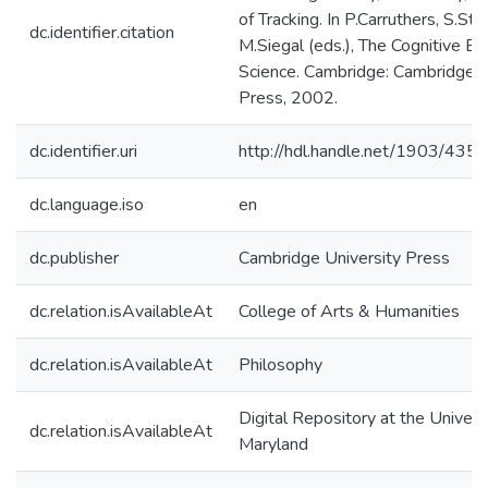
of Tracking. In P.Carruthers, S.Sti
dc.identifier.citation
M.Siegal (eds.), The Cognitive Ba
Science. Cambridge: Cambridge U
Press, 2002.
dc.identifier.uri
http://hdl.handle.net/1903/4350
dc.language.iso
en
dc.publisher
Cambridge University Press
dc.relation.isAvailableAt
College of Arts & Humanities
dc.relation.isAvailableAt
Philosophy
Digital Repository at the Univers
dc.relation.isAvailableAt
Maryland