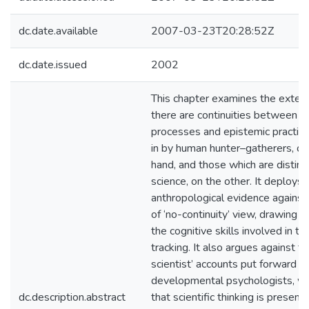
dc.date.available
2007-03-23T20:28:52Z
dc.date.issued
2002
This chapter examines the extent
there are continuities between th
processes and epistemic practi
in by human hunter–gatherers, on
hand, and those which are distinc
science, on the other. It deploys
anthropological evidence against
of ‘no-continuity’ view, drawing e
the cognitive skills involved in the
tracking. It also argues against th
scientist’ accounts put forward 
developmental psychologists, wh
dc.description.abstract
that scientific thinking is present 