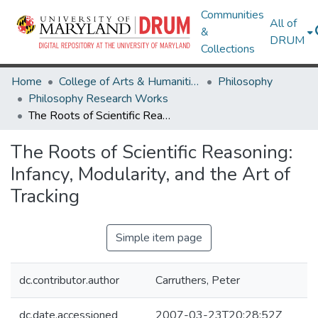
Communities
All of
&
DRUM
Collections
Home
College of Arts & Humanities
Philosophy
Philosophy Research Works
The Roots of Scientific Reasoning: Infancy, Modularity, and the Art of Tracking
The Roots of Scientific Reasoning:
Infancy, Modularity, and the Art of
Tracking
Simple item page
dc.contributor.author
Carruthers, Peter
dc.date.accessioned
2007-03-23T20:28:52Z