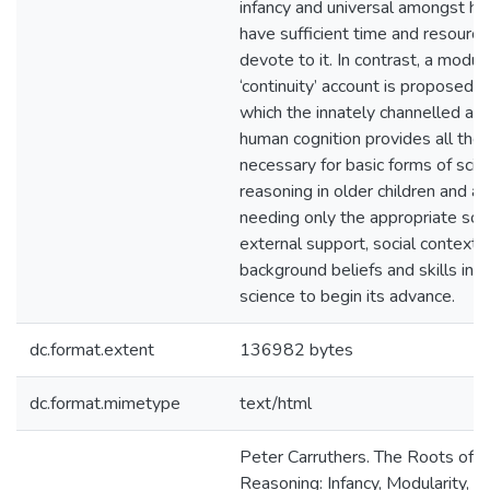
infancy and universal amongst 
have sufficient time and resource
devote to it. In contrast, a modula
‘continuity’ account is proposed, 
which the innately channelled arc
human cognition provides all the 
necessary for basic forms of scien
reasoning in older children and ad
needing only the appropriate sor
external support, social context,
background beliefs and skills in o
science to begin its advance.
dc.format.extent
136982 bytes
dc.format.mimetype
text/html
Peter Carruthers. The Roots of Sc
Reasoning: Infancy, Modularity, a