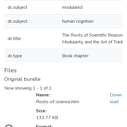
dc.subject
modularist
dc.subject
human cognition
The Roots of Scientific Reasoning
dc.title
Modularity, and the Art of Tracki
dc.type
Book chapter
Files
Original bundle
Now showing
1 - 1 of 1
Name:
Down
Roots-of-science.htm
load
Size:
133.77 KB
Format: