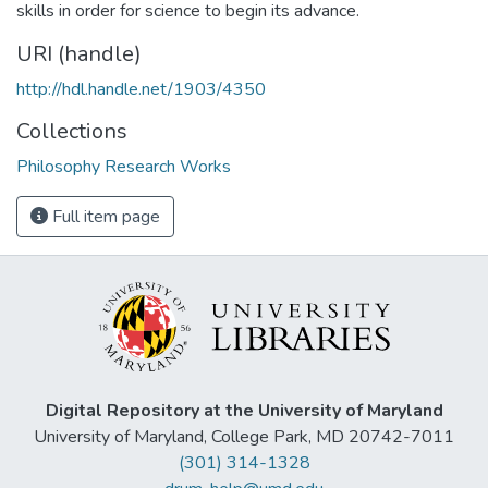
skills in order for science to begin its advance.
URI (handle)
http://hdl.handle.net/1903/4350
Collections
Philosophy Research Works
Full item page
Digital Repository at the University of Maryland
University of Maryland, College Park, MD 20742-7011
(301) 314-1328