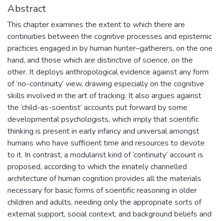
Abstract
This chapter examines the extent to which there are
continuities between the cognitive processes and epistemic
practices engaged in by human hunter–gatherers, on the one
hand, and those which are distinctive of science, on the
other. It deploys anthropological evidence against any form
of ‘no-continuity’ view, drawing especially on the cognitive
skills involved in the art of tracking. It also argues against
the ‘child-as-scientist’ accounts put forward by some
developmental psychologists, which imply that scientific
thinking is present in early infancy and universal amongst
humans who have sufficient time and resources to devote
to it. In contrast, a modularist kind of ‘continuity’ account is
proposed, according to which the innately channelled
architecture of human cognition provides all the materials
necessary for basic forms of scientific reasoning in older
children and adults, needing only the appropriate sorts of
external support, social context, and background beliefs and