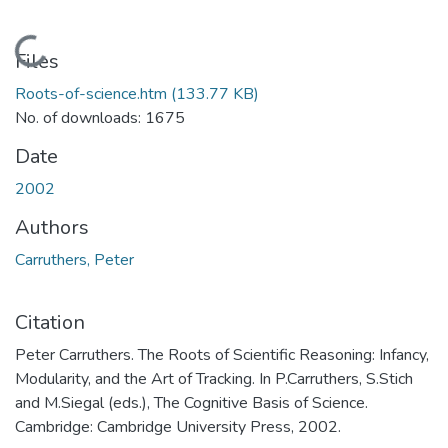
Loading...
Files
Roots-of-science.htm
(133.77 KB)
No. of downloads: 1675
Date
2002
Authors
Carruthers, Peter
Citation
Peter Carruthers. The Roots of Scientific Reasoning: Infancy,
Modularity, and the Art of Tracking. In P.Carruthers, S.Stich
and M.Siegal (eds.), The Cognitive Basis of Science.
Cambridge: Cambridge University Press, 2002.