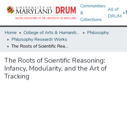
Communities
All of
&
DRUM
Collections
Home
College of Arts & Humanities
Philosophy
Philosophy Research Works
The Roots of Scientific Reasoning: Infancy, Modularity, and the Art of Tracking
The Roots of Scientific Reasoning:
Infancy, Modularity, and the Art of
Tracking