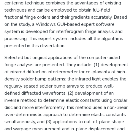
centering technique combines the advantages of existing
techniques and can be employed to obtain full-field
fractional fringe orders and their gradients accurately. Based
on the study, a Windows GUI-based expert software
system is developed for interferogram fringe analysis and
processing. This expert system includes all the algorithms
presented in this dissertation.
Selected but original applications of the computer-aided
fringe analysis are presented. They include: (1) development
of infrared diffraction interferometer for co-planarity of high-
density solder bump patterns; the infrared light enables the
regularly spaced solder bump arrays to produce well-
defined diffracted wavefronts, (2) development of an
inverse method to determine elastic constants using circular
disc and moiré interferometry; this method uses a non-linear
over-deterministic approach to determine elastic constants
simultaneously, and (3) applications to out-of-plane shape
and warpage measurement and in-plane displacement and