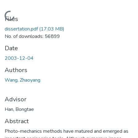
Loading...
Files
dissertation.pdf
(17.03 MB)
No. of downloads: 56899
Date
2003-12-04
Authors
Wang, Zhaoyang
Advisor
Han, Bongtae
Abstract
Photo-mechanics methods have matured and emerged as