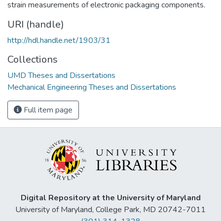
strain measurements of electronic packaging components.
URI (handle)
http://hdl.handle.net/1903/31
Collections
UMD Theses and Dissertations
Mechanical Engineering Theses and Dissertations
Full item page
Digital Repository at the University of Maryland
University of Maryland, College Park, MD 20742-7011