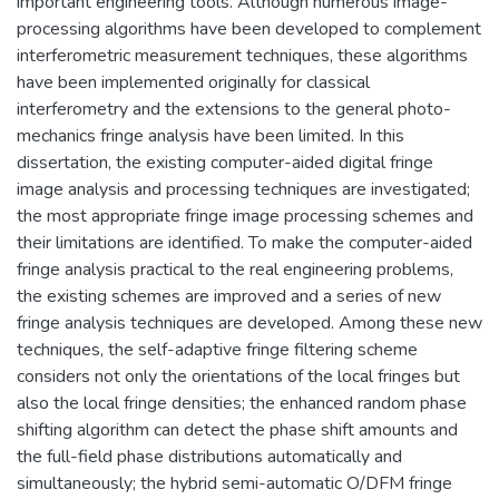
important engineering tools. Although numerous image-
processing algorithms have been developed to complement
interferometric measurement techniques, these algorithms
have been implemented originally for classical
interferometry and the extensions to the general photo-
mechanics fringe analysis have been limited. In this
dissertation, the existing computer-aided digital fringe
image analysis and processing techniques are investigated;
the most appropriate fringe image processing schemes and
their limitations are identified. To make the computer-aided
fringe analysis practical to the real engineering problems,
the existing schemes are improved and a series of new
fringe analysis techniques are developed. Among these new
techniques, the self-adaptive fringe filtering scheme
considers not only the orientations of the local fringes but
also the local fringe densities; the enhanced random phase
shifting algorithm can detect the phase shift amounts and
the full-field phase distributions automatically and
simultaneously; the hybrid semi-automatic O/DFM fringe