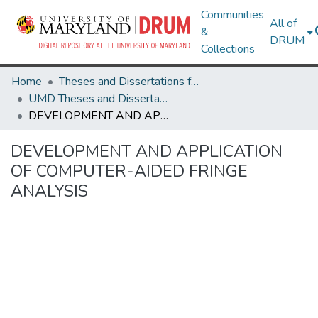
Communities
All of
&
DRUM
Collections
Home
Theses and Dissertations from UMD
UMD Theses and Dissertations
DEVELOPMENT AND APPLICATION OF COMPUTER-AIDED FRINGE ANALYSIS
DEVELOPMENT AND APPLICATION
OF COMPUTER-AIDED FRINGE
ANALYSIS