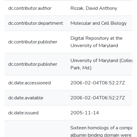
dc.contributor.author
Rozak, David Anthony
dc.contributor.department
Molecular and Cell Biology
Digital Repository at the
dc.contributor.publisher
University of Maryland
University of Maryland (College
dc.contributor.publisher
Park, Md.)
dc.date.accessioned
2006-02-04T06:52:27Z
dc.date.available
2006-02-04T06:52:27Z
dc.date.issued
2005-11-14
Sixteen homologs of a compac
albumin binding domain were