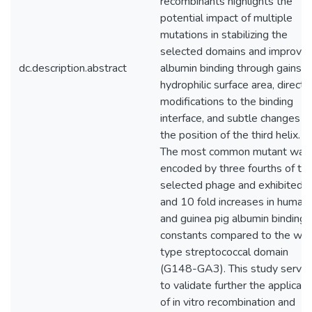
recombinants highlights the
potential impact of multiple
mutations in stabilizing the
selected domains and improvin
dc.description.abstract
albumin binding through gains in
hydrophilic surface area, direct
modifications to the binding
interface, and subtle changes in
the position of the third helix.
The most common mutant was
encoded by three fourths of th
selected phage and exhibited 
and 10 fold increases in human
and guinea pig albumin binding
constants compared to the wil
type streptococcal domain
(G148-GA3). This study serve
to validate further the applicati
of in vitro recombination and