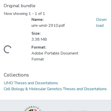
Original bundle
Now showing
1 - 1 of 1
Name:
Down
umi-umd-2910.pdf
load
Size:
3.38 MB
Format:
ading...
Adobe Portable Document
Format
Collections
UMD Theses and Dissertations
Cell Biology & Molecular Genetics Theses and Dissertations