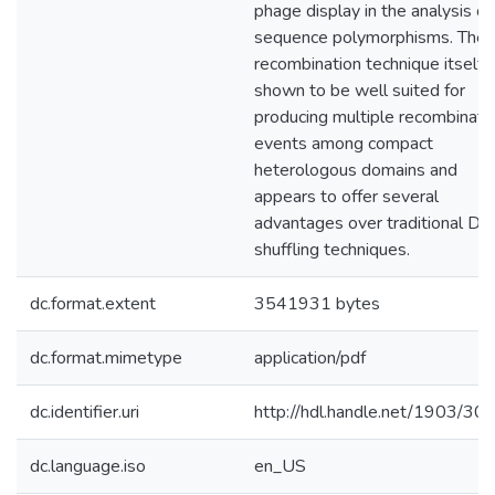
phage display in the analysis of
sequence polymorphisms. The
recombination technique itself i
shown to be well suited for
producing multiple recombinati
events among compact
heterologous domains and
appears to offer several
advantages over traditional D
shuffling techniques.
dc.format.extent
3541931 bytes
dc.format.mimetype
application/pdf
dc.identifier.uri
http://hdl.handle.net/1903/30
dc.language.iso
en_US