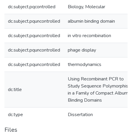
dc.subject.pqcontrolled
Biology, Molecular
dc.subject.pquncontrolled
albumin binding domain
dc.subject.pquncontrolled
in vitro recombination
dc.subject.pquncontrolled
phage display
dc.subject.pquncontrolled
thermodynamics
Using Recombinant PCR to
Study Sequence Polymorphism
dc.title
in a Family of Compact Albumin
Binding Domains
dc.type
Dissertation
Files