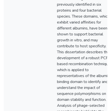
previously identified in six
proteins and four bacterial
species. These domains, which
exhibit varied affinities for
different albumins, have been
shown to support bacterial
growth in vitro, and may
contribute to host specificity.
This dissertation describes the
development of a robust PCR-
based recombination technique,
which is applied to
representatives of the albumin
binding domain to identify and
understand the impact of
sequence polymorphisms on
domain stability and function.
Analysis of phage-selected