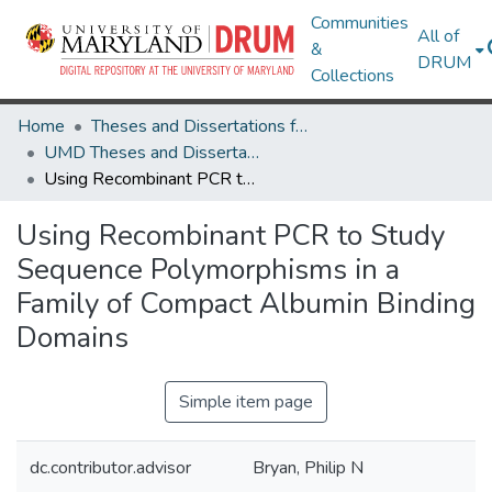
Communities
All of
&
DRUM
Collections
Home
Theses and Dissertations from UMD
UMD Theses and Dissertations
Using Recombinant PCR to Study Sequence Polymorphisms in a Family of Compact Albumin Binding Domains
Using Recombinant PCR to Study
Sequence Polymorphisms in a
Family of Compact Albumin Binding
Domains
Simple item page
dc.contributor.advisor
Bryan, Philip N