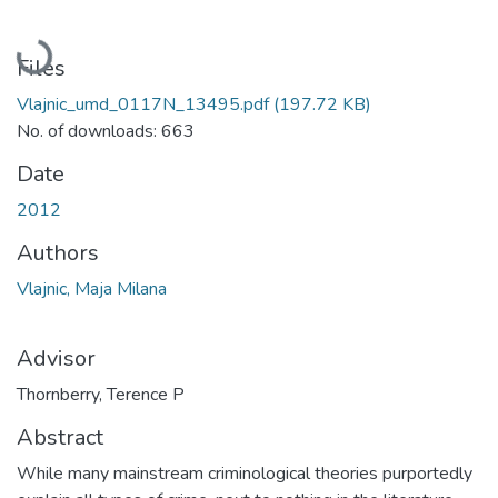
Loading...
Files
Vlajnic_umd_0117N_13495.pdf
(197.72 KB)
No. of downloads: 663
Date
2012
Authors
Vlajnic, Maja Milana
Advisor
Thornberry, Terence P
Abstract
While many mainstream criminological theories purportedly