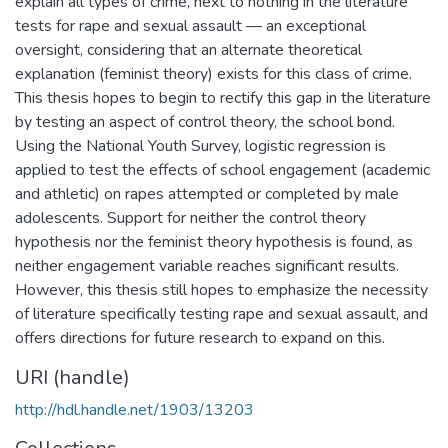
explain all types of crime, next to nothing in the literature
tests for rape and sexual assault — an exceptional
oversight, considering that an alternate theoretical
explanation (feminist theory) exists for this class of crime.
This thesis hopes to begin to rectify this gap in the literature
by testing an aspect of control theory, the school bond.
Using the National Youth Survey, logistic regression is
applied to test the effects of school engagement (academic
and athletic) on rapes attempted or completed by male
adolescents. Support for neither the control theory
hypothesis nor the feminist theory hypothesis is found, as
neither engagement variable reaches significant results.
However, this thesis still hopes to emphasize the necessity
of literature specifically testing rape and sexual assault, and
offers directions for future research to expand on this.
URI (handle)
http://hdl.handle.net/1903/13203