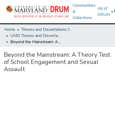
Communities
All of
&
DRUM
Collections
Home
Theses and Dissertations from UMD
UMD Theses and Dissertations
Beyond the Mainstream: A Theory Test of School Engagement and Sexual Assault
Beyond the Mainstream: A Theory Test
of School Engagement and Sexual
Assault