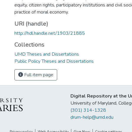
equity, citizen rights, participatory institutions and civil so
practice of moral economy.
URI (handle)
http://hdl.handle.net/1903/21885
Collections
UMD Theses and Dissertations
Public Policy Theses and Dissertations
Full item page
Digital Repository at the U
University of Maryland, Col
(301) 314-1328
drum-help@umd.edu
Privacy policy
Web Accessibility
Give Now
Cookie settings