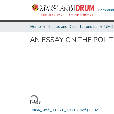
Communit
Home
Theses and Dissertations from UMD
AN ESSAY ON THE POLIT
Loading...
Files
Tolina_umd_0117E_19707.pdf
(2.3 MB)