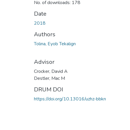
No. of downloads: 178
Date
2018
Authors
Tolina, Eyob Tekalign
Advisor
Crocker, David A
Destler, Mac M
DRUM DOI
https://doi.org/10.13016/uzhz-bbkn