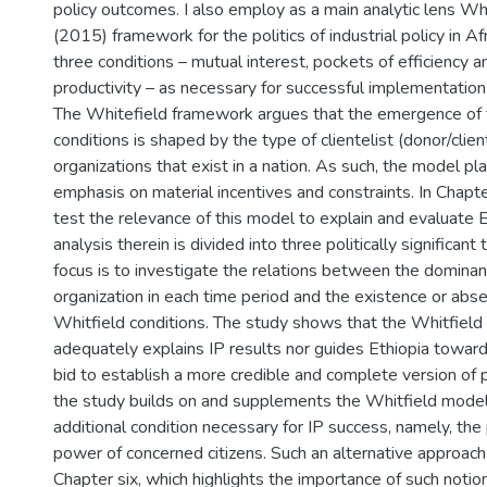
policy outcomes. I also employ as a main analytic lens Whit
(2015) framework for the politics of industrial policy in Afr
three conditions – mutual interest, pockets of efficiency an
productivity – as necessary for successful implementation o
The Whitefield framework argues that the emergence of 
conditions is shaped by the type of clientelist (donor/client
organizations that exist in a nation. As such, the model pl
emphasis on material incentives and constraints. In Chapter
test the relevance of this model to explain and evaluate E
analysis therein is divided into three politically significant
focus is to investigate the relations between the dominant 
organization in each time period and the existence or abs
Whitfield conditions. The study shows that the Whitfield
adequately explains IP results nor guides Ethiopia toward 
bid to establish a more credible and complete version of p
the study builds on and supplements the Whitfield model
additional condition necessary for IP success, namely, the 
power of concerned citizens. Such an alternative approach
Chapter six, which highlights the importance of such notio