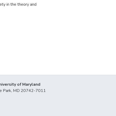
ciety in the theory and
niversity of Maryland
lege Park, MD 20742-7011