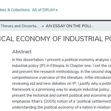
ies & Collections
All of DRUM
UMD Theses and Dissertations
AN ESSAY ON THE POLITICAL ECONOMY OF INDUSTRIAL POLICY IN ETHIOPIA
ICAL ECONOMY OF INDUSTRIAL PO
Abstract
In this dissertation, I present a political economy analysi
industrial policy (IP) in Ethiopia. In Chapter one, I set the 
and present the research methodology. In the second chap
comprehensive overview of the literature. After introduc
reviewing old and new debates on IP, I justify why a poli
framework is a promising way to analyze industrial policy. 
present the historical and current political and economic pro
emphasize Khan’s (2005) notion of a “political settlement
understanding the political economy of a nation in relation t