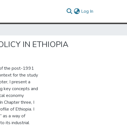
(current)
Log In
LICY IN ETHIOPIA
s of the post-1991
context for the study
ter, I present a
ing key concepts and
tical economy
In Chapter three, I
file of Ethiopia. I
” as a way of
o its industrial