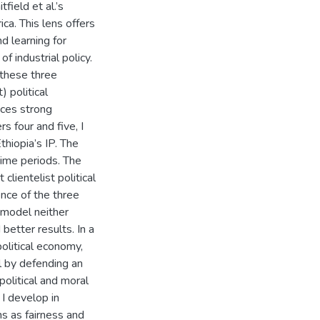
field et al.’s
ica. This lens offers
d learning for
f industrial policy.
these three
) political
aces strong
s four and five, I
thiopia’s IP. The
 time periods. The
clientelist political
ence of the three
 model neither
better results. In a
olitical economy,
 by defending an
political and moral
 I develop in
ns as fairness and