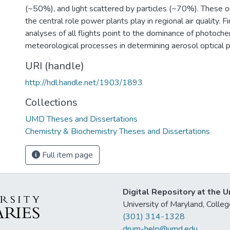
(~50%), and light scattered by particles (~70%). These o
the central role power plants play in regional air quality. Fin
analyses of all flights point to the dominance of photoch
meteorological processes in determining aerosol optical p
URI (handle)
http://hdl.handle.net/1903/1893
Collections
UMD Theses and Dissertations
Chemistry & Biochemistry Theses and Dissertations
Full item page
Digital Repository at the U
University of Maryland, Col
(301) 314-1328
drum-help@umd.edu