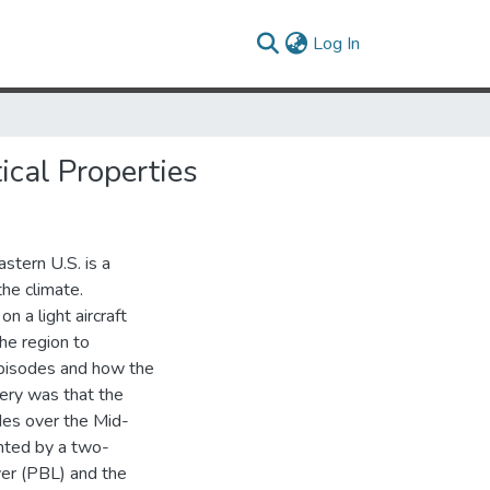
(current)
Log In
ical Properties
astern U.S. is a
the climate.
 a light aircraft
he region to
 episodes and how the
very was that the
des over the Mid-
ented by a two-
er (PBL) and the