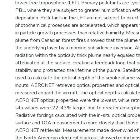
lower free troposphere (LFT). Primary pollutants are typic
PBL, where they are subject to greater humidification eff
deposition. Pollutants in the LFT are not subject to direc
photochemical processes are accelerated, which appears to
in particle growth processes than relative humidity. Mea
plume from Canadian forest fires showed that the plume
the underlying layer by a morning subsidence inversion. A
radiation within the optically thick plume nearly equaled 
attenuated at the surface, creating a feedback loop that s
stability and protracted the lifetime of the plume. Satelli
used to calculate the optical depth of the smoke plume w
inputs; AERONET retrieved optical properties and optical
measured aboard the aircraft. The optical depths calculat
AERONET optical properties were the lowest, while retrie
situ values were 22-43% larger, due to greater absorptio
Radiative forcings calculated with the in-situ optical pro
surface and TOA measurements more closely than those c
AERONET retrievals. Measurements made downwind of p
the North American electrical blackout showed reductio