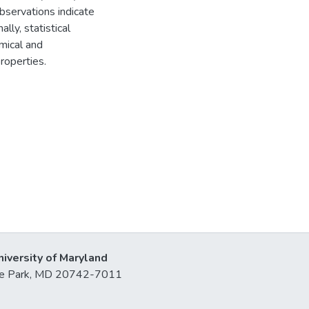
bservations indicate
ally, statistical
emical and
roperties.
niversity of Maryland
lege Park, MD 20742-7011