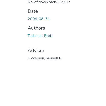
No. of downloads: 37797
Date
2004-08-31
Authors
Taubman, Brett
Advisor
Dickerson, Russell R