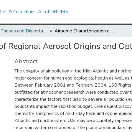
ies & Collections
All of DRUM
UMD Theses and Dissertations
Airborne Characterization of Regional Aerosol Origins and Optical Properties
of Regional Aerosol Origins and Opt
Abstract
The ubiquity of air pollution in the Mid-Atlantic and northe
major concern for human and ecological health as well as 
Between February 2001 and February 2004, 160 flights on
outfitted for atmospheric research were conducted over t
characterize the factors that lead to severe air pollution
pollutants impact the radiation budget. One salient disco
chemistry and physics of multi-day haze and ozone episo
Atlantic and northeastern U.S. may be accurately repres
reservoir system composed of the planetary boundary lay