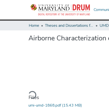
Communit
Home
Theses and Dissertations from UMD
Airborne Characterization 
Loading...
Files
umi-umd-1868.pdf
(15.43 MB)