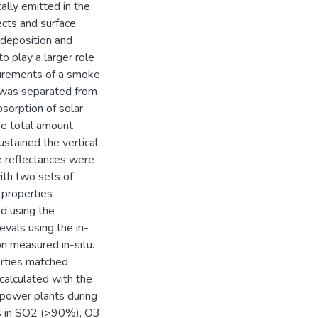
ally emitted in the
ects and surface
t deposition and
 play a larger role
surements of a smoke
 was separated from
bsorption of solar
the total amount
ustained the vertical
te reflectances were
ith two sets of
 properties
ed using the
vals using the in-
n measured in-situ.
perties matched
alculated with the
ower plants during
ns in SO2 (>90%), O3