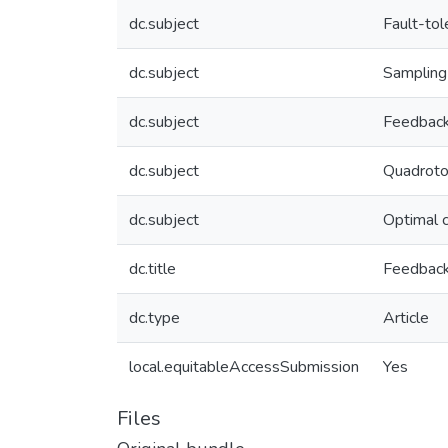
dc.subject
Fault-tol
dc.subject
Sampling
dc.subject
Feedback
dc.subject
Quadroto
dc.subject
Optimal c
dc.title
Feedback 
dc.type
Article
local.equitableAccessSubmission
Yes
Files