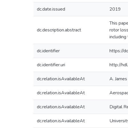
dc.date.issued
2019
This pape
dc.description.abstract
rotor los
including
dc.identifier
https://
dc.identifier.uri
http://h
dc.relation.isAvailableAt
A. James 
dc.relation.isAvailableAt
Aerospac
dc.relation.isAvailableAt
Digital R
dc.relation.isAvailableAt
Universit