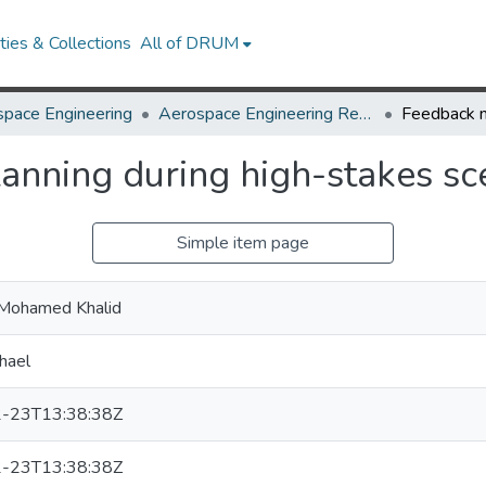
ies & Collections
All of DRUM
pace Engineering
Aerospace Engineering Research Works
anning during high-stakes sc
Simple item page
, Mohamed Khalid
hael
-23T13:38:38Z
-23T13:38:38Z