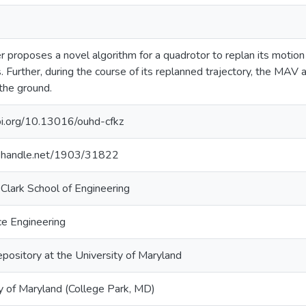
r proposes a novel algorithm for a quadrotor to replan its motion
s. Further, during the course of its replanned trajectory, the MAV a
 the ground.
doi.org/10.13016/ouhd-cfkz
dl.handle.net/1903/31822
Clark School of Engineering
e Engineering
epository at the University of Maryland
y of Maryland (College Park, MD)