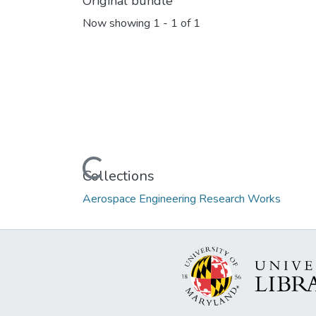
Original bundle
Now showing
1 - 1 of 1
Loading...
Collections
Aerospace Engineering Research Works