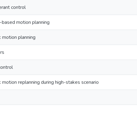
erant control
-based motion planning
 motion planning
rs
ontrol
motion replanning during high-stakes scenario