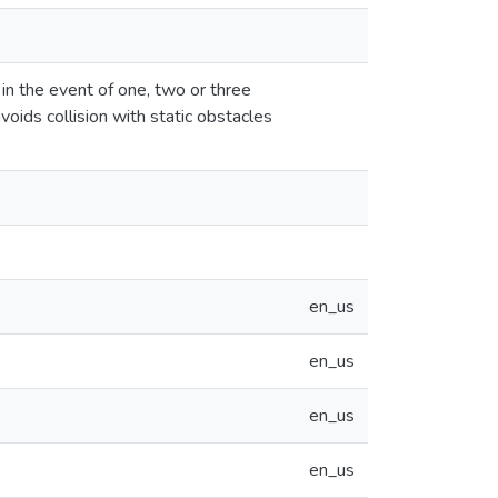
 in the event of one, two or three
voids collision with static obstacles
en_us
en_us
en_us
en_us