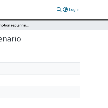
(current)
Log In
Feedback motion replanning during high-stakes scenario
enario