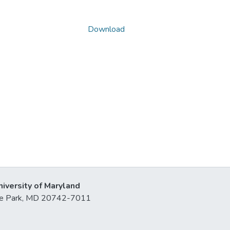
Download
niversity of Maryland
lege Park, MD 20742-7011