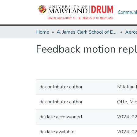
Communit
Home
A. James Clark School of Engineering
Aeros
Feedback motion repl
dc.contributor.author
M Jaffar
dc.contributor.author
Otte, Mic
dc.date.accessioned
2024-02
dc.date.available
2024-02