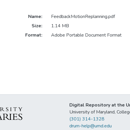
Name:
FeedbackMotionReplanning.pdf
Size:
1.14 MB
Format:
Adobe Portable Document Format
Digital Repository at the U
University of Maryland, Col
(301) 314-1328
drum-help@umd.edu