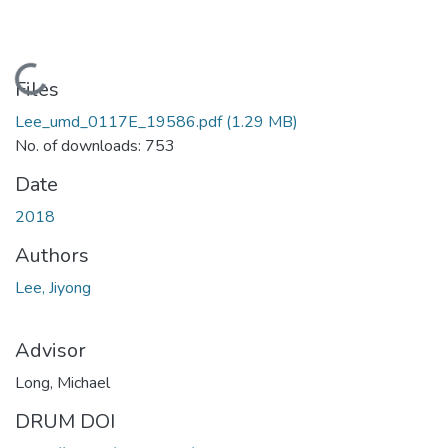
Loading...
Files
Lee_umd_0117E_19586.pdf
(1.29 MB)
No. of downloads: 753
Date
2018
Authors
Lee, Jiyong
Advisor
Long, Michael
DRUM DOI