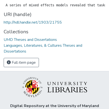
URI (handle)
http://hdl.handle.net/1903/21755
Collections
UMD Theses and Dissertations
Languages, Literatures, & Cultures Theses and
Dissertations
Full item page
Digital Repository at the University of Maryland