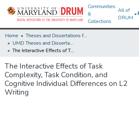
Communities
All of
&
DRUM
Collections
Home
Theses and Dissertations from UMD
UMD Theses and Dissertations
The Interactive Effects of Task Complexity, Task Condition, and Cognitive Individual Differences on L2 Writing
The Interactive Effects of Task
Complexity, Task Condition, and
Cognitive Individual Differences on L2
Writing