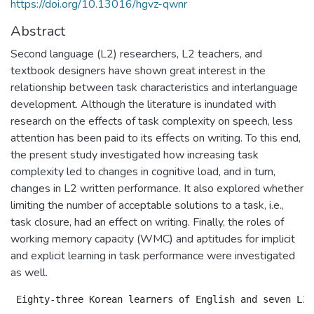
https://doi.org/10.13016/hgvz-qwnr
Abstract
Second language (L2) researchers, L2 teachers, and
textbook designers have shown great interest in the
relationship between task characteristics and interlanguage
development. Although the literature is inundated with
research on the effects of task complexity on speech, less
attention has been paid to its effects on writing. To this end,
the present study investigated how increasing task
complexity led to changes in cognitive load, and in turn,
changes in L2 written performance. It also explored whether
limiting the number of acceptable solutions to a task, i.e.,
task closure, had an effect on writing. Finally, the roles of
working memory capacity (WMC) and aptitudes for implicit
and explicit learning in task performance were investigated
as well.
 Eighty-three Korean learners of English and seven L2 