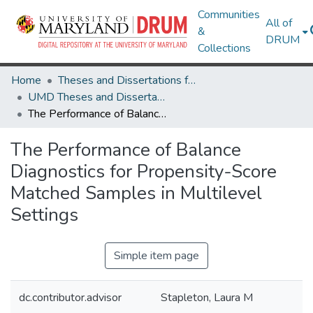
Communities
All of
&
DRUM
Collections
Home
Theses and Dissertations from UMD
UMD Theses and Dissertations
The Performance of Balance Diagnostics for Propensity-Score Matched Samples in Multilevel Settings
The Performance of Balance
Diagnostics for Propensity-Score
Matched Samples in Multilevel
Settings
Simple item page
dc.contributor.advisor
Stapleton, Laura M