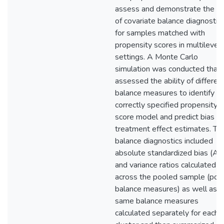
assess and demonstrate the u
of covariate balance diagnostic
for samples matched with
propensity scores in multilevel
settings. A Monte Carlo
simulation was conducted that
assessed the ability of differen
balance measures to identify t
correctly specified propensity
score model and predict bias in
treatment effect estimates. Th
balance diagnostics included
absolute standardized bias (A
and variance ratios calculated
across the pooled sample (poo
balance measures) as well as t
same balance measures
calculated separately for each