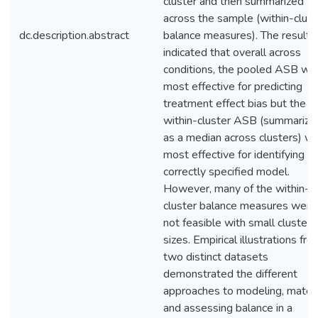
cluster and then summarized
across the sample (within-clust
dc.description.abstract
balance measures). The results
indicated that overall across
conditions, the pooled ASB wa
most effective for predicting
treatment effect bias but the
within-cluster ASB (summarize
as a median across clusters) w
most effective for identifying t
correctly specified model.
However, many of the within-
cluster balance measures were
not feasible with small cluster
sizes. Empirical illustrations fro
two distinct datasets
demonstrated the different
approaches to modeling, matchi
and assessing balance in a