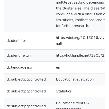
multilevel setting depending o
the cluster size. The dissertatio
concludes with a discussion of
limitations, implications, and top
for further research.
https://doi.org/10.13016/vlyt-
dc.identifier
nath
dc.identifier.uri
http://hdl.handle.net/1903/21
dc.language.iso
en
dc.subject.pqcontrolled
Educational evaluation
dc.subject.pqcontrolled
Statistics
Educational tests &
dc.subject.pqcontrolled