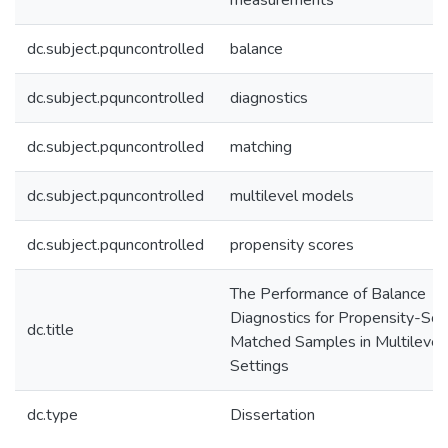
measurements
dc.subject.pquncontrolled
balance
dc.subject.pquncontrolled
diagnostics
dc.subject.pquncontrolled
matching
dc.subject.pquncontrolled
multilevel models
dc.subject.pquncontrolled
propensity scores
The Performance of Balance
Diagnostics for Propensity-Sco
dc.title
Matched Samples in Multilevel
Settings
dc.type
Dissertation