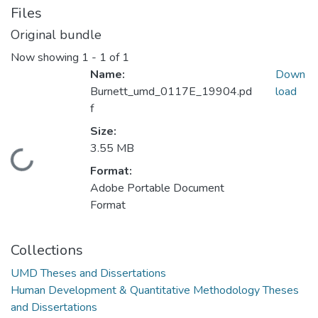
Files
Original bundle
Now showing
1 - 1 of 1
Name:
Down
Burnett_umd_0117E_19904.pd
load
f
Size:
3.55 MB
Loading...
Format:
Adobe Portable Document
Format
Collections
UMD Theses and Dissertations
Human Development & Quantitative Methodology Theses
and Dissertations