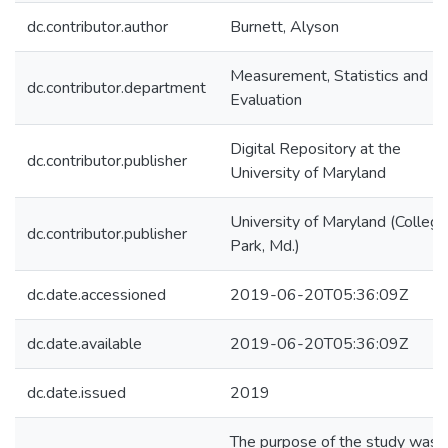
dc.contributor.author
Burnett, Alyson
Measurement, Statistics and
dc.contributor.department
Evaluation
Digital Repository at the
dc.contributor.publisher
University of Maryland
University of Maryland (College
dc.contributor.publisher
Park, Md.)
dc.date.accessioned
2019-06-20T05:36:09Z
dc.date.available
2019-06-20T05:36:09Z
dc.date.issued
2019
The purpose of the study was 