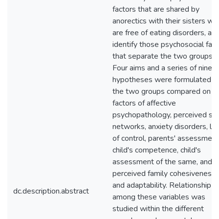
factors that are shared by
anorectics with their sisters wh
are free of eating disorders, an
identify those psychosocial fac
that separate the two groups.
Four aims and a series of nine
hypotheses were formulated a
the two groups compared on
factors of affective
psychopathology, perceived soc
networks, anxiety disorders, lo
of control, parents' assessment
child's competence, child's
assessment of the same, and
perceived family cohesiveness
and adaptability. Relationship
dc.description.abstract
among these variables was
studied within the different