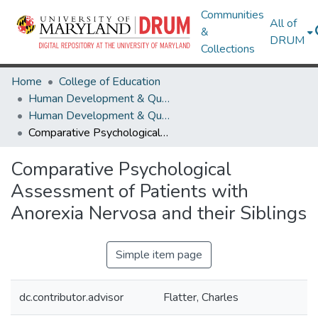
Communities
All of
&
DRUM
Collections
Home
College of Education
Human Development & Quantitative Methodology
Human Development & Quantitative Methodology Theses and Dissertations
Comparative Psychological Assessment of Patients with Anorexia Nervosa and their Siblings
Comparative Psychological
Assessment of Patients with
Anorexia Nervosa and their Siblings
Simple item page
dc.contributor.advisor
Flatter, Charles