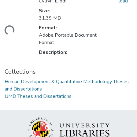
Cytryn, E..pdf
load
Size:
31.39 MB
ding...
Format:
Adobe Portable Document
Format
Description:
Collections
Human Development & Quantitative Methodology Theses
and Dissertations
UMD Theses and Dissertations