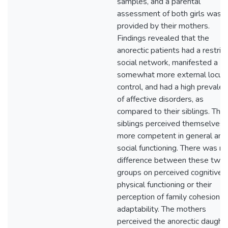
samples, and a parental
assessment of both girls was
provided by their mothers.
Findings revealed that the
anorectic patients had a restric
social network, manifested a
somewhat more external locus 
control, and had a high prevale
of affective disorders, as
compared to their siblings. The
siblings perceived themselves 
more competent in general and
social functioning. There was no
difference between these two
groups on perceived cognitive 
physical functioning or their
perception of family cohesion a
adaptability. The mothers
perceived the anorectic daught