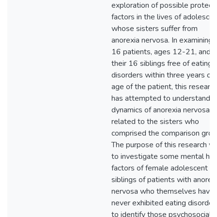
exploration of possible protect
factors in the lives of adolesce
whose sisters suffer from
anorexia nervosa. In examining 
16 patients, ages 12-21, and
their 16 siblings free of eating
disorders within three years of
age of the patient, this researc
has attempted to understand t
dynamics of anorexia nervosa as
related to the sisters who
comprised the comparison grou
The purpose of this research w
to investigate some mental hea
factors of female adolescent
siblings of patients with anorex
nervosa who themselves have
never exhibited eating disorder
to identify those psychosocial