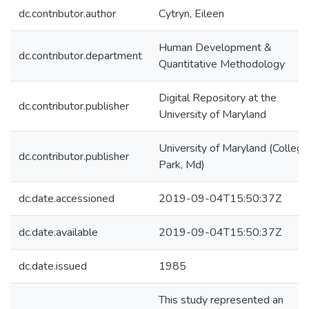
dc.contributor.author
Cytryn, Eileen
Human Development &
dc.contributor.department
Quantitative Methodology
Digital Repository at the
dc.contributor.publisher
University of Maryland
University of Maryland (College
dc.contributor.publisher
Park, Md)
dc.date.accessioned
2019-09-04T15:50:37Z
dc.date.available
2019-09-04T15:50:37Z
dc.date.issued
1985
This study represented an