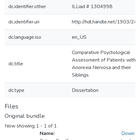
dc.identifier.other
ILLiad # 1304998
dc.identifier.uri
http://hdl.handle.net/1903/24
dc.language.iso
en_US
Comparative Psychological
Assessment of Patients with
dc.title
Anorexia Nervosa and their
Siblings
dc.type
Dissertation
Files
Original bundle
Now showing
1 - 1 of 1
Name:
Down