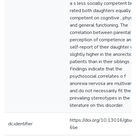
a s less socially competent but
rated both daughters equally
competent on cognitive , physic
and general functioning. The
correlation between parental
perception of competence and
self-report of their daughter w
slightly higher in the anorectic
patients than in their siblings .
Findings indicate that the
psychosocial correlates o f
anorexia nervosa are multivarie
and do not necessarily fit the
prevailing stereotypes in the
literature on this disorder.
https://doi.org/10.13016/gbu6
dc.identifier
6lie