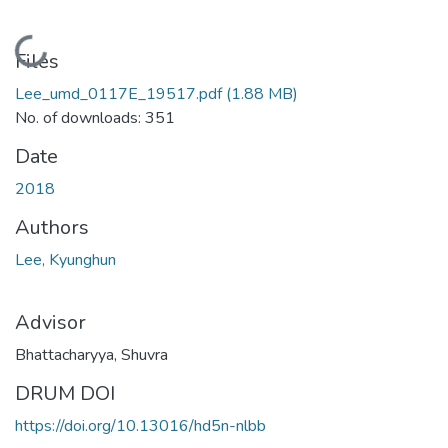
ding...
Files
Lee_umd_0117E_19517.pdf
(1.88 MB)
No. of downloads: 351
Date
2018
Authors
Lee, Kyunghun
Advisor
Bhattacharyya, Shuvra
DRUM DOI
https://doi.org/10.13016/hd5n-nlbb