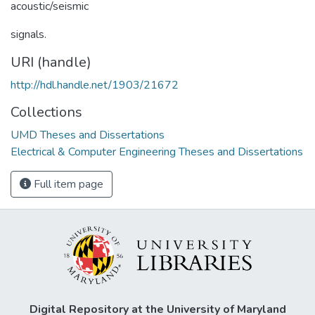
acoustic/seismic
signals.
URI (handle)
http://hdl.handle.net/1903/21672
Collections
UMD Theses and Dissertations
Electrical & Computer Engineering Theses and Dissertations
Full item page
Digital Repository at the University of Maryland