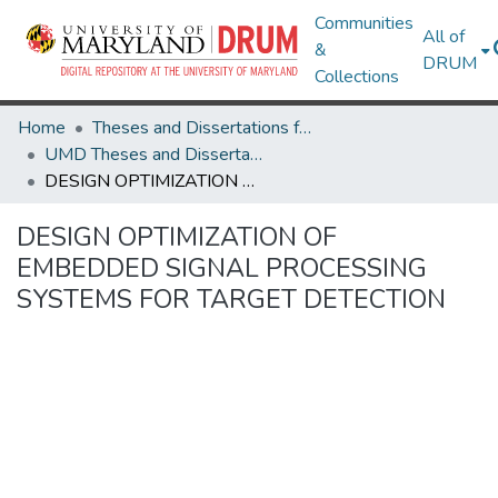
Communities
All of
&
DRUM
Collections
Home
Theses and Dissertations from UMD
UMD Theses and Dissertations
DESIGN OPTIMIZATION OF EMBEDDED SIGNAL PROCESSING SYSTEMS FOR TARGET DETECTION
DESIGN OPTIMIZATION OF
EMBEDDED SIGNAL PROCESSING
SYSTEMS FOR TARGET DETECTION