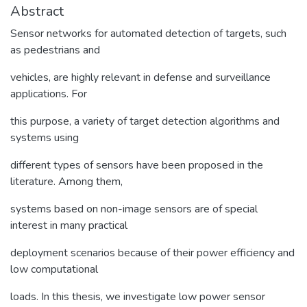
Abstract
Sensor networks for automated detection of targets, such
as pedestrians and
vehicles, are highly relevant in defense and surveillance
applications. For
this purpose, a variety of target detection algorithms and
systems using
different types of sensors have been proposed in the
literature. Among them,
systems based on non-image sensors are of special
interest in many practical
deployment scenarios because of their power efficiency and
low computational
loads. In this thesis, we investigate low power sensor