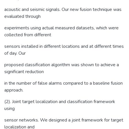
acoustic and seismic signals. Our new fusion technique was
evaluated through
experiments using actual measured datasets, which were
collected from different
sensors installed in different locations and at different times
of day. Our
proposed classification algorithm was shown to achieve a
significant reduction
in the number of false alarms compared to a baseline fusion
approach.
(2). Joint target localization and classification framework
using
sensor networks. We designed a joint framework for target
localization and