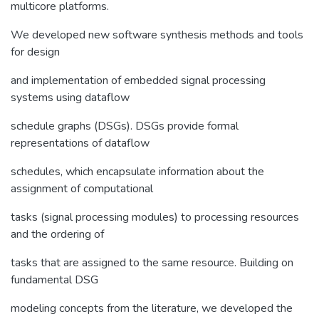
multicore platforms.
We developed new software synthesis methods and tools
for design
and implementation of embedded signal processing
systems using dataflow
schedule graphs (DSGs). DSGs provide formal
representations of dataflow
schedules, which encapsulate information about the
assignment of computational
tasks (signal processing modules) to processing resources
and the ordering of
tasks that are assigned to the same resource. Building on
fundamental DSG
modeling concepts from the literature, we developed the