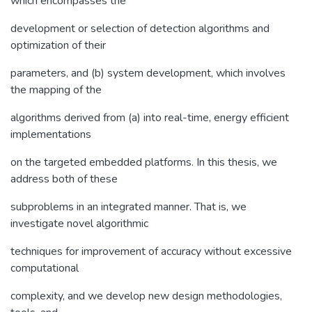
which encompasses the
development or selection of detection algorithms and
optimization of their
parameters, and (b) system development, which involves
the mapping of the
algorithms derived from (a) into real-time, energy efficient
implementations
on the targeted embedded platforms. In this thesis, we
address both of these
subproblems in an integrated manner. That is, we
investigate novel algorithmic
techniques for improvement of accuracy without excessive
computational
complexity, and we develop new design methodologies,