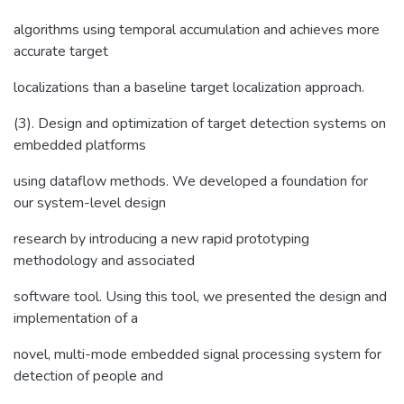
algorithms using temporal accumulation and achieves more
accurate target
localizations than a baseline target localization approach.
(3). Design and optimization of target detection systems on
embedded platforms
using dataflow methods. We developed a foundation for
our system-level design
research by introducing a new rapid prototyping
methodology and associated
software tool. Using this tool, we presented the design and
implementation of a
novel, multi-mode embedded signal processing system for
detection of people and