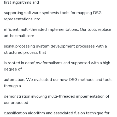
first algorithms and
supporting software synthesis tools for mapping DSG
representations into
efficient multi-threaded implementations. Our tools replace
ad-hoc multicore
signal processing system development processes with a
structured process that
is rooted in dataflow formalisms and supported with a high
degree of
automation. We evaluated our new DSG methods and tools
through a
demonstration involving multi-threaded implementation of
our proposed
classification algorithm and associated fusion technique for