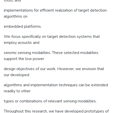
tools, and
implementations for efficient realization of target detection
algorithms on
embedded platforms.
We focus specifically on target detection systems that
employ acoustic and
seismic sensing modalities. These selected modalities
support the low power
design objectives of our work. However, we envision that
our developed
algorithms and implementation techniques can be extended
readily to other
types or combinations of relevant sensing modalities.
Throughout this research, we have developed prototypes of