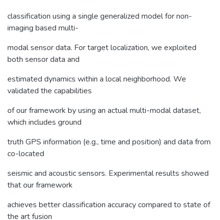
classification using a single generalized model for non-
imaging based multi-
modal sensor data. For target localization, we exploited
both sensor data and
estimated dynamics within a local neighborhood. We
validated the capabilities
of our framework by using an actual multi-modal dataset,
which includes ground
truth GPS information (e.g., time and position) and data from
co-located
seismic and acoustic sensors. Experimental results showed
that our framework
achieves better classification accuracy compared to state of
the art fusion