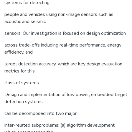
systems for detecting
people and vehicles using non-image sensors such as
acoustic and seismic
sensors. Our investigation is focused on design optimization
across trade-offs including real-time performance, energy
efficiency, and
target detection accuracy, which are key design evaluation
metrics for this
class of systems.
Design and implementation of low power, embedded target
detection systems
can be decomposed into two major,
inter-related subproblems: (a) algorithm development,