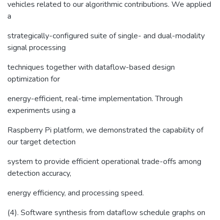
vehicles related to our algorithmic contributions. We applied
a
strategically-configured suite of single- and dual-modality
signal processing
techniques together with dataflow-based design
optimization for
energy-efficient, real-time implementation. Through
experiments using a
Raspberry Pi platform, we demonstrated the capability of
our target detection
system to provide efficient operational trade-offs among
detection accuracy,
energy efficiency, and processing speed.
(4). Software synthesis from dataflow schedule graphs on