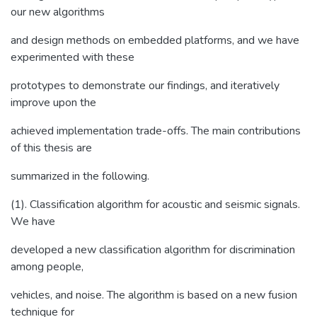
our new algorithms
and design methods on embedded platforms, and we have
experimented with these
prototypes to demonstrate our findings, and iteratively
improve upon the
achieved implementation trade-offs. The main contributions
of this thesis are
summarized in the following.
(1). Classification algorithm for acoustic and seismic signals.
We have
developed a new classification algorithm for discrimination
among people,
vehicles, and noise. The algorithm is based on a new fusion
technique for