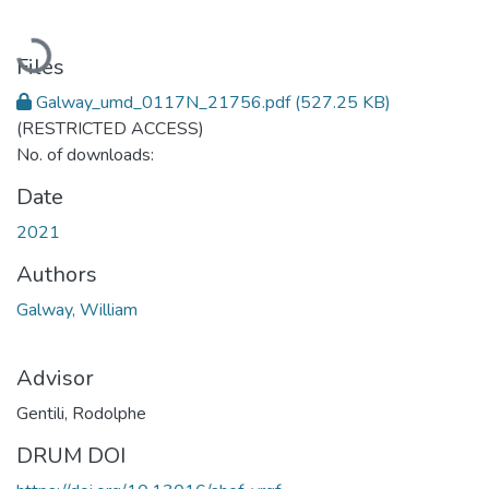
Loading...
Files
Galway_umd_0117N_21756.pdf
(527.25 KB)
(RESTRICTED ACCESS)
No. of downloads:
Date
2021
Authors
Galway, William
Advisor
Gentili, Rodolphe
DRUM DOI