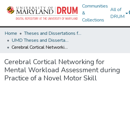
Communities
All of
&
DRUM
Collections
Home
Theses and Dissertations from UMD
UMD Theses and Dissertations
Cerebral Cortical Networking for Mental Workload Assessment during Practice of a Novel Motor Skill
Cerebral Cortical Networking for
Mental Workload Assessment during
Practice of a Novel Motor Skill