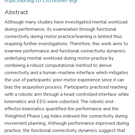
https://doi.org/10.13016/shef-yrgf
Abstract
Although many studies have investigated mental workload
during performance, its examination through functional
connectivity during motor practice/learning is limited thus
requiring further investigations. Therefore, this work aims to
examine performance and functional connectivity dynamics
underlying mental workload during motor practice by
combining a robust computational method to derive
connectivity and a human-machine interface which mitigates
the use of participants’ prior motor experience since it can
bias the acquisition process. Participants practiced reaching
with a robotic arm through a head-controlled interface while
kinematics and EEG were collected. The robotic end-
effector kinematics quantified the performance and the
Weighted Phase Lag Index indexed the connectivity during
movement planning. Although performance improved during
practice, the functional connectivity dynamics suggest that