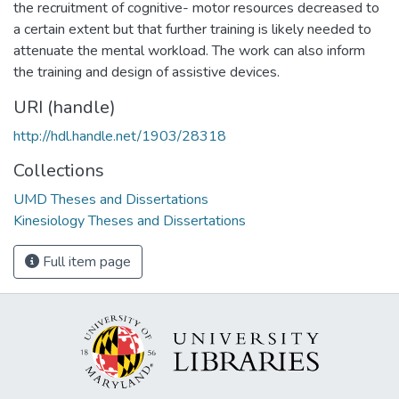
the recruitment of cognitive- motor resources decreased to
a certain extent but that further training is likely needed to
attenuate the mental workload. The work can also inform
the training and design of assistive devices.
URI (handle)
http://hdl.handle.net/1903/28318
Collections
UMD Theses and Dissertations
Kinesiology Theses and Dissertations
Full item page