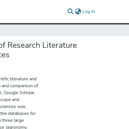
(current)
Log In
f Research Literature
ces
ific literature and
on and comparison of
, Google Scholar,
 scope and
l sciences was
 the databases for
m three large
ence (agronomy,