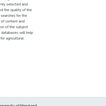
omly selected and
d the quality of the
 searches for the
l of content and
ion of the subject
s databases will help
or agricultural
niversity of Maryland