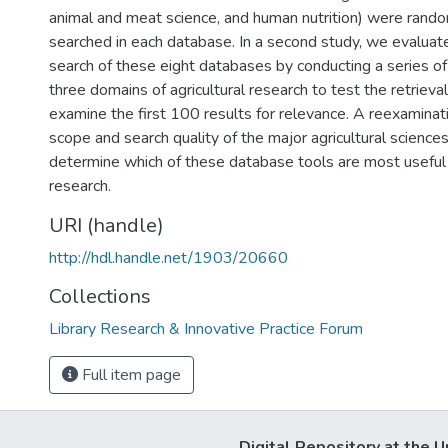
animal and meat science, and human nutrition) were rand
searched in each database. In a second study, we evaluate
search of these eight databases by conducting a series of
three domains of agricultural research to test the retrieva
examine the first 100 results for relevance. A reexaminat
scope and search quality of the major agricultural science
determine which of these database tools are most useful f
research.
URI (handle)
http://hdl.handle.net/1903/20660
Collections
Library Research & Innovative Practice Forum
Full item page
Digital Repository at the U