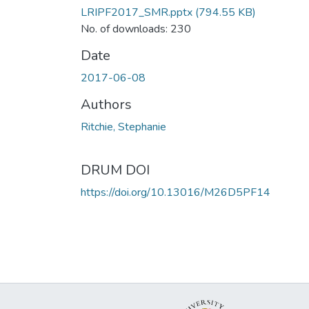
LRIPF2017_SMR.pptx
(794.55 KB)
No. of downloads: 230
Date
2017-06-08
Authors
Ritchie, Stephanie
DRUM DOI
https://doi.org/10.13016/M26D5PF14