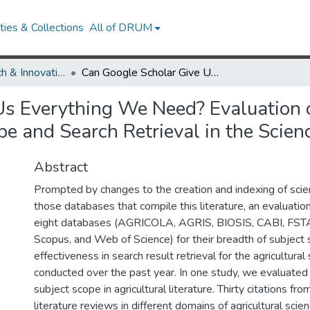
ies & Collections
All of DRUM
Library Research & Innovative Practice Forum
Can Google Scholar Give Us Everything We Need? Evaluation of Research Literature Databases for Subject Scope and Search Retrieval in the Sciences
s Everything We Need? Evaluation o
e and Search Retrieval in the Scien
Abstract
Prompted by changes to the creation and indexing of scient
those databases that compile this literature, an evaluati
eight databases (AGRICOLA, AGRIS, BIOSIS, CABI, FSTA
Scopus, and Web of Science) for their breadth of subject
effectiveness in search result retrieval for the agricultura
conducted over the past year. In one study, we evaluated
subject scope in agricultural literature. Thirty citations fro
literature reviews in different domains of agricultural sci