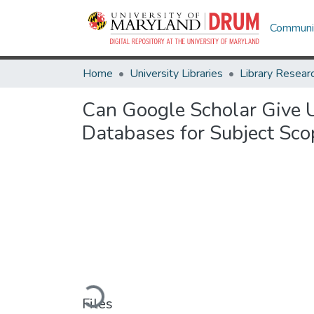
Communit
Home
University Libraries
Can Google Scholar Give U
Databases for Subject Scop
Loading...
Files