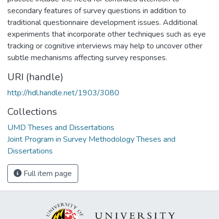
secondary features of survey questions in addition to
traditional questionnaire development issues. Additional
experiments that incorporate other techniques such as eye
tracking or cognitive interviews may help to uncover other
subtle mechanisms affecting survey responses.
URI (handle)
http://hdl.handle.net/1903/3080
Collections
UMD Theses and Dissertations
Joint Program in Survey Methodology Theses and
Dissertations
Full item page