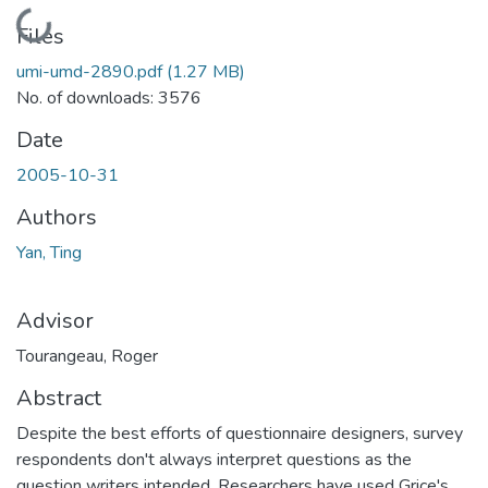
Loading...
Files
umi-umd-2890.pdf
(1.27 MB)
No. of downloads: 3576
Date
2005-10-31
Authors
Yan, Ting
Advisor
Tourangeau, Roger
Abstract
Despite the best efforts of questionnaire designers, survey
respondents don't always interpret questions as the
question writers intended. Researchers have used Grice's