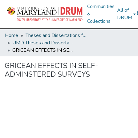
Communities
All of
&
DRUM
Collections
Home
Theses and Dissertations from UMD
UMD Theses and Dissertations
GRICEAN EFFECTS IN SELF-ADMINSTERED SURVEYS
GRICEAN EFFECTS IN SELF-
ADMINSTERED SURVEYS