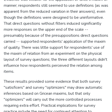
manner; respondents still seemed to use definitions (as was
apparent from the reduced variation in their answers), even
though the definitions were designed to be uninformative.
That direct questions without filters induced significantly
more responses on the upper end of the scale --
presumably because of the presuppositions direct questions
carried -- supported respondents' application of the maxim
of quality. There was little support for respondents' use of
the maxim of relation from an experiment on the physical
layout of survey questions; the three different layouts didn't
influence how respondents perceived the relation among
items.
These results provided some evidence that both survey
"satisficers" and survey "optimizers" may draw automatic
inferences based on Gricean maxims, but that only
"optimizers" will carry out the more controlled processes
requiring extra effort. Practical implications for survey
practice include the need for continued attention to