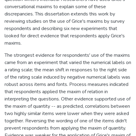
conversational maxims to explain some of these
discrepancies. This dissertation extends this work by
reviewing studies on the use of Grice's maxims by survey
respondents and describing six new experiments that
looked for direct evidence that respondents apply Grice's
maxims.
The strongest evidence for respondents' use of the maxims
came from an experiment that varied the numerical labels on
a rating scale; the mean shift in responses to the right side
of the rating scale induced by negative numerical labels was
robust across items and fonts. Process measures indicated
that respondents applied the maxim of relation in
interpreting the questions. Other evidence supported use of
the maxim of quantity -- as predicted, correlations between
two highly similar items were lower when they were asked
together. Reversing the wording of one of the items didn't
prevent respondents from applying the maxim of quantity.
Evidence was weaker for the application of Grice's maxim of