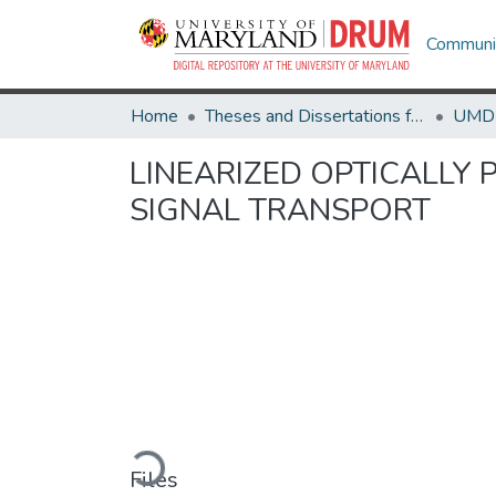
Communit
Home
Theses and Dissertations from UMD
LINEARIZED OPTICALLY
SIGNAL TRANSPORT
Loading...
Files