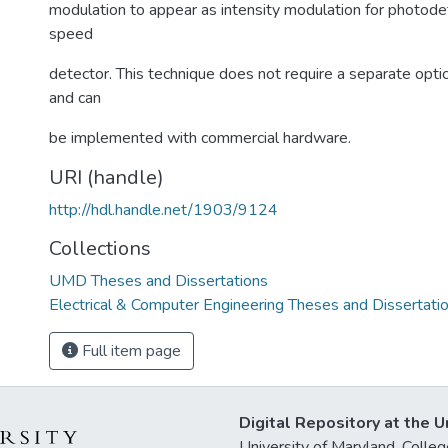
modulation to appear as intensity modulation for photode
speed
detector. This technique does not require a separate optic
and can
be implemented with commercial hardware.
URI (handle)
http://hdl.handle.net/1903/9124
Collections
UMD Theses and Dissertations
Electrical & Computer Engineering Theses and Dissertati
Full item page
Digital Repository at the U
University of Maryland, Col