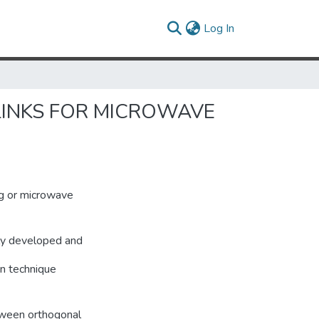
(current)
Log In
LINKS FOR MICROWAVE
og or microwave
lly developed and
on technique
tween orthogonal