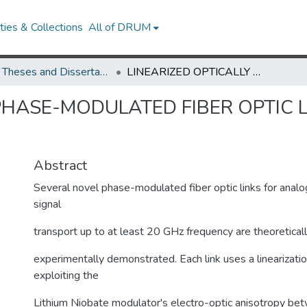
ies & Collections
All of DRUM
UMD Theses and Dissertations
LINEARIZED OPTICALLY PHASE-MODULATED FIBER OPTIC LINKS FOR MICROWAVE SIGNAL TRANSPORT
 PHASE-MODULATED FIBER OPTIC 
Abstract
Several novel phase-modulated fiber optic links for anal
signal
transport up to at least 20 GHz frequency are theoretica
experimentally demonstrated. Each link uses a linearizati
exploiting the
Lithium Niobate modulator's electro-optic anisotropy be