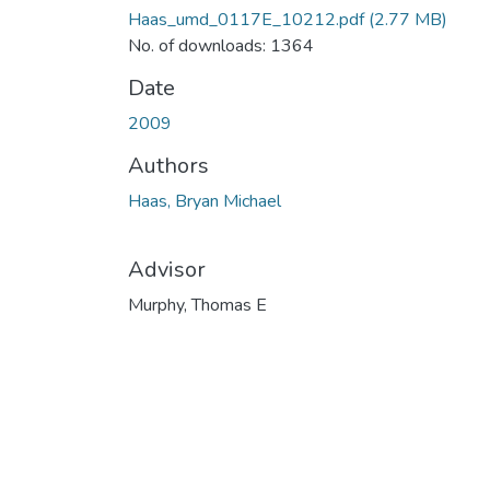
Haas_umd_0117E_10212.pdf
(2.77 MB)
No. of downloads: 1364
Date
2009
Authors
Haas, Bryan Michael
Advisor
Murphy, Thomas E