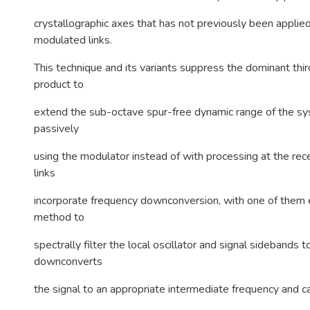
crystallographic axes that has not previously been applie
modulated links.
This technique and its variants suppress the dominant thir
product to
extend the sub-octave spur-free dynamic range of the s
passively
using the modulator instead of with processing at the rec
links
incorporate frequency downconversion, with one of them
method to
spectrally filter the local oscillator and signal sidebands 
downconverts
the signal to an appropriate intermediate frequency and 