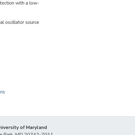
tection with a low-
al oscillator source
ons
niversity of Maryland
lege Park, MD 20742-7011