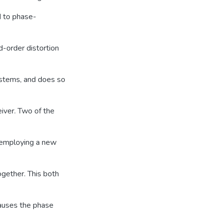
d to phase-
d-order distortion
ystems, and does so
eiver. Two of the
 employing a new
together. This both
causes the phase