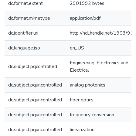
dc.format.extent
2901992 bytes
dc.format.mimetype
application/pdf
dc.identifier.uri
http://hdl.handle.net/1903/91
dc.language.iso
en_US
Engineering, Electronics and
dc.subject.pqcontrolled
Electrical
dc.subject.pquncontrolled
analog photonics
dc.subject.pquncontrolled
fiber optics
dc.subject.pquncontrolled
frequency conversion
dc.subject.pquncontrolled
linearization