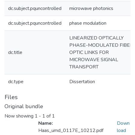
dc.subject.pquncontrolled
microwave photonics
dc.subject.pquncontrolled
phase modulation
LINEARIZED OPTICALLY
PHASE-MODULATED FIBER
dc.title
OPTIC LINKS FOR
MICROWAVE SIGNAL
TRANSPORT
dc.type
Dissertation
Files
Original bundle
Now showing
1 - 1 of 1
Name:
Down
Haas_umd_0117E_10212.pdf
load