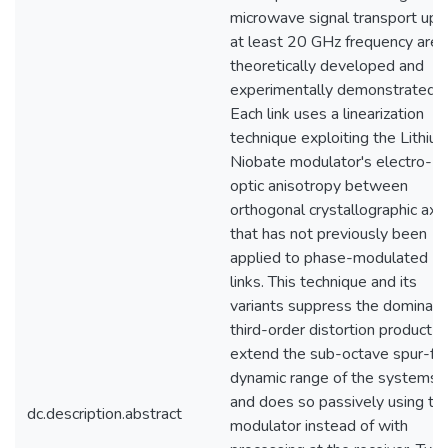
microwave signal transport up 
at least 20 GHz frequency are
theoretically developed and
experimentally demonstrated.
Each link uses a linearization
technique exploiting the Lithiu
Niobate modulator's electro-
optic anisotropy between
orthogonal crystallographic axe
that has not previously been
applied to phase-modulated
links. This technique and its
variants suppress the dominant
third-order distortion product t
extend the sub-octave spur-fr
dynamic range of the systems,
and does so passively using th
dc.description.abstract
modulator instead of with