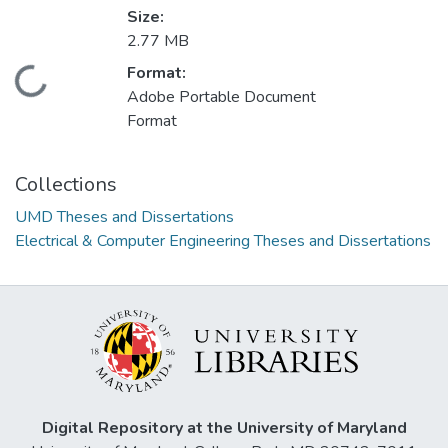
Size:
2.77 MB
Format:
Loading...
Adobe Portable Document
Format
Collections
UMD Theses and Dissertations
Electrical & Computer Engineering Theses and Dissertations
Digital Repository at the University of Maryland