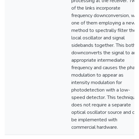
processing at the receiver. Two
of the links incorporate
frequency downconversion, wit
one of them employing a new
method to spectrally filter the
local oscillator and signal
sidebands together. This both
downconverts the signal to an
appropriate intermediate
frequency and causes the phas
modulation to appear as
intensity modulation for
photodetection with a low-
speed detector. This technique
does not require a separate
optical oscillator source and ca
be implemented with
commercial hardware.