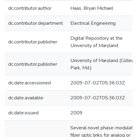
dc.contributor.author
Haas, Bryan Michael
dc.contributor.department
Electrical Engineering
Digital Repository at the
dc.contributor.publisher
University of Maryland
University of Maryland (College
dc.contributor.publisher
Park, Md.)
dc.date.accessioned
2009-07-02T05:36:03Z
dc.date.available
2009-07-02T05:36:03Z
dc.date.issued
2009
Several novel phase-modulate
fiber optic links for analog or