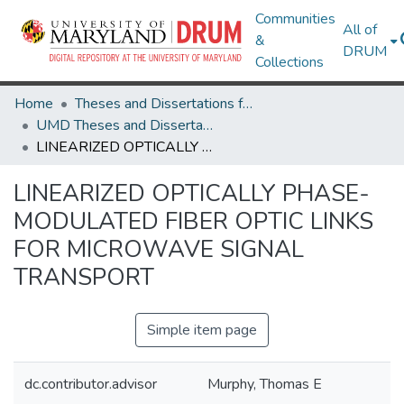
Communities
All of
&
DRUM
Collections
Home
Theses and Dissertations from UMD
UMD Theses and Dissertations
LINEARIZED OPTICALLY PHASE-MODULATED FIBER OPTIC LINKS FOR MICROWAVE SIGNAL TRANSPORT
LINEARIZED OPTICALLY PHASE-
MODULATED FIBER OPTIC LINKS
FOR MICROWAVE SIGNAL
TRANSPORT
Simple item page
dc.contributor.advisor
Murphy, Thomas E