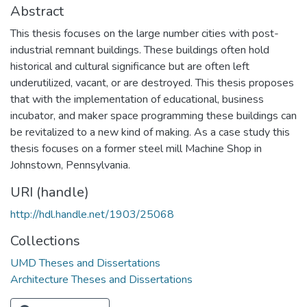
Abstract
This thesis focuses on the large number cities with post-
industrial remnant buildings. These buildings often hold
historical and cultural significance but are often left
underutilized, vacant, or are destroyed. This thesis proposes
that with the implementation of educational, business
incubator, and maker space programming these buildings can
be revitalized to a new kind of making. As a case study this
thesis focuses on a former steel mill Machine Shop in
Johnstown, Pennsylvania.
URI (handle)
http://hdl.handle.net/1903/25068
Collections
UMD Theses and Dissertations
Architecture Theses and Dissertations