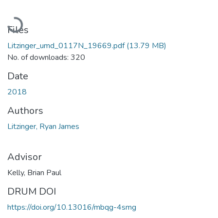
Loading...
Files
Litzinger_umd_0117N_19669.pdf
(13.79 MB)
No. of downloads: 320
Date
2018
Authors
Litzinger, Ryan James
Advisor
Kelly, Brian Paul
DRUM DOI
https://doi.org/10.13016/mbqg-4smg