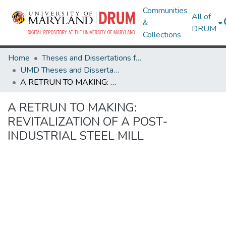
Communities
All of
&
DRUM
Collections
Home
Theses and Dissertations from UMD
UMD Theses and Dissertations
A RETRUN TO MAKING: REVITALIZATION OF A POST-INDUSTRIAL STEEL MILL
A RETRUN TO MAKING:
REVITALIZATION OF A POST-
INDUSTRIAL STEEL MILL