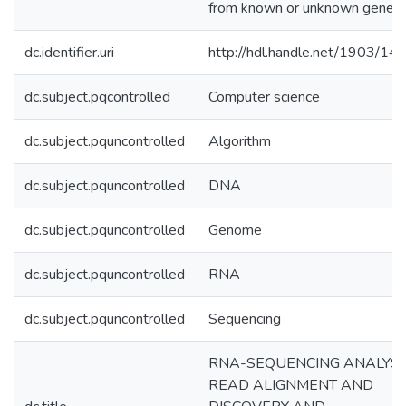
from known or unknown genes.
dc.identifier.uri
http://hdl.handle.net/1903/14
dc.subject.pqcontrolled
Computer science
dc.subject.pquncontrolled
Algorithm
dc.subject.pquncontrolled
DNA
dc.subject.pquncontrolled
Genome
dc.subject.pquncontrolled
RNA
dc.subject.pquncontrolled
Sequencing
RNA-SEQUENCING ANALYSI
READ ALIGNMENT AND