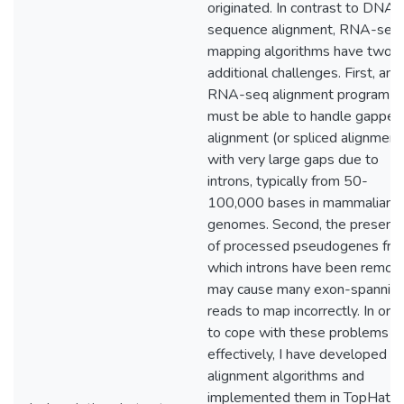
originated. In contrast to DNA
sequence alignment, RNA-seq
mapping algorithms have two
additional challenges. First, any
RNA-seq alignment program
must be able to handle gapped
alignment (or spliced alignment
with very large gaps due to
introns, typically from 50-
100,000 bases in mammalian
genomes. Second, the presenc
of processed pseudogenes fr
which introns have been remov
may cause many exon-spannin
reads to map incorrectly. In ord
to cope with these problems
effectively, I have developed 
alignment algorithms and
implemented them in TopHat2,