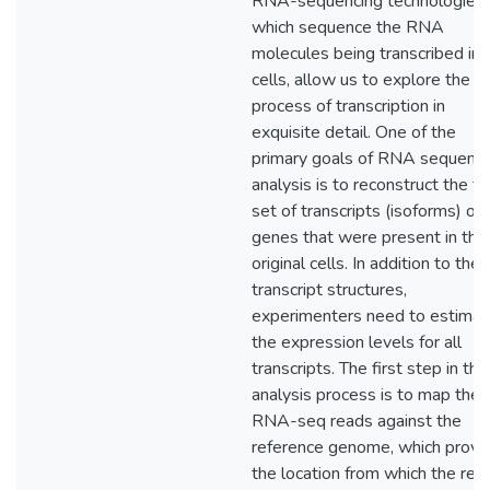
RNA-sequencing technologies,
which sequence the RNA
molecules being transcribed in
cells, allow us to explore the
process of transcription in
exquisite detail. One of the
primary goals of RNA sequenci
analysis is to reconstruct the ful
set of transcripts (isoforms) of
genes that were present in the
original cells. In addition to the
transcript structures,
experimenters need to estimat
the expression levels for all
transcripts. The first step in the
analysis process is to map the
RNA-seq reads against the
reference genome, which provi
the location from which the rea