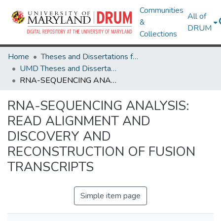
Communities
All of
&
DRUM
Collections
Home
Theses and Dissertations from UMD
UMD Theses and Dissertations
RNA-SEQUENCING ANALYSIS: READ ALIGNMENT AND DISCOVERY AND RECONSTRUCTION OF FUSION TRANSCRIPTS
RNA-SEQUENCING ANALYSIS:
READ ALIGNMENT AND
DISCOVERY AND
RECONSTRUCTION OF FUSION
TRANSCRIPTS
Simple item page