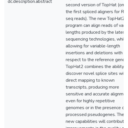
dc.description.abstract
second version of TopHat (one 
the first spliced aligners for R
seq reads). The new TopHat2
program can align reads of vari
lengths produced by the latest
sequencing technologies, while
allowing for variable-length
insertions and deletions with
respect to the reference geno
TopHat2 combines the ability t
discover novel splice sites with
direct mapping to known
transcripts, producing more
sensitive and accurate alignmen
even for highly repetitive
genomes or in the presence of
processed pseudogenes. Thes
new capabilities will contribute