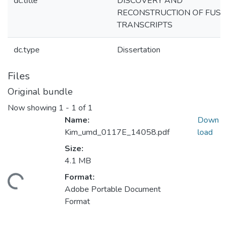
dc.title
DISCOVERY AND
RECONSTRUCTION OF FUSI
TRANSCRIPTS
dc.type
Dissertation
Files
Original bundle
Now showing
1 - 1 of 1
Name:
Down
Kim_umd_0117E_14058.pdf
load
Size:
4.1 MB
Format:
ding...
Adobe Portable Document
Format