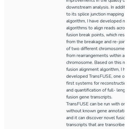
improvements in the quality of
downstream analysis. In additio
to its splice junction mapping
algorithm, I have developed no
algorithms to align reads acros
fusion break points, which resul
from the breakage and re-joini
of two different chromosomes, 
from rearrangements within a
chromosome. Based on this n
fusion alignment algorithm, I ha
developed TransFUSE, one of 
first systems for reconstruction
and quantification of full- lengt
fusion gene transcripts.
TransFUSE can be run with or
without known gene annotation
and it can discover novel fusion
transcripts that are transcribed