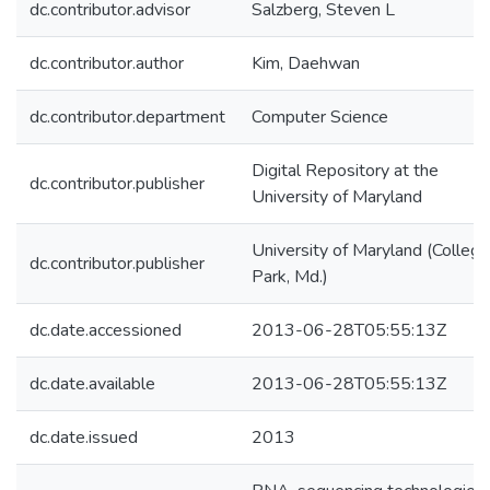
dc.contributor.advisor
Salzberg, Steven L
dc.contributor.author
Kim, Daehwan
dc.contributor.department
Computer Science
Digital Repository at the
dc.contributor.publisher
University of Maryland
University of Maryland (College
dc.contributor.publisher
Park, Md.)
dc.date.accessioned
2013-06-28T05:55:13Z
dc.date.available
2013-06-28T05:55:13Z
dc.date.issued
2013