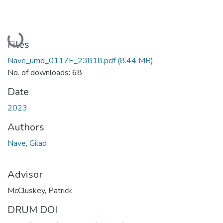
Loading...
Files
Nave_umd_0117E_23818.pdf
(8.44 MB)
No. of downloads: 68
Date
2023
Authors
Nave, Gilad
Advisor
McCluskey, Patrick
DRUM DOI