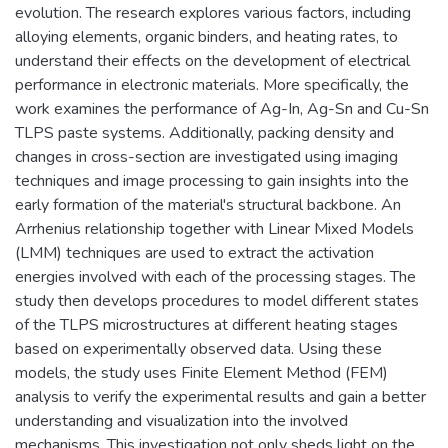
evolution. The research explores various factors, including
alloying elements, organic binders, and heating rates, to
understand their effects on the development of electrical
performance in electronic materials. More specifically, the
work examines the performance of Ag-In, Ag-Sn and Cu-Sn
TLPS paste systems. Additionally, packing density and
changes in cross-section are investigated using imaging
techniques and image processing to gain insights into the
early formation of the material's structural backbone. An
Arrhenius relationship together with Linear Mixed Models
(LMM) techniques are used to extract the activation
energies involved with each of the processing stages. The
study then develops procedures to model different states
of the TLPS microstructures at different heating stages
based on experimentally observed data. Using these
models, the study uses Finite Element Method (FEM)
analysis to verify the experimental results and gain a better
understanding and visualization into the involved
mechanisms. This investigation not only sheds light on the