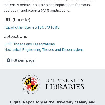
material's behavior but also has implications for robust
additive manufacturing (AM) applications.
URI (handle)
http://hdl.handle.net/1903/31685
Collections
UMD Theses and Dissertations
Mechanical Engineering Theses and Dissertations
Full item page
Digital Repository at the University of Maryland