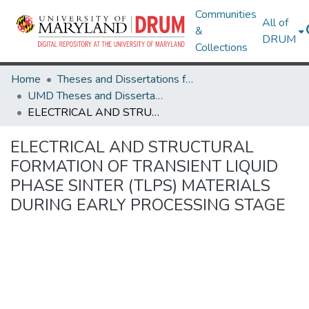
Communities
All of
&
DRUM
Collections
Home
Theses and Dissertations from UMD
UMD Theses and Dissertations
ELECTRICAL AND STRUCTURAL FORMATION OF TRANSIENT LIQUID PHASE SINTER (TLPS) MATERIALS DURING EARLY PROCESSING STAGE
ELECTRICAL AND STRUCTURAL
FORMATION OF TRANSIENT LIQUID
PHASE SINTER (TLPS) MATERIALS
DURING EARLY PROCESSING STAGE