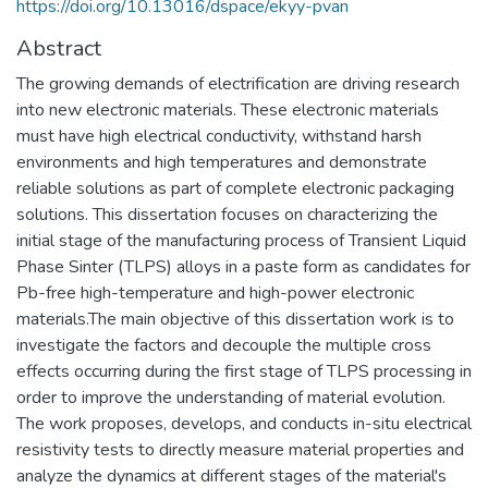
https://doi.org/10.13016/dspace/ekyy-pvan
Abstract
The growing demands of electrification are driving research
into new electronic materials. These electronic materials
must have high electrical conductivity, withstand harsh
environments and high temperatures and demonstrate
reliable solutions as part of complete electronic packaging
solutions. This dissertation focuses on characterizing the
initial stage of the manufacturing process of Transient Liquid
Phase Sinter (TLPS) alloys in a paste form as candidates for
Pb-free high-temperature and high-power electronic
materials.The main objective of this dissertation work is to
investigate the factors and decouple the multiple cross
effects occurring during the first stage of TLPS processing in
order to improve the understanding of material evolution.
The work proposes, develops, and conducts in-situ electrical
resistivity tests to directly measure material properties and
analyze the dynamics at different stages of the material's