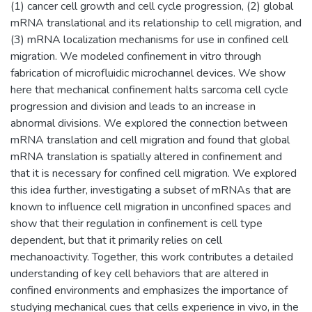
(1) cancer cell growth and cell cycle progression, (2) global
mRNA translational and its relationship to cell migration, and
(3) mRNA localization mechanisms for use in confined cell
migration. We modeled confinement in vitro through
fabrication of microfluidic microchannel devices. We show
here that mechanical confinement halts sarcoma cell cycle
progression and division and leads to an increase in
abnormal divisions. We explored the connection between
mRNA translation and cell migration and found that global
mRNA translation is spatially altered in confinement and
that it is necessary for confined cell migration. We explored
this idea further, investigating a subset of mRNAs that are
known to influence cell migration in unconfined spaces and
show that their regulation in confinement is cell type
dependent, but that it primarily relies on cell
mechanoactivity. Together, this work contributes a detailed
understanding of key cell behaviors that are altered in
confined environments and emphasizes the importance of
studying mechanical cues that cells experience in vivo, in the