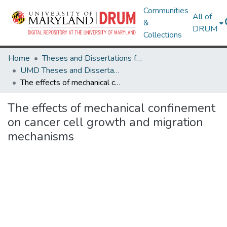
Communities
All of
&
DRUM
Collections
Home
Theses and Dissertations from UMD
UMD Theses and Dissertations
The effects of mechanical confinement on cancer cell growth and migration mechanisms
The effects of mechanical confinement
on cancer cell growth and migration
mechanisms