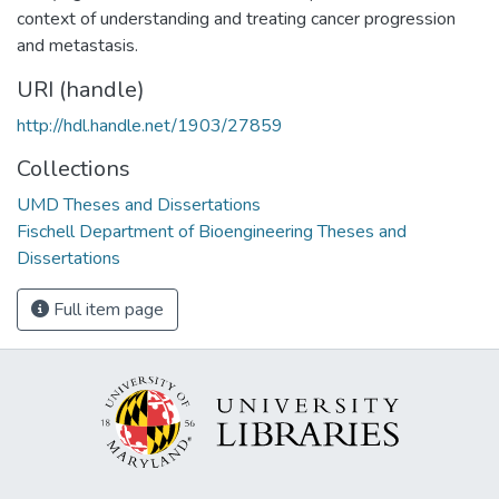
context of understanding and treating cancer progression
and metastasis.
URI (handle)
http://hdl.handle.net/1903/27859
Collections
UMD Theses and Dissertations
Fischell Department of Bioengineering Theses and
Dissertations
Full item page