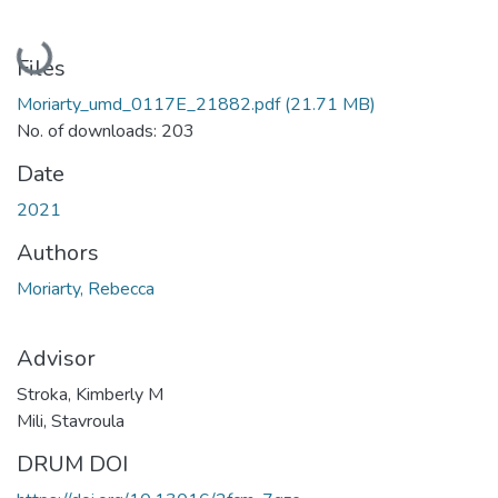
Loading...
Files
Moriarty_umd_0117E_21882.pdf
(21.71 MB)
No. of downloads: 203
Date
2021
Authors
Moriarty, Rebecca
Advisor
Stroka, Kimberly M
Mili, Stavroula
DRUM DOI