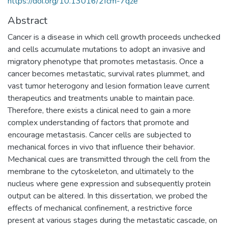
https://doi.org/10.13016/2fcm-7qze
Abstract
Cancer is a disease in which cell growth proceeds unchecked
and cells accumulate mutations to adopt an invasive and
migratory phenotype that promotes metastasis. Once a
cancer becomes metastatic, survival rates plummet, and
vast tumor heterogony and lesion formation leave current
therapeutics and treatments unable to maintain pace.
Therefore, there exists a clinical need to gain a more
complex understanding of factors that promote and
encourage metastasis. Cancer cells are subjected to
mechanical forces in vivo that influence their behavior.
Mechanical cues are transmitted through the cell from the
membrane to the cytoskeleton, and ultimately to the
nucleus where gene expression and subsequently protein
output can be altered. In this dissertation, we probed the
effects of mechanical confinement, a restrictive force
present at various stages during the metastatic cascade, on