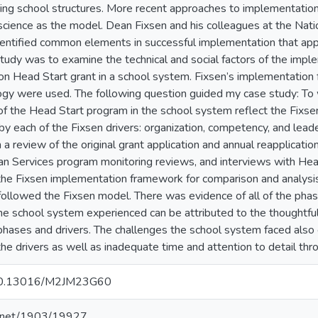
ing school structures. More recent approaches to implementatio
cience as the model. Dean Fixsen and his colleagues at the Nat
ntified common elements in successful implementation that app
study was to examine the technical and social factors of the impl
on Head Start grant in a school system. Fixsen’s implementation
gy were used. The following question guided my case study: To
f the Head Start program in the school system reflect the Fixse
by each of the Fixsen drivers: organization, competency, and lead
a review of the original grant application and annual reapplicatio
n Services program monitoring reviews, and interviews with Hea
the Fixsen implementation framework for comparison and analysis
ollowed the Fixsen model. There was evidence of all of the phase
e school system experienced can be attributed to the thoughtfu
 phases and drivers. The challenges the school system faced also c
the drivers as well as inadequate time and attention to detail th
g/10.13016/M2JM23G60
le.net/1903/19927