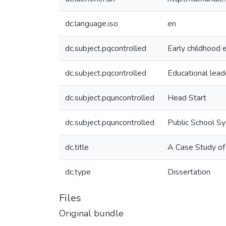
dc.language.iso
en
dc.subject.pqcontrolled
Early childhood 
dc.subject.pqcontrolled
Educational lead
dc.subject.pquncontrolled
Head Start
dc.subject.pquncontrolled
Public School S
dc.title
A Case Study of
dc.type
Dissertation
Files
Original bundle