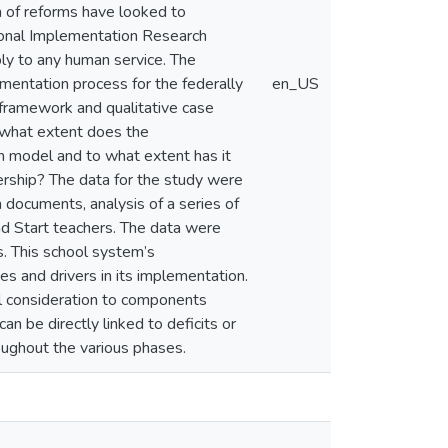
n of reforms have looked to
ional Implementation Research
ly to any human service. The
ementation process for the federally
en_US
 framework and qualitative case
 what extent does the
n model and to what extent has it
ership? The data for the study were
n documents, analysis of a series of
d Start teachers. The data were
. This school system’s
s and drivers in its implementation.
l consideration to components
an be directly linked to deficits or
roughout the various phases.