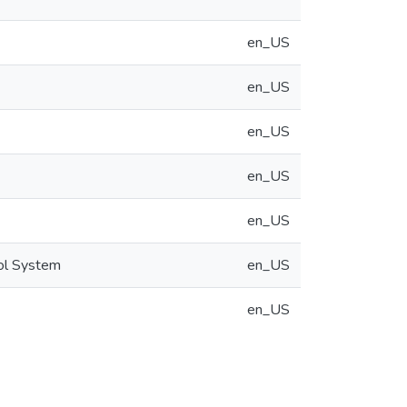
en_US
en_US
en_US
en_US
en_US
ool System
en_US
en_US