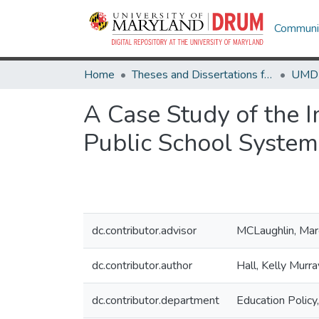
Communit
Home
Theses and Dissertations from UMD
A Case Study of the 
Public School System
dc.contributor.advisor
MCLaughlin, Marg
dc.contributor.author
Hall, Kelly Murra
dc.contributor.department
Education Policy