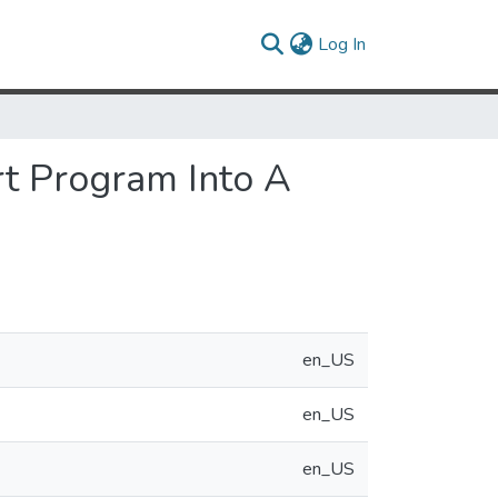
(current)
Log In
rt Program Into A
en_US
en_US
en_US