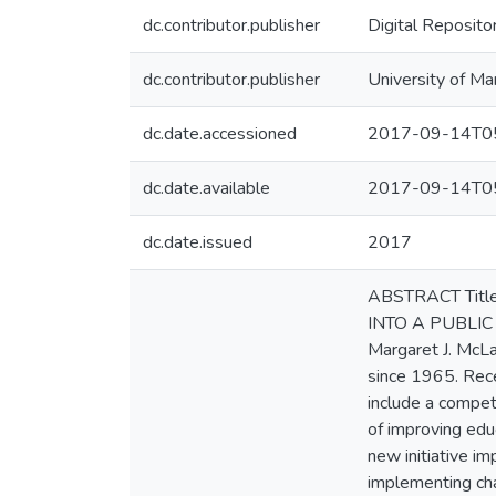
dc.contributor.publisher
Digital Reposito
dc.contributor.publisher
University of Ma
dc.date.accessioned
2017-09-14T05
dc.date.available
2017-09-14T05
dc.date.issued
2017
ABSTRACT Titl
INTO A PUBLIC S
Margaret J. McLa
since 1965. Rece
include a compet
of improving edu
new initiative i
implementing cha