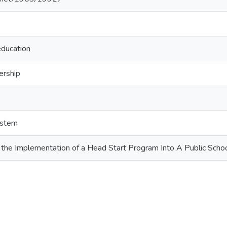
education
ership
ystem
 the Implementation of a Head Start Program Into A Public Sch