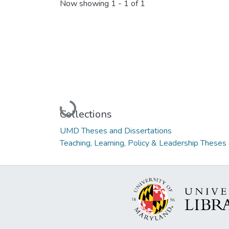
Now showing
1 - 1 of 1
Loading...
Collections
UMD Theses and Dissertations
Teaching, Learning, Policy & Leadership Theses