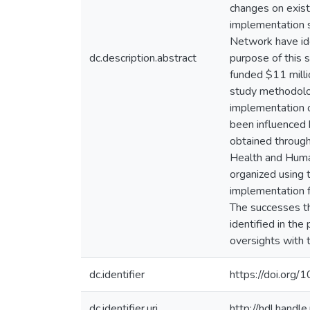
changes on exist
implementation s
Network have ide
dc.description.abstract
purpose of this 
funded $11 milli
study methodolo
implementation o
been influenced 
obtained through 
Health and Huma
organized using 
implementation f
The successes th
identified in the
oversights with 
dc.identifier
https://doi.or
dc.identifier.uri
http://hdl.hand