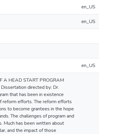
en_US
en_US
en_US
N OF A HEAD START PROGRAM
ssertation directed by: Dr.
gram that has been in existence
 reform efforts. The reform efforts
tions to become grantees in the hope
unds. The challenges of program and
s. Much has been written about
lar, and the impact of those