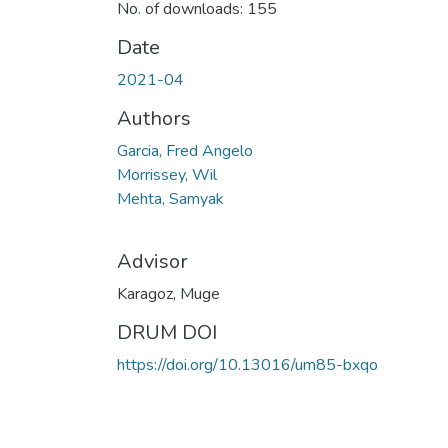
No. of downloads: 155
Date
2021-04
Authors
Garcia, Fred Angelo
Morrissey, Wil
Mehta, Samyak
Advisor
Karagoz, Muge
DRUM DOI
https://doi.org/10.13016/um85-bxqo