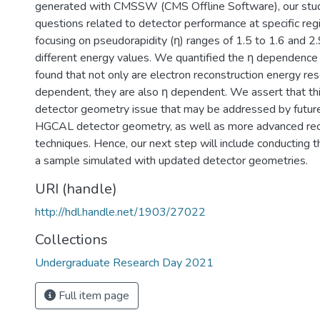
generated with CMSSW (CMS Offline Software), our stud
questions related to detector performance at specific re
focusing on pseudorapidity (η) ranges of 1.5 to 1.6 and 2.
different energy values. We quantified the η dependence 
found that not only are electron reconstruction energy re
dependent, they are also η dependent. We assert that this
detector geometry issue that may be addressed by futur
HGCAL detector geometry, as well as more advanced rec
techniques. Hence, our next step will include conducting 
a sample simulated with updated detector geometries.
URI (handle)
http://hdl.handle.net/1903/27022
Collections
Undergraduate Research Day 2021
Full item page