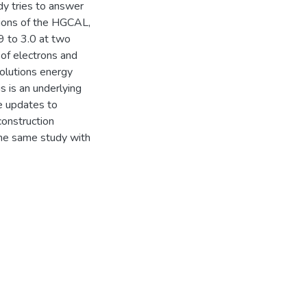
y tries to answer
gions of the HGCAL,
9 to 3.0 at two
of electrons and
solutions energy
 is an underlying
e updates to
onstruction
the same study with