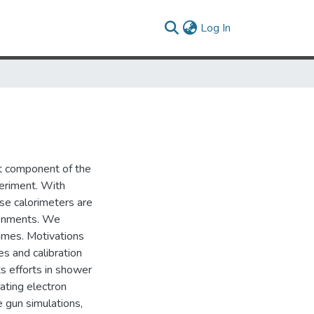
(current)
Log In
t component of the
eriment. With
se calorimeters are
ironments. We
imes. Motivations
es and calibration
ts efforts in shower
ating electron
e gun simulations,