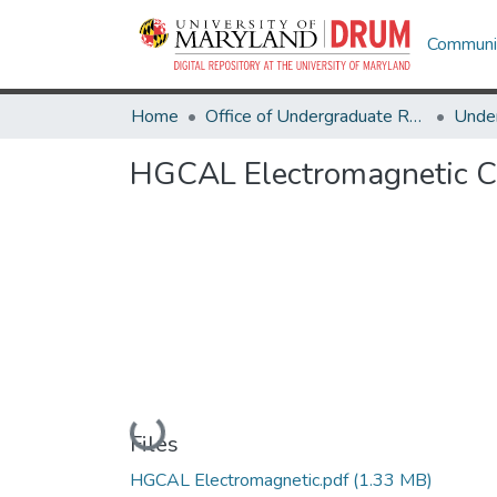
Communit
Home
Office of Undergraduate Research
HGCAL Electromagnetic C
Loading...
Files
HGCAL Electromagnetic.pdf
(1.33 MB)