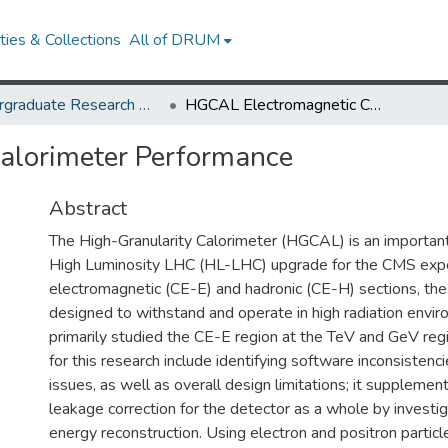
ies & Collections
All of DRUM
Undergraduate Research Day 2021
HGCAL Electromagnetic Calorimeter Performance
alorimeter Performance
Abstract
The High-Granularity Calorimeter (HGCAL) is an importan
High Luminosity LHC (HL-LHC) upgrade for the CMS exp
electromagnetic (CE-E) and hadronic (CE-H) sections, the
designed to withstand and operate in high radiation env
primarily studied the CE-E region at the TeV and GeV reg
for this research include identifying software inconsistenci
issues, as well as overall design limitations; it supplemen
leakage correction for the detector as a whole by investig
energy reconstruction. Using electron and positron particl