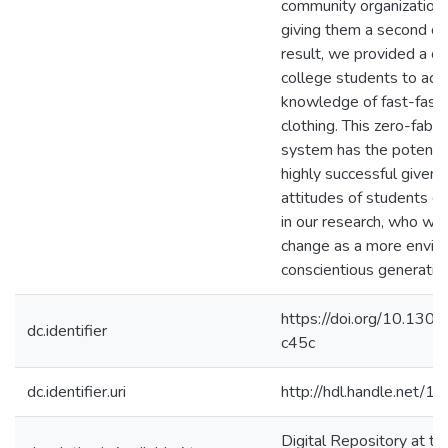
community organization
giving them a second ch
result, we provided a ch
college students to act 
knowledge of fast-fash
clothing. This zero-fabr
system has the potentia
highly successful given 
attitudes of students d
in our research, who will
change as a more envir
conscientious generatio
https://doi.org/10.130
dc.identifier
c45c
dc.identifier.uri
http://hdl.handle.net/
Digital Repository at th