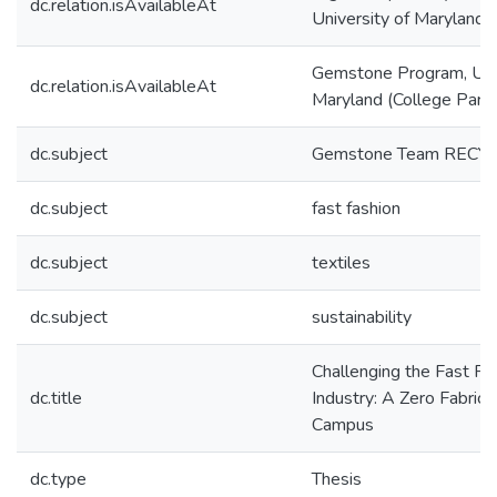
dc.relation.isAvailableAt
University of Maryland
Gemstone Program, Univ
dc.relation.isAvailableAt
Maryland (College Park
dc.subject
Gemstone Team RECY
dc.subject
fast fashion
dc.subject
textiles
dc.subject
sustainability
Challenging the Fast Fab
dc.title
Industry: A Zero Fabric
Campus
dc.type
Thesis