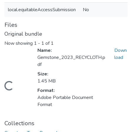
local.equitableAccessSubmission
No
Files
Original bundle
Now showing
1 - 1 of 1
Name:
Down
Gemstone_2023_RECYCLOTH.p
load
df
Size:
1.45 MB
Loading...
Format:
Adobe Portable Document
Format
Collections