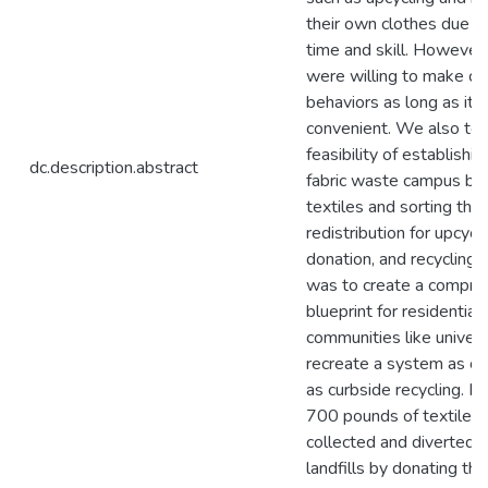
their own clothes due to
time and skill. However,
were willing to make ch
behaviors as long as it 
convenient. We also te
feasibility of establishin
dc.description.abstract
fabric waste campus by 
textiles and sorting the
redistribution for upcycli
donation, and recycling.
was to create a compre
blueprint for residential
communities like univers
recreate a system as co
as curbside recycling. M
700 pounds of textiles
collected and diverted 
landfills by donating th