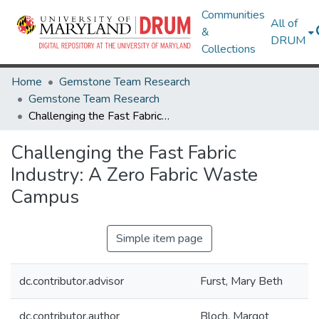
Communities
All of
&
DRUM
Collections
Home
Gemstone Team Research
Gemstone Team Research
Challenging the Fast Fabric Industry: A Zero Fabric Waste Campus
Challenging the Fast Fabric
Industry: A Zero Fabric Waste
Campus
Simple item page
dc.contributor.advisor
Furst, Mary Beth
dc.contributor.author
Bloch, Margot