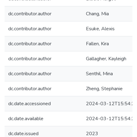
dc.contributor.author
Chang, Mia
dc.contributor.author
Esuke, Alexis
dc.contributor.author
Fallen, Kira
dc.contributor.author
Gallagher, Kayleigh
dc.contributor.author
Senthil, Mina
dc.contributor.author
Zheng, Stephanie
dc.date.accessioned
2024-03-12T15:54:2
dc.date.available
2024-03-12T15:54:2
dc.date.issued
2023