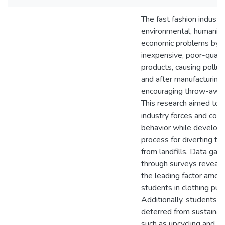
The fast fashion industr
environmental, humanita
economic problems by s
inexpensive, poor-quali
products, causing pollut
and after manufacturing,
encouraging throw-away
This research aimed to 
industry forces and con
behavior while developi
process for diverting te
from landfills. Data gat
through surveys reveale
the leading factor amon
students in clothing pur
Additionally, students 
deterred from sustainab
such as upcycling and m