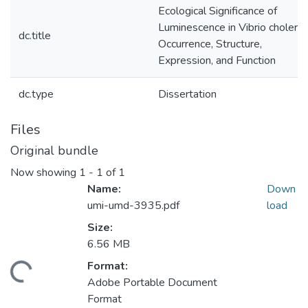
Ecological Significance of
Luminescence in Vibrio cholerae
dc.title
Occurrence, Structure,
Expression, and Function
dc.type
Dissertation
Files
Original bundle
Now showing
1 - 1 of 1
Name:
Down
umi-umd-3935.pdf
load
Size:
6.56 MB
Format:
ding...
Adobe Portable Document
Format