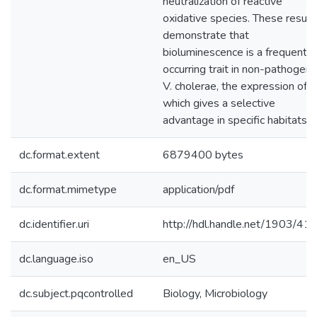
neutralization of reactive
oxidative species. These result
demonstrate that
bioluminescence is a frequently
occurring trait in non-pathogeni
V. cholerae, the expression of
which gives a selective
advantage in specific habitats.
dc.format.extent
6879400 bytes
dc.format.mimetype
application/pdf
dc.identifier.uri
http://hdl.handle.net/1903/41
dc.language.iso
en_US
dc.subject.pqcontrolled
Biology, Microbiology