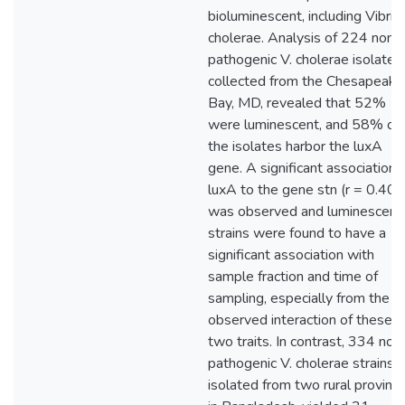
bioluminescent, including Vibrio
cholerae. Analysis of 224 non-
pathogenic V. cholerae isolates
collected from the Chesapeake
Bay, MD, revealed that 52%
were luminescent, and 58% of
the isolates harbor the luxA
gene. A significant association 
luxA to the gene stn (r = 0.40)
was observed and luminescent
strains were found to have a
significant association with
sample fraction and time of
sampling, especially from the
observed interaction of these
two traits. In contrast, 334 non
pathogenic V. cholerae strains
isolated from two rural provinc