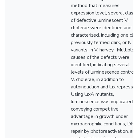
method that measures
expression level, several class
of defective luminescent V.
cholerae were identified and
characterized, including one cla
previously termed dark, or K
variants, in V. harveyi. Multiple
causes of the defects were
identified, indicating several
levels of luminescence control i
V. cholerae, in addition to
autoinduction and lux repressio
Using luxA mutants,
luminescence was implicated in
conveying competitive
advantage in growth under
microaerophilic conditions, DN
repair by photoreactivation, and