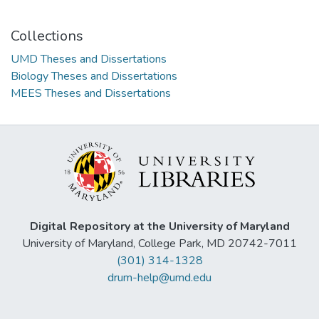
Collections
UMD Theses and Dissertations
Biology Theses and Dissertations
MEES Theses and Dissertations
Digital Repository at the University of Maryland
University of Maryland, College Park, MD 20742-7011
(301) 314-1328
drum-help@umd.edu