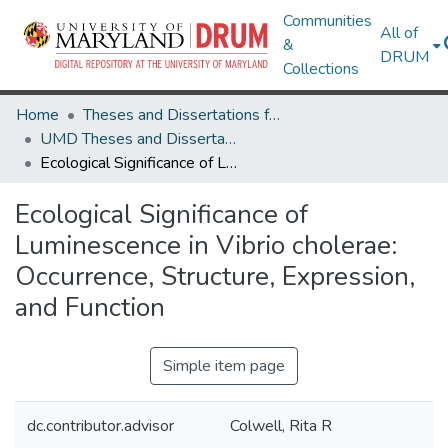
Communities
All of
&
DRUM
Collections
Home
Theses and Dissertations from UMD
UMD Theses and Dissertations
Ecological Significance of Luminescence in Vibrio cholerae: Occurrence, Structure, Expression, and Function
Ecological Significance of
Luminescence in Vibrio cholerae:
Occurrence, Structure, Expression,
and Function
Simple item page
dc.contributor.advisor
Colwell, Rita R