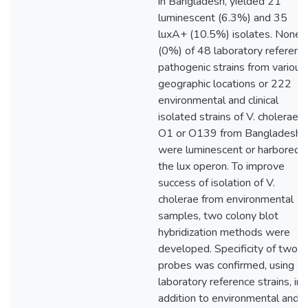
in Bangladesh, yielded 21
luminescent (6.3%) and 35
luxA+ (10.5%) isolates. None
(0%) of 48 laboratory referenc
pathogenic strains from various
geographic locations or 222
environmental and clinical
isolated strains of V. cholerae
O1 or O139 from Bangladesh
were luminescent or harbored
the lux operon. To improve
success of isolation of V.
cholerae from environmental
samples, two colony blot
hybridization methods were
developed. Specificity of two
probes was confirmed, using
laboratory reference strains, in
addition to environmental and