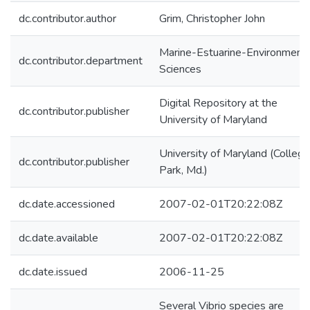
dc.contributor.author
Grim, Christopher John
Marine-Estuarine-Environmenta
dc.contributor.department
Sciences
Digital Repository at the
dc.contributor.publisher
University of Maryland
University of Maryland (College
dc.contributor.publisher
Park, Md.)
dc.date.accessioned
2007-02-01T20:22:08Z
dc.date.available
2007-02-01T20:22:08Z
dc.date.issued
2006-11-25
Several Vibrio species are