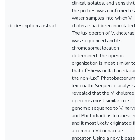
clinical isolates, and sensitivity 
the probes was confirmed usin
water samples into which V.
dc.description.abstract
cholerae had been inoculated.
The lux operon of V. cholerae
was sequenced and its
chromosomal location
determined. The operon
organization is most similar to
that of Shewanella hanedai and
the non-luxF Photobacterium
leiognathi. Sequence analysis
revealed that the V. cholerae lu
operon is most similar in its
genomic sequence to V. harveyi
and Photorhadbus luminescens
and it most likely originated fr
a common Vibrionaceae
ancestor. Using a new bioassay