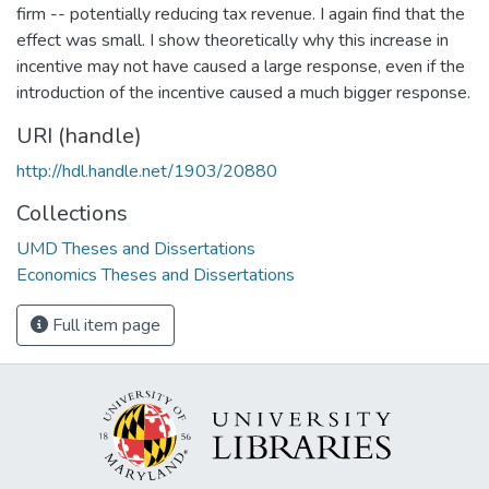
firm -- potentially reducing tax revenue. I again find that the
effect was small. I show theoretically why this increase in
incentive may not have caused a large response, even if the
introduction of the incentive caused a much bigger response.
URI (handle)
http://hdl.handle.net/1903/20880
Collections
UMD Theses and Dissertations
Economics Theses and Dissertations
Full item page