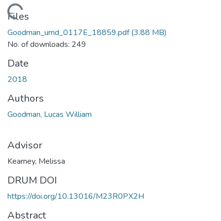
Loading...
Files
Goodman_umd_0117E_18859.pdf
(3.88 MB)
No. of downloads: 249
Date
2018
Authors
Goodman, Lucas William
Advisor
Kearney, Melissa
DRUM DOI
https://doi.org/10.13016/M23R0PX2H
Abstract