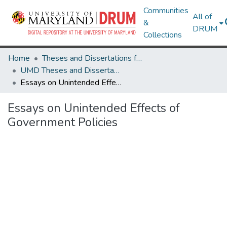
Communities
All of
&
DRUM
Collections
Home
Theses and Dissertations from UMD
UMD Theses and Dissertations
Essays on Unintended Effects of Government Policies
Essays on Unintended Effects of
Government Policies