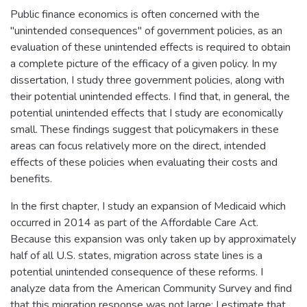
Public finance economics is often concerned with the
"unintended consequences" of government policies, as an
evaluation of these unintended effects is required to obtain
a complete picture of the efficacy of a given policy. In my
dissertation, I study three government policies, along with
their potential unintended effects. I find that, in general, the
potential unintended effects that I study are economically
small. These findings suggest that policymakers in these
areas can focus relatively more on the direct, intended
effects of these policies when evaluating their costs and
benefits.
In the first chapter, I study an expansion of Medicaid which
occurred in 2014 as part of the Affordable Care Act.
Because this expansion was only taken up by approximately
half of all U.S. states, migration across state lines is a
potential unintended consequence of these reforms. I
analyze data from the American Community Survey and find
that this migration response was not large: I estimate that