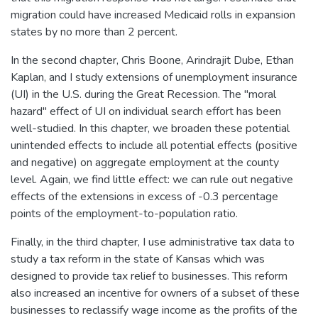
migration could have increased Medicaid rolls in expansion
states by no more than 2 percent.
In the second chapter, Chris Boone, Arindrajit Dube, Ethan
Kaplan, and I study extensions of unemployment insurance
(UI) in the U.S. during the Great Recession. The "moral
hazard" effect of UI on individual search effort has been
well-studied. In this chapter, we broaden these potential
unintended effects to include all potential effects (positive
and negative) on aggregate employment at the county
level. Again, we find little effect: we can rule out negative
effects of the extensions in excess of -0.3 percentage
points of the employment-to-population ratio.
Finally, in the third chapter, I use administrative tax data to
study a tax reform in the state of Kansas which was
designed to provide tax relief to businesses. This reform
also increased an incentive for owners of a subset of these
businesses to reclassify wage income as the profits of the