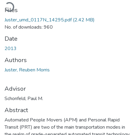
Loading...
Files
Juster_umd_0117N_14295.pdf
(2.42 MB)
No. of downloads: 960
Date
2013
Authors
Juster, Reuben Morris
Advisor
Schonfeld, Paul M.
Abstract
Automated People Movers (APM) and Personal Rapid
Transit (PRT) are two of the main transportation modes in
the realm of grade-separated automated transit technology.