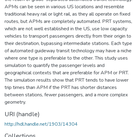
APMs can be seen in various US locations and resemble
traditional heavy rail or light rail, as they all operate on fixed
routes, but APMs are completely automated. PRT systems,
which are not well established in the US, use low capacity
vehicles to transport passengers directly from their origin to
their destination, bypassing intermediate stations. Each type
of automated guideway transit technology may have a niche
where one type is preferable to the other. This study uses
simulation to quantify the passenger levels and
geographical contexts that are preferable for APM or PRT.
The simulation results show that PRT tends to have lower
trip times than APM if the PRT has shorter distances
between stations, fewer passengers, and a more complex
geometry.
URI (handle)
http://hdl.handle.net/1903/14304
Collections