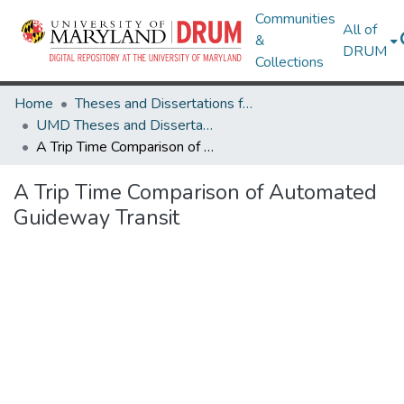
Communities
All of
&
DRUM
Collections
Home
Theses and Dissertations from UMD
UMD Theses and Dissertations
A Trip Time Comparison of Automated Guideway Transit
A Trip Time Comparison of Automated
Guideway Transit