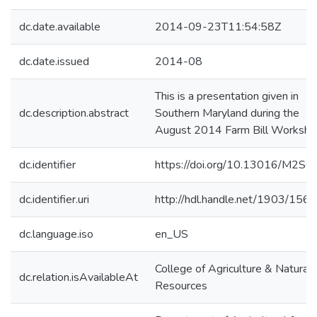
dc.date.available
2014-09-23T11:54:58Z
dc.date.issued
2014-08
This is a presentation given in
dc.description.abstract
Southern Maryland during the
August 2014 Farm Bill Worksh
dc.identifier
https://doi.org/10.13016/M2S
dc.identifier.uri
http://hdl.handle.net/1903/156
dc.language.iso
en_US
College of Agriculture & Natural
dc.relation.isAvailableAt
Resources