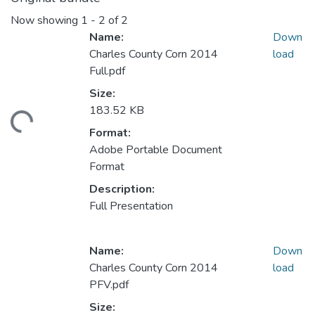
Now showing
1 - 2 of 2
Name:
Down
Charles County Corn 2014
load
Full.pdf
Size:
183.52 KB
ading...
Format:
Adobe Portable Document
Format
Description:
Full Presentation
Name:
Down
Charles County Corn 2014
load
PFV.pdf
Size: