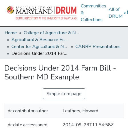
Communities
All of
&
DRUM
Collections
Home
College of Agriculture & Natural Resources
Agricultural & Resource Economics
Center for Agricultural & Natural Resource Policy
CANRP Presentations
Decisions Under 2014 Farm Bill - Southern MD Example
Decisions Under 2014 Farm Bill -
Southern MD Example
Simple item page
dc.contributor.author
Leathers, Howard
dc.date.accessioned
2014-09-23T11:54:58Z