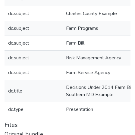
dc.subject
Charles County Example
dc.subject
Farm Programs
dc.subject
Farm Bill
dc.subject
Risk Management Agency
dc.subject
Farm Service Agency
Decisions Under 2014 Farm Bill 
dc.title
Southern MD Example
dc.type
Presentation
Files
Original bundle