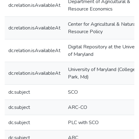
Department of Agricultural &
dc.relation.isAvailableAt
Resource Economics
Center for Agricultural & Natural
dc.relation.isAvailableAt
Resource Policy
Digital Repository at the Univers
dc.relation.isAvailableAt
of Maryland
University of Maryland (College
dc.relation.isAvailableAt
Park, Md)
dc.subject
SCO
dc.subject
ARC-CO
dc.subject
PLC with SCO
dc.subject
ARC