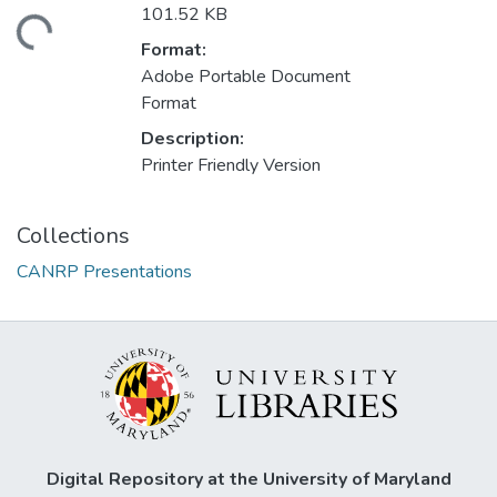
101.52 KB
ading...
Format:
Adobe Portable Document
Format
Description:
Printer Friendly Version
Collections
CANRP Presentations
Digital Repository at the University of Maryland