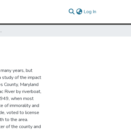
(current)
Log In
nty, Maryland: 1910-1968
 many years, but
 a study of the impact
les County, Maryland
 River by riverboat,
, 1949, when most
e of immorality and
de, voted to license
h to the area.
er of the county and