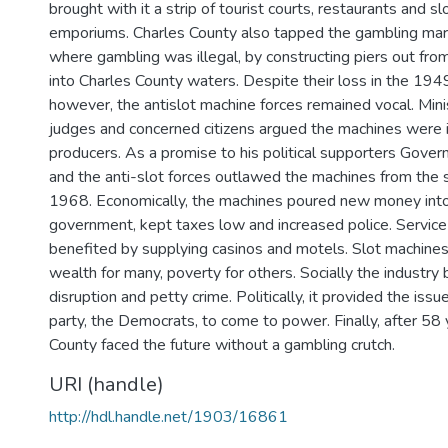
brought with it a strip of tourist courts, restaurants and s
emporiums. Charles County also tapped the gambling marke
where gambling was illegal, by constructing piers out from
into Charles County waters. Despite their loss in the 19
however, the antislot machine forces remained vocal. Min
judges and concerned citizens argued the machines were 
producers. As a promise to his political supporters Gover
and the anti-slot forces outlawed the machines from the s
1968. Economically, the machines poured new money into
government, kept taxes low and increased police. Service 
benefited by supplying casinos and motels. Slot machine
wealth for many, poverty for others. Socially the industry 
disruption and petty crime. Politically, it provided the issu
party, the Democrats, to come to power. Finally, after 58 
County faced the future without a gambling crutch.
URI (handle)
http://hdl.handle.net/1903/16861