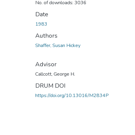
No. of downloads: 3036
Date
1983
Authors
Shaffer, Susan Hickey
Advisor
Callcott, George H.
DRUM DOI
https://doi.org/10.13016/M2834P