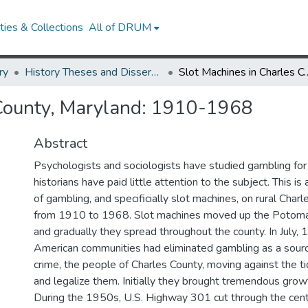
ies & Collections
All of DRUM
ry
History Theses and Dissertations
Slot Machines in Charles Cou
 County, Maryland: 1910-1968
Abstract
Psychologists and sociologists have studied gambling for
historians have paid little attention to the subject. This is
of gambling, and specificially slot machines, on rural Char
from 1910 to 1968. Slot machines moved up the Potomac
and gradually they spread throughout the county. In July
American communities had eliminated gambling as a sourc
crime, the people of Charles County, moving against the ti
and legalize them. Initially they brought tremendous growt
During the 1950s, U.S. Highway 301 cut through the cent