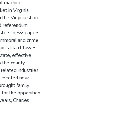
lot machine
t in Virginia,
 the Virginia shore
49 referendum,
isters, newspapers,
immoral and crime
nor Millard Tawes
tate, effective
 the county
related industries
s created new
brought family
e for the opposition
years, Charles