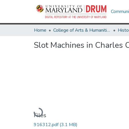
Communit
Home
College of Arts & Humanities
Histo
Slot Machines in Charles
Loading...
Files
916312.pdf
(3.1 MB)