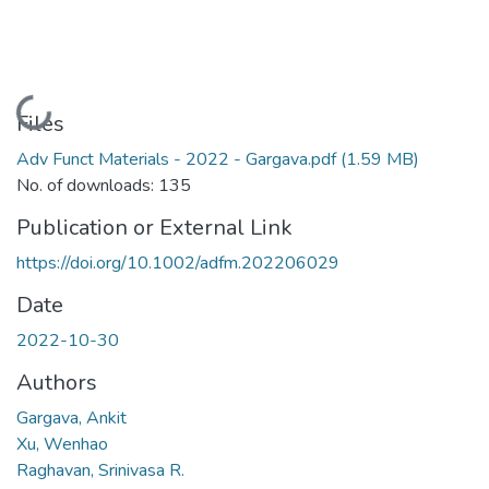
Loading...
Files
Adv Funct Materials - 2022 - Gargava.pdf
(1.59 MB)
No. of downloads: 135
Publication or External Link
https://doi.org/10.1002/adfm.202206029
Date
2022-10-30
Authors
Gargava, Ankit
Xu, Wenhao
Raghavan, Srinivasa R.