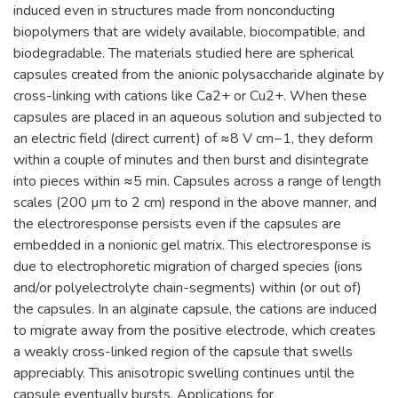
induced even in structures made from nonconducting
biopolymers that are widely available, biocompatible, and
biodegradable. The materials studied here are spherical
capsules created from the anionic polysaccharide alginate by
cross-linking with cations like Ca2+ or Cu2+. When these
capsules are placed in an aqueous solution and subjected to
an electric field (direct current) of ≈8 V cm−1, they deform
within a couple of minutes and then burst and disintegrate
into pieces within ≈5 min. Capsules across a range of length
scales (200 µm to 2 cm) respond in the above manner, and
the electroresponse persists even if the capsules are
embedded in a nonionic gel matrix. This electroresponse is
due to electrophoretic migration of charged species (ions
and/or polyelectrolyte chain-segments) within (or out of)
the capsules. In an alginate capsule, the cations are induced
to migrate away from the positive electrode, which creates
a weakly cross-linked region of the capsule that swells
appreciably. This anisotropic swelling continues until the
capsule eventually bursts. Applications for