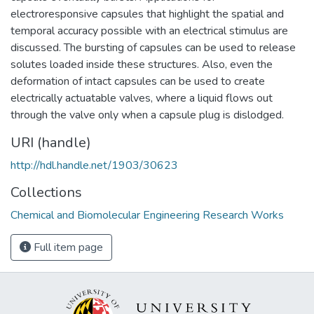
electroresponsive capsules that highlight the spatial and
temporal accuracy possible with an electrical stimulus are
discussed. The bursting of capsules can be used to release
solutes loaded inside these structures. Also, even the
deformation of intact capsules can be used to create
electrically actuatable valves, where a liquid flows out
through the valve only when a capsule plug is dislodged.
URI (handle)
http://hdl.handle.net/1903/30623
Collections
Chemical and Biomolecular Engineering Research Works
Full item page