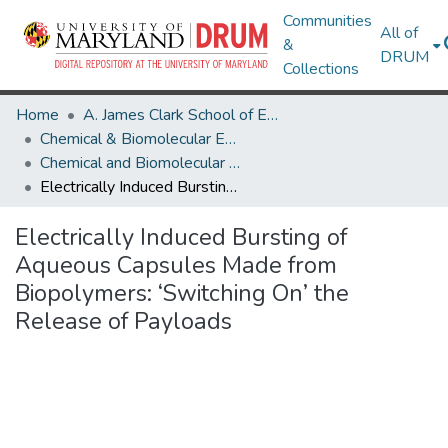
Communities
All of
&
DRUM
Collections
Home
A. James Clark School of Engineering
Chemical & Biomolecular Engineering
Chemical and Biomolecular Engineering Research Works
Electrically Induced Bursting of Aqueous Capsules Made from Biopolymers: ‘Switching On’ the Release of Payloads
Electrically Induced Bursting of
Aqueous Capsules Made from
Biopolymers: ‘Switching On’ the
Release of Payloads