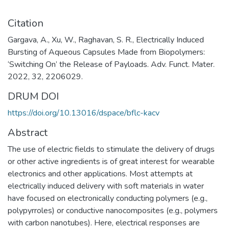
Citation
Gargava, A., Xu, W., Raghavan, S. R., Electrically Induced
Bursting of Aqueous Capsules Made from Biopolymers:
‘Switching On’ the Release of Payloads. Adv. Funct. Mater.
2022, 32, 2206029.
DRUM DOI
https://doi.org/10.13016/dspace/bflc-kacv
Abstract
The use of electric fields to stimulate the delivery of drugs
or other active ingredients is of great interest for wearable
electronics and other applications. Most attempts at
electrically induced delivery with soft materials in water
have focused on electronically conducting polymers (e.g.,
polypyrroles) or conductive nanocomposites (e.g., polymers
with carbon nanotubes). Here, electrical responses are