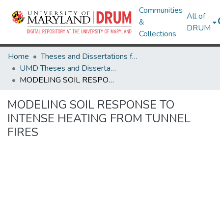
Communities
All of
&
DRUM
Collections
Home
Theses and Dissertations from UMD
UMD Theses and Dissertations
MODELING SOIL RESPONSE TO INTENSE HEATING FROM TUNNEL FIRES
MODELING SOIL RESPONSE TO
INTENSE HEATING FROM TUNNEL
FIRES