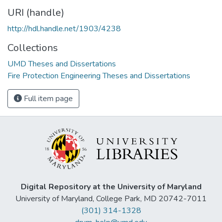
URI (handle)
http://hdl.handle.net/1903/4238
Collections
UMD Theses and Dissertations
Fire Protection Engineering Theses and Dissertations
Full item page
Digital Repository at the University of Maryland
University of Maryland, College Park, MD 20742-7011
(301) 314-1328