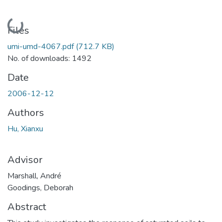
Loading...
Files
umi-umd-4067.pdf
(712.7 KB)
No. of downloads: 1492
Date
2006-12-12
Authors
Hu, Xianxu
Advisor
Marshall, André
Goodings, Deborah
Abstract