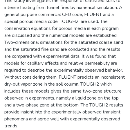
This study investigates the response of saturated soils to
intense heating from tunnel fires by numerical simulation. A
general purpose commercial CFD code, FLUENT and a
special porous media code, TOUGH2, are used. The
conservation equations for porous media in each program
are discussed and the numerical models are established.
Two-dimensional simulations for the saturated coarse sand
and the saturated fine sand are conducted and the results
are compared with experimental data. It was found that
models for capillary effects and relative permeability are
required to describe the experimentally observed behavior.
Without considering them, FLUENT predicts an inconsistent
dry-out vapor zone in the soil column. TOUGH2 which
includes these models gives the same two-zone structure
observed in experiments, namely a liquid zone on the top
and a two-phase zone at the bottom. The TOUGH2 results
provide insight into the experimentally observed transient
phenomena and agree well with experimentally observed
trends.