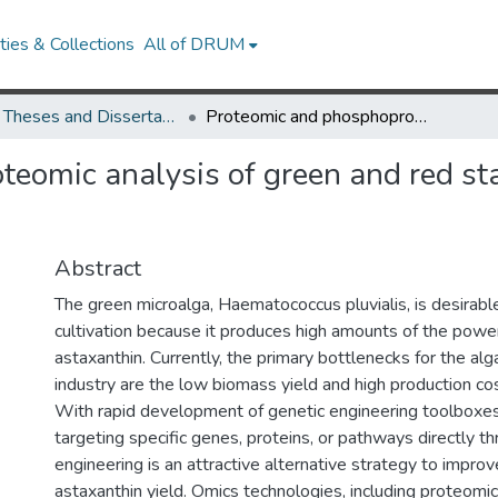
ies & Collections
All of DRUM
UMD Theses and Dissertations
Proteomic and phosphoproteomic analysis of green and red stage Haematococcus pluvialis metabolism
teomic analysis of green and red s
Abstract
The green microalga, Haematococcus pluvialis, is desirable 
cultivation because it produces high amounts of the power
astaxanthin. Currently, the primary bottlenecks for the al
industry are the low biomass yield and high production cost
With rapid development of genetic engineering toolboxes
targeting specific genes, proteins, or pathways directly th
engineering is an attractive alternative strategy to impr
astaxanthin yield. Omics technologies, including proteomi