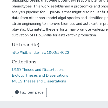
phosphoproteins that were potentially responsible for t
phenotypes. This work established a proteomics and ph
analysis pipeline for H. pluvialis that might also be useful
data from other non-model algal species and identified pr
strain engineering to improve biomass and astaxanthin pr
pluvialis. Ultimately, these efforts may promote widesprea
cultivation of H. pluvialis for astaxanthin production.
URI (handle)
http://hdl.handle.net/1903/34022
Collections
UMD Theses and Dissertations
Biology Theses and Dissertations
MEES Theses and Dissertations
Full item page