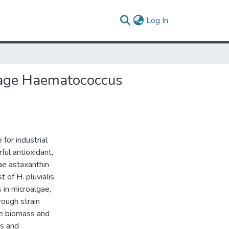
(current)
Log In
tage Haematococcus
for industrial
ful antioxidant,
gae astaxanthin
 of H. pluvialis.
 in microalgae,
rough strain
ove biomass and
cs and