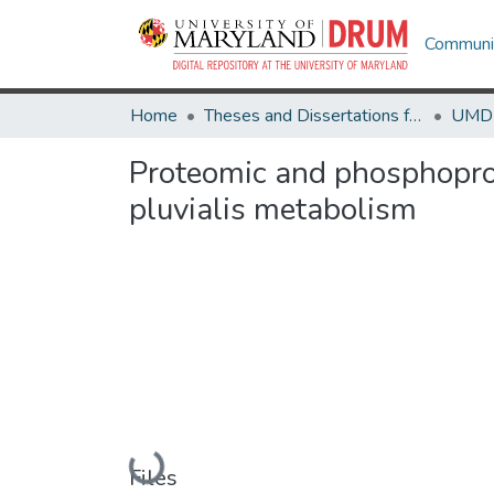
Communit
Home
Theses and Dissertations from UMD
Proteomic and phosphopro
pluvialis metabolism
Loading...
Files