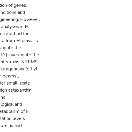
ion of genes,
onditions and
ngineering. However,
 analyses in H.
op a method for
 from H. pluvialis
stigate the
d 3) investigate the
tant strains, KREMS
utagenesis (ethyl
n beams),
der small-scale
 high astaxanthin
and
logical and
etabolism of H.
lation levels
roteins and