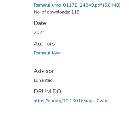
Ramarui_umd_0117E_24849.pdf
(5.6 MB)
No. of downloads: 119
Date
2024
Authors
Ramarui, Kyarii
Advisor
Li, Yantao
DRUM DOI
https://doi.org/10.13016/xogs-0wbs