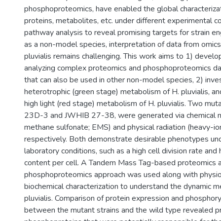
phosphoproteomics, have enabled the global characterizat
proteins, metabolites, etc. under different experimental c
pathway analysis to reveal promising targets for strain e
as a non-model species, interpretation of data from omics
pluvialis remains challenging. This work aims to 1) devel
analyzing complex proteomics and phosphoproteomics data
that can also be used in other non-model species, 2) inve
heterotrophic (green stage) metabolism of H. pluvialis, an
high light (red stage) metabolism of H. pluvialis. Two mu
23D-3 and JWHIB 27-38, were generated via chemical m
methane sulfonate; EMS) and physical radiation (heavy-io
respectively. Both demonstrate desirable phenotypes un
laboratory conditions, such as a high cell division rate and
content per cell. A Tandem Mass Tag-based proteomics 
phosphoproteomics approach was used along with physio
biochemical characterization to understand the dynamic m
pluvialis. Comparison of protein expression and phosphory
between the mutant strains and the wild type revealed p