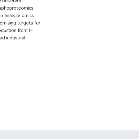
he observed
osphoproteomics
 to analyze omics
omising targets for
oduction from H.
d industrial