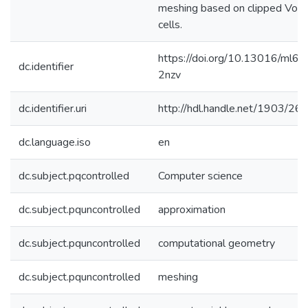
meshing based on clipped Voro
cells.
https://doi.org/10.13016/ml6t-
dc.identifier
2nzv
dc.identifier.uri
http://hdl.handle.net/1903/26
dc.language.iso
en
dc.subject.pqcontrolled
Computer science
dc.subject.pquncontrolled
approximation
dc.subject.pquncontrolled
computational geometry
dc.subject.pquncontrolled
meshing