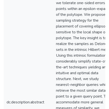
we tolerate one-sided errors fo
points within an epsilon-expans
of the polytope. We propose a
sampling strategy for the
placement of covering ellipsoid
sensitive to the local shape of 
polytope. The key insight is to
realize the samples as Delone
sets in the intrinsic Hilbert metri
Using this intrinsic formulation,
considerably simplify state-of-
the-art techniques yielding an
intuitive and optimal data
structure. Next, we study
nearest-neighbor queries which
retrieve the most similar data
point to a given query point. To
dc.description.abstract
accommodate more general
measures of similarity, we