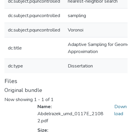
dc.subject.pquncontrolled
nearest-neighbor search
dc.subject.pquncontrolled
sampling
dc.subject.pquncontrolled
Voronoi
Adaptive Sampling for Geometr
dc.title
Approximation
dc.type
Dissertation
Files
Original bundle
Now showing
1 - 1 of 1
Name:
Down
Abdelrazek_umd_0117E_2108
load
2.pdf
Size: