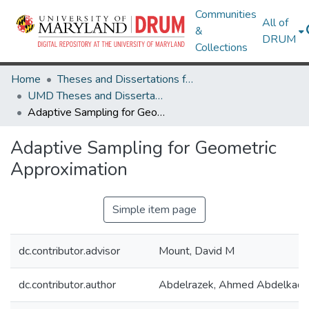
Communities
All of
&
DRUM
Collections
Home
Theses and Dissertations from UMD
UMD Theses and Dissertations
Adaptive Sampling for Geometric Approximation
Adaptive Sampling for Geometric
Approximation
Simple item page
dc.contributor.advisor
Mount, David M
dc.contributor.author
Abdelrazek, Ahmed Abdelkade