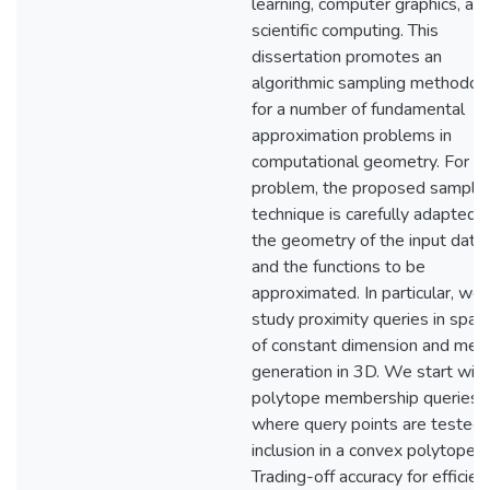
learning, computer graphics, an
scientific computing. This
dissertation promotes an
algorithmic sampling methodol
for a number of fundamental
approximation problems in
computational geometry. For e
problem, the proposed samplin
technique is carefully adapted 
the geometry of the input data
and the functions to be
approximated. In particular, we
study proximity queries in spac
of constant dimension and mes
generation in 3D. We start with
polytope membership queries,
where query points are tested 
inclusion in a convex polytope.
Trading-off accuracy for efficien