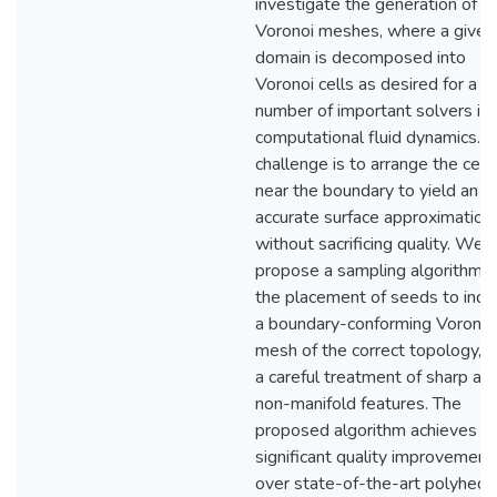
investigate the generation of
Voronoi meshes, where a given
domain is decomposed into
Voronoi cells as desired for a
number of important solvers in
computational fluid dynamics. 
challenge is to arrange the cell
near the boundary to yield an
accurate surface approximation
without sacrificing quality. We
propose a sampling algorithm f
the placement of seeds to indu
a boundary-conforming Voronoi
mesh of the correct topology, w
a careful treatment of sharp an
non-manifold features. The
proposed algorithm achieves
significant quality improvement
over state-of-the-art polyhedr