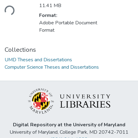
Loading...
11.41 MB
Format:
Adobe Portable Document
Format
Collections
UMD Theses and Dissertations
Computer Science Theses and Dissertations
Digital Repository at the University of Maryland
University of Maryland, College Park, MD 20742-7011