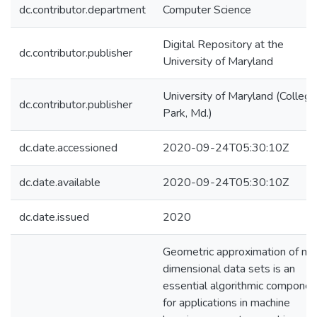
dc.contributor.department
Computer Science
Digital Repository at the
dc.contributor.publisher
University of Maryland
University of Maryland (College
dc.contributor.publisher
Park, Md.)
dc.date.accessioned
2020-09-24T05:30:10Z
dc.date.available
2020-09-24T05:30:10Z
dc.date.issued
2020
Geometric approximation of mul
dimensional data sets is an
essential algorithmic componen
for applications in machine