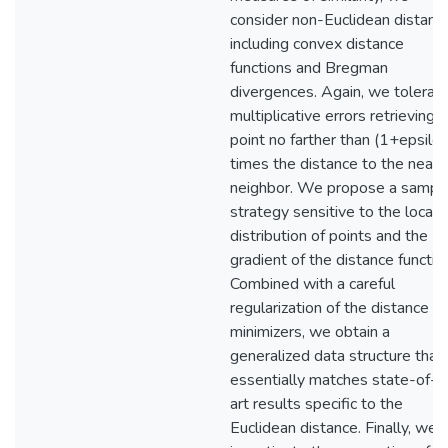
consider non-Euclidean distanc
including convex distance
functions and Bregman
divergences. Again, we tolerat
multiplicative errors retrieving 
point no farther than (1+epsilon
times the distance to the neare
neighbor. We propose a sampli
strategy sensitive to the local
distribution of points and the
gradient of the distance functio
Combined with a careful
regularization of the distance
minimizers, we obtain a
generalized data structure that
essentially matches state-of-t
art results specific to the
Euclidean distance. Finally, we