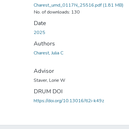
Charest_umd_0117N_25516.pdf
(1.81 MB)
No. of downloads: 130
Date
2025
Authors
Charest, Julia C
Advisor
Staver, Lorie W
DRUM DOI
https://doi.org/10.13016/tl2i-k49z