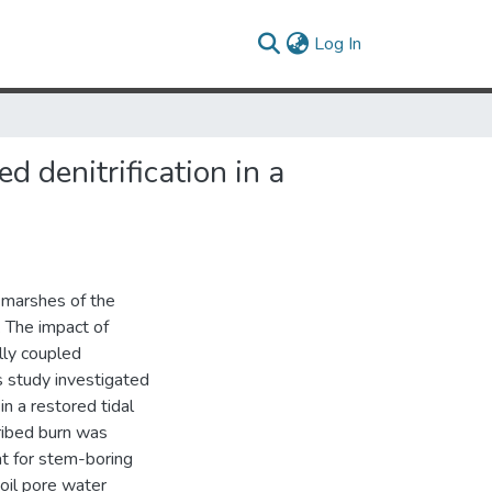
(current)
Log In
d denitrification in a
 marshes of the
. The impact of
lly coupled
is study investigated
 in a restored tidal
ribed burn was
t for stem-boring
oil pore water