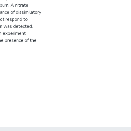
urn. A nitrate
nce of dissimilatory
not respond to
ion was detected,
on experiment
he presence of the