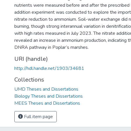
nutrients were measured before and after the prescribed b
addition experiment was conducted to explore the importa
nitrate reduction to ammonium. Soil-water exchange did 
burning, though strong interannual variation in denitrificat
with high rates measured in July 2023. The nitrate additi
revealed an increase in ammonium production, indicating t
DNRA pathway in Poplar’s marshes.
URI (handle)
http://hdl.handle.net/1903/34681
Collections
UMD Theses and Dissertations
Biology Theses and Dissertations
MEES Theses and Dissertations
Full item page