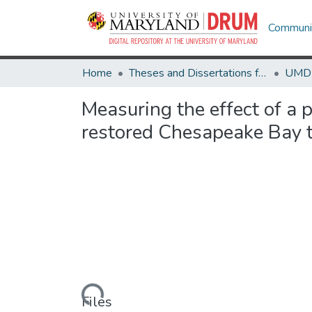
Communit
Home
Theses and Dissertations from UMD
Measuring the effect of a p
restored Chesapeake Bay 
Loading...
Files