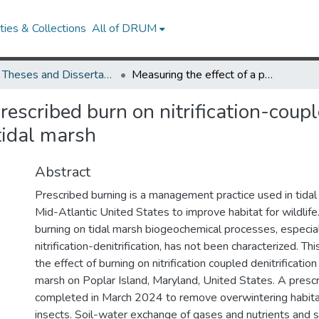
ies & Collections
All of DRUM
UMD Theses and Dissertations
Measuring the effect of a prescribed burn on nitrification-coupled denitrification in a restored Chesapeake Bay tidal marsh
rescribed burn on nitrification-couple
tidal marsh
Abstract
Prescribed burning is a management practice used in tidal
Mid-Atlantic United States to improve habitat for wildlife
burning on tidal marsh biogeochemical processes, especia
nitrification-denitrification, has not been characterized. Th
the effect of burning on nitrification coupled denitrification
marsh on Poplar Island, Maryland, United States. A presc
completed in March 2024 to remove overwintering habita
insects. Soil-water exchange of gases and nutrients and s