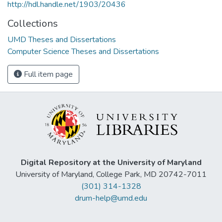
http://hdl.handle.net/1903/20436
Collections
UMD Theses and Dissertations
Computer Science Theses and Dissertations
Full item page
Digital Repository at the University of Maryland
University of Maryland, College Park, MD 20742-7011
(301) 314-1328
drum-help@umd.edu