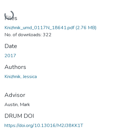
Loading...
Files
Knizhnik_umd_0117N_18641.pdf
(2.76 MB)
No. of downloads: 322
Date
2017
Authors
Knizhnik, Jessica
Advisor
Austin, Mark
DRUM DOI
https://doi.org/10.13016/M2J38KK1T