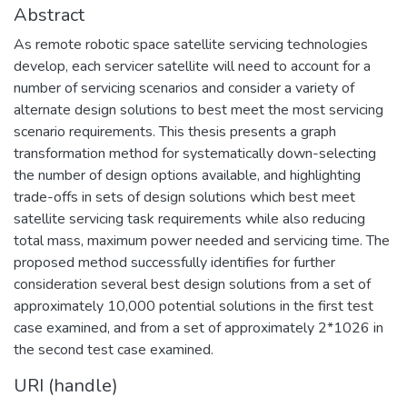
Abstract
As remote robotic space satellite servicing technologies
develop, each servicer satellite will need to account for a
number of servicing scenarios and consider a variety of
alternate design solutions to best meet the most servicing
scenario requirements. This thesis presents a graph
transformation method for systematically down-selecting
the number of design options available, and highlighting
trade-offs in sets of design solutions which best meet
satellite servicing task requirements while also reducing
total mass, maximum power needed and servicing time. The
proposed method successfully identifies for further
consideration several best design solutions from a set of
approximately 10,000 potential solutions in the first test
case examined, and from a set of approximately 2*1026 in
the second test case examined.
URI (handle)