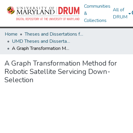
Communities
All of
&
DRUM
Collections
Home
Theses and Dissertations from UMD
UMD Theses and Dissertations
A Graph Transformation Method for Robotic Satellite Servicing Down-Selection
A Graph Transformation Method for
Robotic Satellite Servicing Down-
Selection