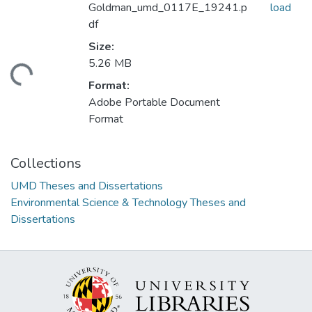
Goldman_umd_0117E_19241.p
load
df
Size:
5.26 MB
ding...
Format:
Adobe Portable Document
Format
Collections
UMD Theses and Dissertations
Environmental Science & Technology Theses and
Dissertations