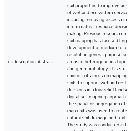
soil properties to improve ass
of wetland ecosystem services
including removing excess nitro
inform natural resource decision
making. Previous research on di
soil mapping has focused largel
development of medium to lo
resolution general purpose soil
dc.description.abstract
areas of heterogeneous topog
and geomorphology. This stud
unique in its focus on mapping 
soils to support wetland restor
decisions in a low relief landsc
digital soil mapping approach in
the spatial disaggregation of so
map units was used to create 
natural soil drainage and texture
The study was conducted in th