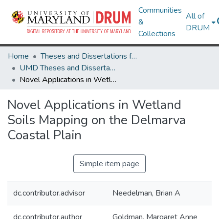
Communities
All of
&
DRUM
Collections
Home
Theses and Dissertations from UMD
UMD Theses and Dissertations
Novel Applications in Wetland Soils Mapping on the Delmarva Coastal Plain
Novel Applications in Wetland
Soils Mapping on the Delmarva
Coastal Plain
Simple item page
dc.contributor.advisor
Needelman, Brian A
dc.contributor.author
Goldman, Margaret Anne