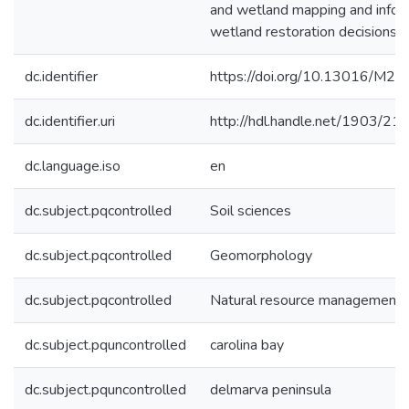
and wetland mapping and infor
wetland restoration decisions.
dc.identifier
https://doi.org/10.13016/M2
dc.identifier.uri
http://hdl.handle.net/1903/21
dc.language.iso
en
dc.subject.pqcontrolled
Soil sciences
dc.subject.pqcontrolled
Geomorphology
dc.subject.pqcontrolled
Natural resource management
dc.subject.pquncontrolled
carolina bay
dc.subject.pquncontrolled
delmarva peninsula