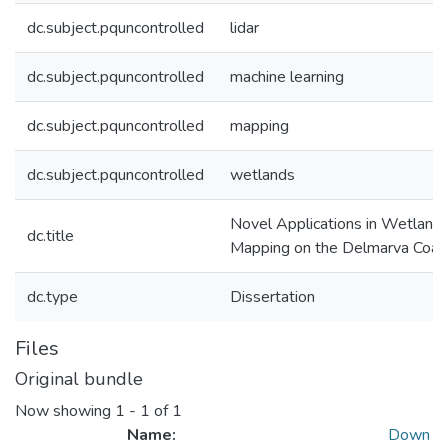
dc.subject.pquncontrolled
lidar
dc.subject.pquncontrolled
machine learning
dc.subject.pquncontrolled
mapping
dc.subject.pquncontrolled
wetlands
Novel Applications in Wetland 
dc.title
Mapping on the Delmarva Coast
dc.type
Dissertation
Files
Original bundle
Now showing
1 - 1 of 1
Name:
Down