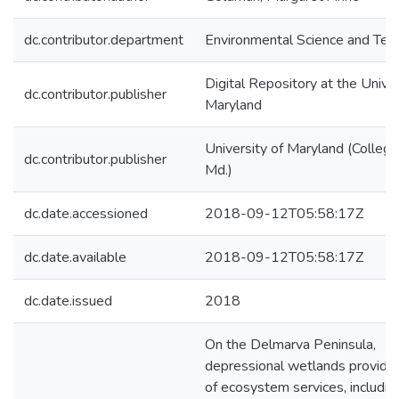
dc.contributor.department
Environmental Science and Tec
Digital Repository at the Univer
dc.contributor.publisher
Maryland
University of Maryland (College
dc.contributor.publisher
Md.)
dc.date.accessioned
2018-09-12T05:58:17Z
dc.date.available
2018-09-12T05:58:17Z
dc.date.issued
2018
On the Delmarva Peninsula,
depressional wetlands provide
of ecosystem services, includin