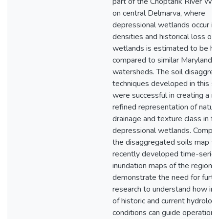
part of the Choptank River Wa
on central Delmarva, where
depressional wetlands occur in 
densities and historical loss of
wetlands is estimated to be hi
compared to similar Maryland
watersheds. The soil disaggreg
techniques developed in this s
were successful in creating a m
refined representation of natura
drainage and texture class in f
depressional wetlands. Compar
the disaggregated soils map wi
recently developed time-serie
inundation maps of the region
demonstrate the need for furth
research to understand how ind
of historic and current hydrologi
conditions can guide operational