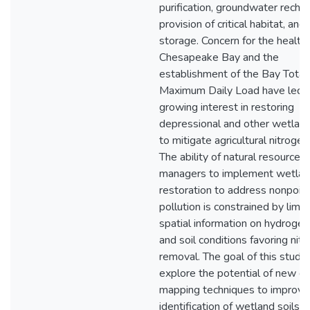
purification, groundwater rechar
provision of critical habitat, and
storage. Concern for the health 
Chesapeake Bay and the
establishment of the Bay Total
Maximum Daily Load have led 
growing interest in restoring
depressional and other wetlan
to mitigate agricultural nitrogen
The ability of natural resource
managers to implement wetla
restoration to address nonpoin
pollution is constrained by limit
spatial information on hydrogeo
and soil conditions favoring nit
removal. The goal of this study
explore the potential of new dig
mapping techniques to improve
identification of wetland soils